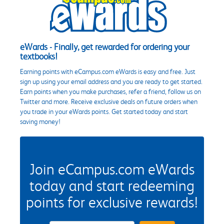
eWards - Finally, get rewarded for ordering your
textbooks!
Earning points with eCampus.com eWards is easy and free. Just
sign up using your email address and you are ready to get started.
Earn points when you make purchases, refer a friend, follow us on
Twitter and more. Receive exclusive deals on future orders when
you trade in your eWards points. Get started today and start
saving money!
Join eCampus.com eWards
today and start redeeming
points for exclusive rewards!