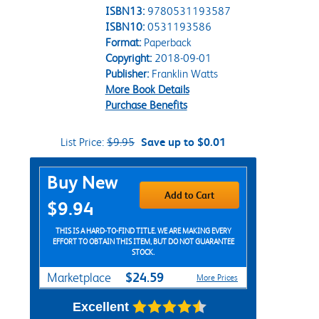
ISBN13:
9780531193587
ISBN10:
0531193586
Format:
Paperback
Copyright:
2018-09-01
Publisher:
Franklin Watts
More Book Details
Purchase Benefits
List Price:
$9.95
Save up to $0.01
Purchase Options
Buy New
Add to Cart
$9.94
THIS IS A HARD-TO-FIND TITLE. WE ARE MAKING EVERY
EFFORT TO OBTAIN THIS ITEM, BUT DO NOT GUARANTEE
STOCK.
$24.59
Marketplace
More Prices
Excellent