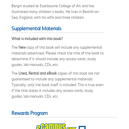
Bergin studied at Eastbourne College of Art and has
illustrated many children's books. He lives in Bexhill-on-
Sea, England, with his wife and three children.
Supplemental Materials
What is included with this book?
The
New
copy of this book will include any supplemental
materials advertised. Please check the title of the book to
determine if it should include any access cards, study
guides, lab manuals, CDs, etc.
The
Used, Rental and eBook
copies of this book are not
guaranteed to include any supplemental materials.
Typically, only the book itself is included. This is true even
if the title states it includes any access cards, study
guides, lab manuals, CDs, etc.
Rewards Program