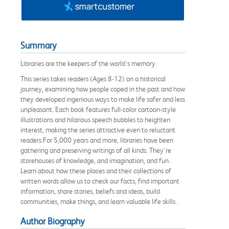
Summary
Libraries are the keepers of the world's memory.
This series takes readers (Ages 8-12) on a historical
journey, examining how people coped in the past and how
they developed ingenious ways to make life safer and less
unpleasant. Each book features full-color cartoon-style
illustrations and hilarious speech bubbles to heighten
interest, making the series attractive even to reluctant
readers.For 5,000 years and more, libraries have been
gathering and preserving writings of all kinds. They're
storehouses of knowledge, and imagination, and fun.
Learn about how these places and their collections of
written words allow us to check our facts, find important
information, share stories, beliefs and ideas, build
communities, make things, and learn valuable life skills.
Author Biography