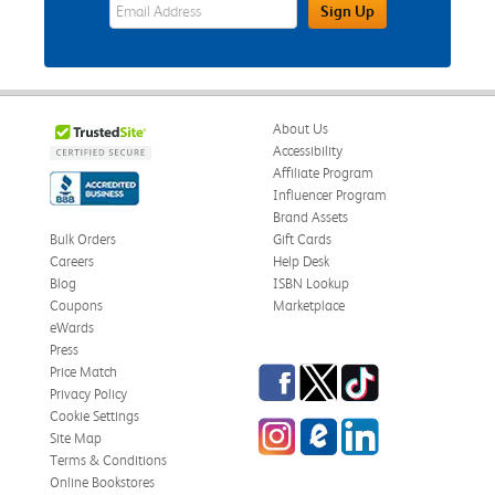
eWards Sign Up Email Address Field
Sign Up
About Us
Accessibility
Affiliate Program
Influencer Program
Brand Assets
Bulk Orders
Gift Cards
Careers
Help Desk
Blog
ISBN Lookup
Coupons
Marketplace
eWards
Press
Facebook
Twitter
TikTok
Price Match
Privacy Policy
Cookie Settings
Instagram
eCampus Blog
LinkedIn
Site Map
Terms & Conditions
Online Bookstores