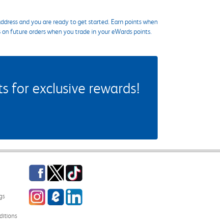
ddress and you are ready to get started. Earn points when
s on future orders when you trade in your eWards points.
 for exclusive rewards!
Facebook
Twitter
TikTok
Instagram
eCampus Blog
LinkedIn
gs
itions