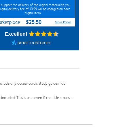
 support the delivery of the digital material to you,
digital delivery fee of $3.99 will be charged on each
digital item.
$25.50
rketplace
More Prices
Excellent
nclude any access cards, study guides, lab
cluded. This is true even if the title states it