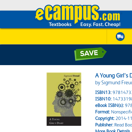
A Young Girl's 
by Sigmund Freu
ISBN13:
9781473
ISBN10:
1473319
eBook ISBN(s):
97
Format:
Nonspecifi
Copyright:
2014-11
Publisher:
Read Book
More Book Details