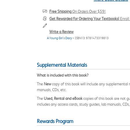
Free Shipping
On Orders Over $59!
Get Rewarded for Ordering Your Textbooks!
Enrol
Write a Review
A Young Girl's Diary
> ISBN13: 9781473319813
Supplemental Materials
What is included with this book?
The
New
copy of this book will include any supplemental m
manuals, CDs, etc.
The
Used, Rental and eBook
copies of this book are not gu
includes any access cards, study guides, lab manuals, CDs,
Rewards Program