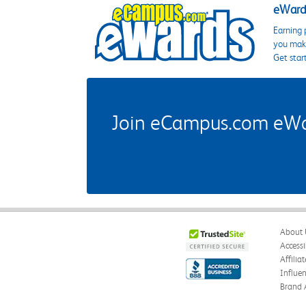
eWards
Earning 
you make
Get star
Join eCampus.com eWard
About 
Accessi
Affilia
Influe
Brand 