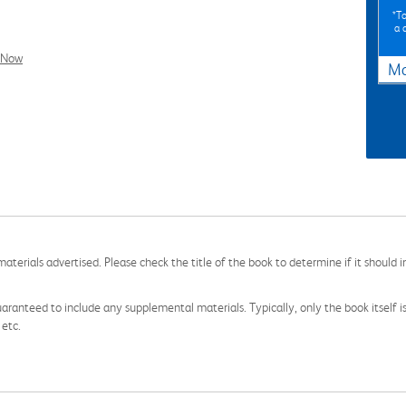
*To
a 
l Now
Ma
aterials advertised. Please check the title of the book to determine if it should i
aranteed to include any supplemental materials. Typically, only the book itself is in
 etc.