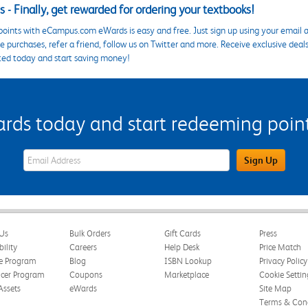
 - Finally, get rewarded for ordering your textbooks!
points with eCampus.com eWards is easy and free. Just sign up using your email a
 purchases, refer a friend, follow us on Twitter and more. Receive exclusive deal
ted today and start saving money!
s today and start redeeming points
eWards Sign Up Email Address Field
Sign Up
Us
Bulk Orders
Gift Cards
Press
bility
Careers
Help Desk
Price Match
te Program
Blog
ISBN Lookup
Privacy Policy
ncer Program
Coupons
Marketplace
Cookie Settin
Assets
eWards
Site Map
Terms & Cond