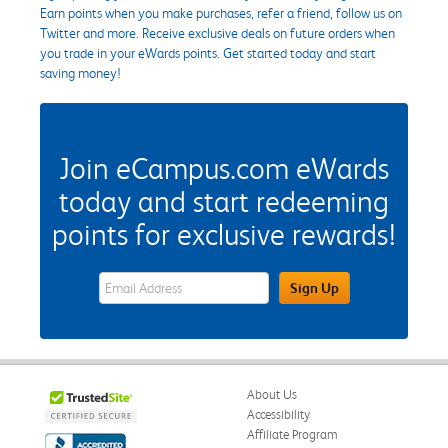
Earn points when you make purchases, refer a friend, follow us on
Twitter and more. Receive exclusive deals on future orders when
you trade in your eWards points. Get started today and start
saving money!
Join eCampus.com eWards
today and start redeeming
points for exclusive rewards!
eWards Sign Up Email Address Field
Sign Up
About Us
Accessibility
Affiliate Program