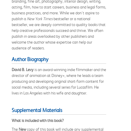
branding, fine art, photography, interior design, writing,
acting, film, how to start careers, business and legal forms,
business practices, and more. While we don't aspire to
publish a
New York Times
bestseller or a national
bestseller, we are deeply committed to quality books that
help creative professionals succeed and thrive. We often
publish in areas overlooked by other publishers and
welcome the author whose expertise can help our
audience of readers.
Author Biography
David B. Levy
is an award-winning indie filmmaker and the
director of animation at Disney+, where he leads a team
producing and developing original short-form content for
social media, including several series for Lucasfilm. He
lives in Los Angeles with his wife and daughter.
Supplemental Materials
What is included with this book?
The
New
copy of this book will include any supplemental