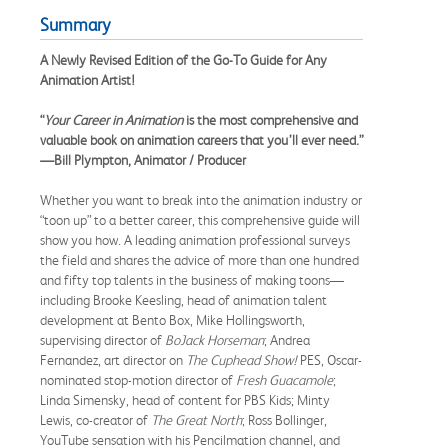
Summary
A Newly Revised Edition of the Go-To Guide for Any
Animation Artist!
“
Your Career in Animation
is the most comprehensive and
valuable book on animation careers that you’ll ever need.”
—Bill Plympton, Animator / Producer
Whether you want to break into the animation industry or
“toon up” to a better career, this comprehensive guide will
show you how. A leading animation professional surveys
the field and shares the advice of more than one hundred
and fifty top talents in the business of making toons—
including Brooke Keesling, head of animation talent
development at Bento Box, Mike Hollingsworth,
supervising director of
BoJack Horseman
; Andrea
Fernandez, art director on
The Cuphead Show!
PES, Oscar-
nominated stop-motion director of
Fresh Guacamole
;
Linda Simensky, head of content for PBS Kids; Minty
Lewis, co-creator of
The Great North
; Ross Bollinger,
YouTube sensation with his Pencilmation channel, and