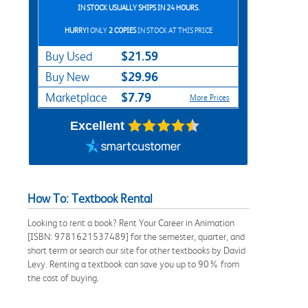
IN STOCK USUALLY SHIPS IN 24 HOURS.
HURRY!
ONLY
2 COPIES
IN STOCK AT THIS PRICE
$21.59
Buy Used
$29.96
Buy New
$7.79
Marketplace
More Prices
Excellent
How To: Textbook Rental
Looking to rent a book? Rent Your Career in Animation
[ISBN: 9781621537489] for the semester, quarter, and
short term or search our site for other textbooks by David
Levy. Renting a textbook can save you up to 90% from
the cost of buying.