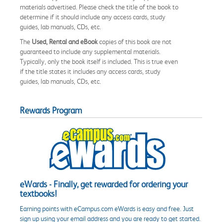
materials advertised. Please check the title of the book to
determine if it should include any access cards, study
guides, lab manuals, CDs, etc.
The
Used, Rental and eBook
copies of this book are not
guaranteed to include any supplemental materials.
Typically, only the book itself is included. This is true even
if the title states it includes any access cards, study
guides, lab manuals, CDs, etc.
Rewards Program
eWards - Finally, get rewarded for ordering your
textbooks!
Earning points with eCampus.com eWards is easy and free. Just
sign up using your email address and you are ready to get started.