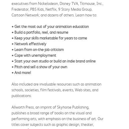
executives from Nickelodeon, Disney TVA, Titmouse, Inc.,
Frederator, PBS Kids, Netflix, 9 Story Media Group,
Cartoon Network; and dozens of others. Learn how to:
• Get the most out of your animation education
• Build a portfolio, reel, and resume
• Keep your skills marketable for years to come
• Network effectively
• Learn from on-the-job criticism
• Cope with unemployment
• Start your own studio or build an indie brand online
• Pitch and sell a show of your own
• And more!
Also included are invaluable resources such as animation
schools, societies, film festivals, events, Web sites, and
publications.
Allworth Press, an imprint of Skyhorse Publishing,
publishes a broad range of books on the visual and
performing arts, with emphasis on the business of art. Our
titles cover subjects such as graphic design, theater,