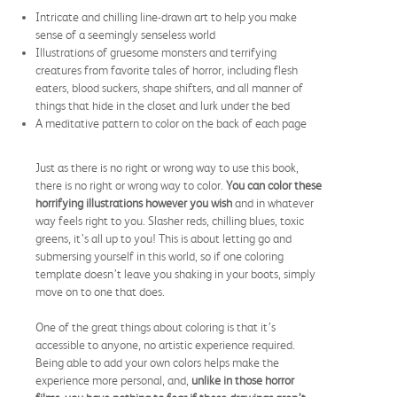
Intricate and chilling line-drawn art to help you make
sense of a seemingly senseless world
Illustrations of gruesome monsters and terrifying
creatures from favorite tales of horror, including flesh
eaters, blood suckers, shape shifters, and all manner of
things that hide in the closet and lurk under the bed
A meditative pattern to color on the back of each page
Just as there is no right or wrong way to use this book,
there is no right or wrong way to color.
Y
ou can color these
horrifying illustrations however you wish
and in whatever
way feels right to you. Slasher reds, chilling blues, toxic
greens, it’s all up to you! This is about letting go and
submersing yourself in this world, so if one coloring
template doesn’t leave you shaking in your boots, simply
move on to one that does.
One of the great things about coloring is that it’s
accessible to anyone, no artistic experience required.
Being able to add your own colors helps make the
experience more personal, and,
unlike in those horror