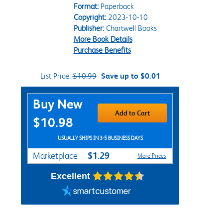
Format:
Paperback
Copyright:
2023-10-10
Publisher:
Chartwell Books
More Book Details
Purchase Benefits
List Price:
$10.99
Save up to $0.01
Purchase Options
Buy New
Add to Cart
$10.98
USUALLY SHIPS IN 3-5 BUSINESS DAYS
$1.29
Marketplace
More Prices
Excellent