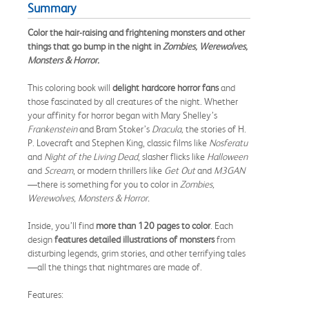
Summary
Color the hair-raising and frightening monsters and other
things that go bump in the night in
Zombies, Werewolves,
Monsters & Horror.
This coloring book will
delight hardcore horror fans
and
those fascinated by all creatures of the night. Whether
your affinity for horror began with Mary Shelley’s
Frankenstein
and Bram Stoker’s
Dracula,
the stories of H.
P. Lovecraft and Stephen King, classic films like
Nosferatu
and
Night of the Living Dead
, slasher flicks like
Halloween
and
Scream
, or modern thrillers like
Get Out
and
M3GAN
—there is something for you to color in
Zombies,
Werewolves, Monsters & Horror.
Inside, you’ll find
more than
120 pages to color
. Each
design
features detailed illustrations of monsters
from
disturbing legends, grim stories, and other terrifying tales
—all the things that nightmares are made of.
Features: