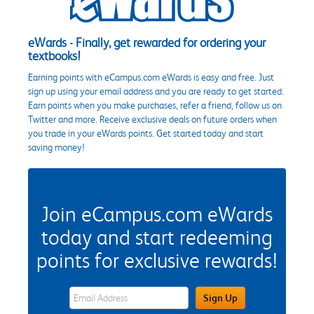
eWards - Finally, get rewarded for ordering your
textbooks!
Earning points with eCampus.com eWards is easy and free. Just
sign up using your email address and you are ready to get started.
Earn points when you make purchases, refer a friend, follow us on
Twitter and more. Receive exclusive deals on future orders when
you trade in your eWards points. Get started today and start
saving money!
Join eCampus.com eWards
today and start redeeming
points for exclusive rewards!
eWards Sign Up Email Address Field
Sign Up