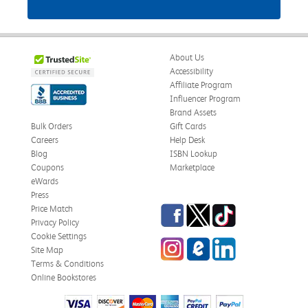
About Us
Accessibility
Affiliate Program
Influencer Program
Brand Assets
Bulk Orders
Gift Cards
Careers
Help Desk
Blog
ISBN Lookup
Coupons
Marketplace
eWards
Press
Facebook
Twitter
TikTok
Price Match
Privacy Policy
Cookie Settings
Instagram
eCampus Blog
LinkedIn
Site Map
Terms & Conditions
Online Bookstores