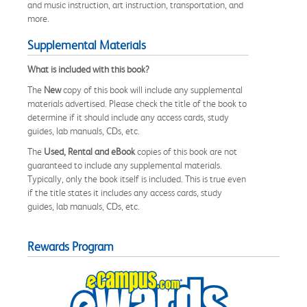
and music instruction, art instruction, transportation, and
more.
Supplemental Materials
What is included with this book?
The
New
copy of this book will include any supplemental
materials advertised. Please check the title of the book to
determine if it should include any access cards, study
guides, lab manuals, CDs, etc.
The
Used, Rental and eBook
copies of this book are not
guaranteed to include any supplemental materials.
Typically, only the book itself is included. This is true even
if the title states it includes any access cards, study
guides, lab manuals, CDs, etc.
Rewards Program