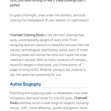
films, you have nothing to fear if these drawings aren’t
perfect
.
So grab a flashlight, crawl under the blankets, and start
coloring the masterpiece of your dreams (or nightmares)!
Chartwell Coloring Books
is the ultimate coloring book
series, encompassing designs of every kind. From
intriguing abstract patterns to beautiful pictures from the
natural, technological, and fantasy worlds, each of these
coloring books will soothe the mind and inspire the inner
creative in anyone. With so many variations of complex,
beautiful designs in each book, you’ll have plenty of
pages to bring to life. Whether young or old, creative or
not, this series has something for you.
Author Biography
Publishing and supplying books to wholesalers, mail order
companies, and retail stores for over 60 years,
Chartwell
Books
publishes across a wide range of subjects, including
history, craft, home reference, puzzles and games, music