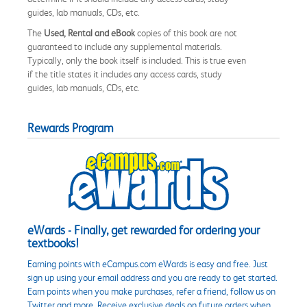
guides, lab manuals, CDs, etc.
The
Used, Rental and eBook
copies of this book are not
guaranteed to include any supplemental materials.
Typically, only the book itself is included. This is true even
if the title states it includes any access cards, study
guides, lab manuals, CDs, etc.
Rewards Program
eWards - Finally, get rewarded for ordering your
textbooks!
Earning points with eCampus.com eWards is easy and free. Just
sign up using your email address and you are ready to get started.
Earn points when you make purchases, refer a friend, follow us on
Twitter and more. Receive exclusive deals on future orders when