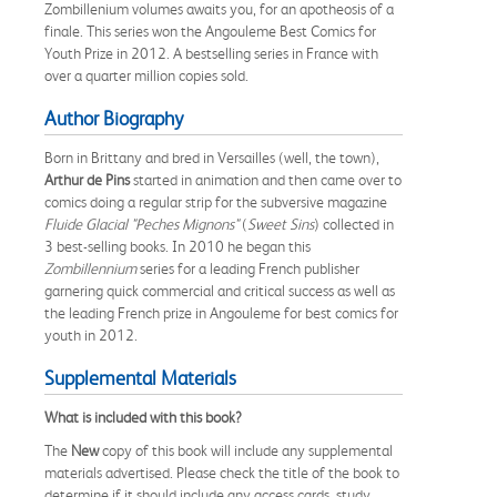
Zombillenium volumes awaits you, for an apotheosis of a
finale. This series won the Angouleme Best Comics for
Youth Prize in 2012. A bestselling series in France with
over a quarter million copies sold.
Author Biography
Born in Brittany and bred in Versailles (well, the town),
Arthur de Pins
started in animation and then came over to
comics doing a regular strip for the subversive magazine
Fluide Glacial "Peches Mignons"
(
Sweet Sins
) collected in
3 best-selling books. In 2010 he began this
Zombillennium
series for a leading French publisher
garnering quick commercial and critical success as well as
the leading French prize in Angouleme for best comics for
youth in 2012.
Supplemental Materials
What is included with this book?
The
New
copy of this book will include any supplemental
materials advertised. Please check the title of the book to
determine if it should include any access cards, study