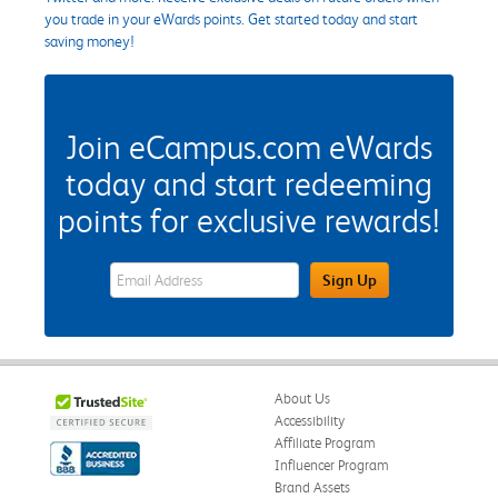
you trade in your eWards points. Get started today and start
saving money!
Join eCampus.com eWards
today and start redeeming
points for exclusive rewards!
eWards Sign Up Email Address Field
Sign Up
About Us
Accessibility
Affiliate Program
Influencer Program
Brand Assets