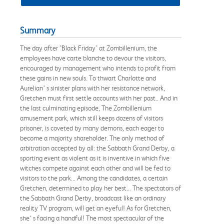
Summary
The day after "Black Friday" at Zombillenium, the
employees have carte blanche to devour the visitors,
encouraged by management who intends to profit from
these gains in new souls. To thwart Charlotte and
Aurelian’ s sinister plans with her resistance network,
Gretchen must first settle accounts with her past.. And in
the last culminating episode, The Zombillenium
amusement park, which still keeps dozens of visitors
prisoner, is coveted by many demons, each eager to
become a majority shareholder. The only method of
arbitration accepted by all: the Sabbath Grand Derby, a
sporting event as violent as it is inventive in which five
witches compete against each other and will be fed to
visitors to the park... Among the candidates, a certain
Gretchen, determined to play her best... The spectators of
the Sabbath Grand Derby, broadcast like an ordinary
reality TV program, will get an eyeful! As for Gretchen,
she‘ s facing a handful! The most spectacular of the