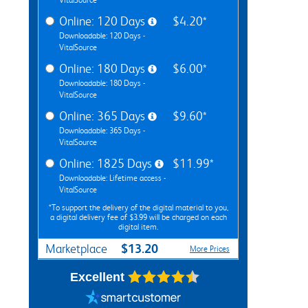
Online: 120 Days
$4.20*
Downloadable: 120 Days -
VitalSource
Online: 180 Days
$6.00*
Downloadable: 180 Days -
VitalSource
Online: 365 Days
$9.60*
Downloadable: 365 Days -
VitalSource
Online: 1825 Days
$11.99*
Downloadable: Lifetime access -
VitalSource
*To support the delivery of the digital material to you,
a digital delivery fee of $3.99 will be charged on each
digital item.
$13.20
Marketplace
More Prices
Excellent