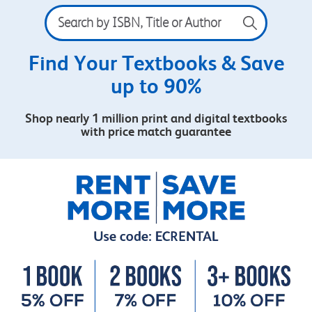
Search
by
ISBN,
Title
Find Your Textbooks & Save
or
up to 90%
Author
Shop nearly 1 million print and digital textbooks
with price match guarantee