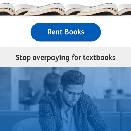
Stop overpaying for textbooks