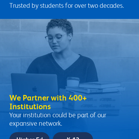
Trusted by students for over two decades.
We Partner with 400+
Institutions
Your institution could be part of our
expansive network.