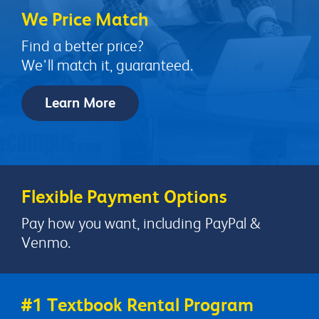
We Price Match
Find a better price?
We'll match it, guaranteed.
Learn More
Flexible Payment Options
Pay how you want, including PayPal &
Venmo.
#1 Textbook Rental Program