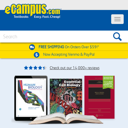
Toggle
navigat
Search
FREE SHIPPING
On Orders Over $59!*
Now Accepting
Venmo & PayPal
Check out our 14,000+ reviews