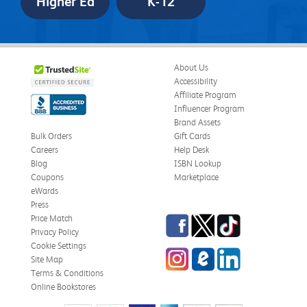
Higher Ed
K-12
About Us
Accessibility
Affiliate Program
Influencer Program
Brand Assets
Bulk Orders
Gift Cards
Careers
Help Desk
Blog
ISBN Lookup
Coupons
Marketplace
eWards
Press
Facebook
Twitter
TikTok
Price Match
Privacy Policy
Cookie Settings
Instagram
eCampus
LinkedIn
Site Map
Blog
Terms & Conditions
Online Bookstores