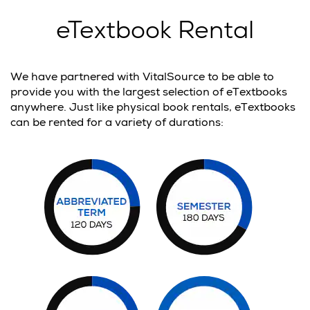
eTextbook Rental
We have partnered with VitalSource to be able to
provide you with the largest selection of eTextbooks
anywhere. Just like physical book rentals, eTextbooks
can be rented for a variety of durations: