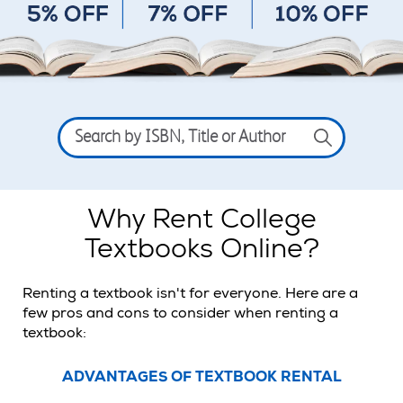
Search
by
ISBN,
Title
or
Author
Why Rent College
Textbooks Online?
Renting a textbook isn't for everyone. Here are a
few pros and cons to consider when renting a
textbook:
ADVANTAGES OF TEXTBOOK RENTAL