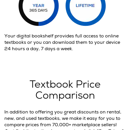
Your digital bookshelf provides full access to online
textbooks or you can download them to your device
24 hours a day, 7 days a week.
Textbook Price
Comparison
In addition to offering you great discounts on rental,
new, and used textbooks, we make it easy for you to
compare prices from 70,000+ marketplace sellers!