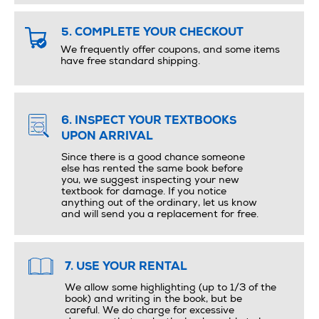
5. COMPLETE YOUR CHECKOUT
We frequently offer coupons, and some items
have free standard shipping.
6. INSPECT YOUR TEXTBOOKS
UPON ARRIVAL
Since there is a good chance someone
else has rented the same book before
you, we suggest inspecting your new
textbook for damage. If you notice
anything out of the ordinary, let us know
and will send you a replacement for free.
7. USE YOUR RENTAL
We allow some highlighting (up to 1/3 of the
book) and writing in the book, but be
careful. We do charge for excessive