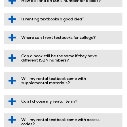
How do I find an ISBN number for a book?
Is renting textbooks a good idea?
Where can I rent textbooks for college?
Can a book still be the same if they have
different ISBN numbers?
Will my rental textbook come with
supplemental materials?
Can I choose my rental term?
Will my rental textbook come with access
codes?