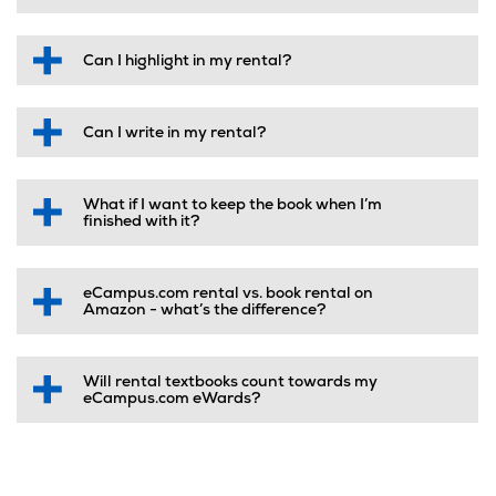
Can I highlight in my rental?
Can I write in my rental?
What if I want to keep the book when I’m
finished with it?
eCampus.com rental vs. book rental on
Amazon - what’s the difference?
Will rental textbooks count towards my
eCampus.com eWards?