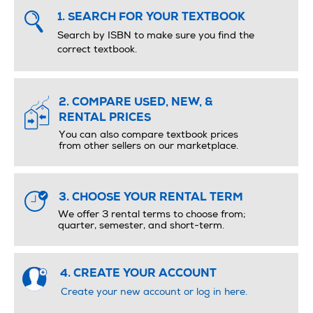
1. SEARCH FOR YOUR TEXTBOOK
Search by ISBN to make sure you ﬁnd the
correct textbook.
2. COMPARE USED, NEW, &
RENTAL PRICES
You can also compare textbook prices
from other sellers on our marketplace.
3. CHOOSE YOUR RENTAL TERM
We offer 3 rental terms to choose from;
quarter, semester, and short-term.
4. CREATE YOUR ACCOUNT
Create your new account or log in here.