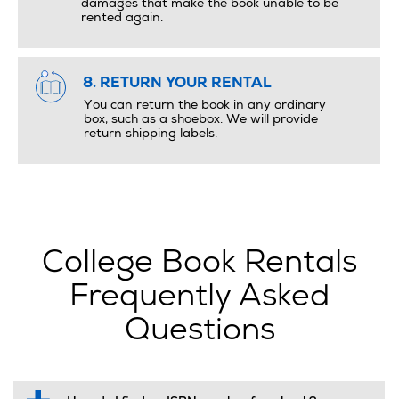
damages that make the book unable to be
rented again.
8. RETURN YOUR RENTAL
You can return the book in any ordinary
box, such as a shoebox. We will provide
return shipping labels.
College Book Rentals
Frequently Asked
Questions