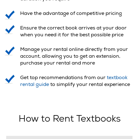
Have the advantage of competitive pricing
Ensure the correct book arrives at your door
when you need it for the best possible price
Manage your rental online directly from your
account, allowing you to get an extension,
purchase your rental and more
Get top recommendations from our
textbook
rental guide
to simplify your rental experience
How to Rent Textbooks