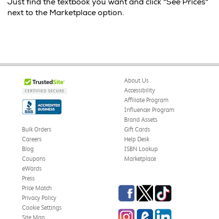
Just find the textbook you want and click "See Prices"
next to the Marketplace option.
About Us
Accessibility
Affiliate Program
Influencer Program
Brand Assets
Bulk Orders
Gift Cards
Careers
Help Desk
Blog
ISBN Lookup
Coupons
Marketplace
eWards
Press
Facebook
Twitter
TikTok
Price Match
Privacy Policy
Cookie Settings
Instagram
eCampus
LinkedIn
Site Map