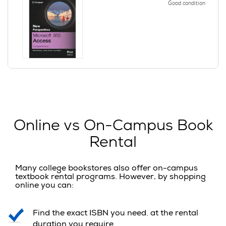
Good condition
Online vs On-Campus Book
Rental
Many college bookstores also offer on-campus
textbook rental programs. However, by shopping
online you can:
Find the exact ISBN you need. at the rental
duration you require