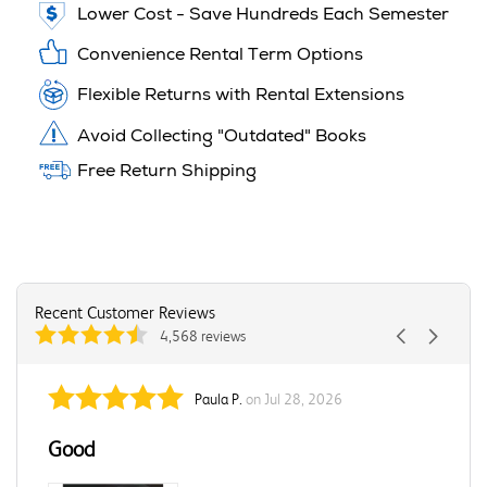
Lower Cost - Save Hundreds Each Semester
Convenience Rental Term Options
Flexible Returns with Rental Extensions
Avoid Collecting "Outdated" Books
Free Return Shipping
Recent Customer Reviews
4,568 reviews
Paula P.
on Jul 28, 2026
Good