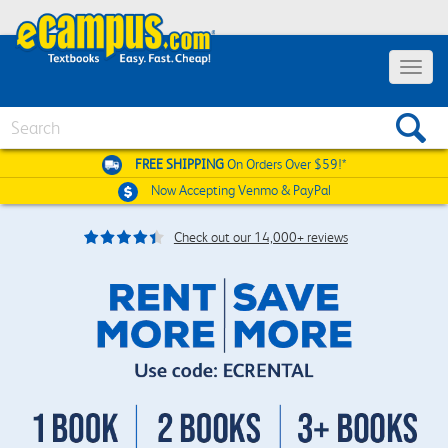
Toggle
navigat
Search
FREE SHIPPING
On Orders Over $59!*
Now Accepting
Venmo & PayPal
Check out our 14,000+ reviews