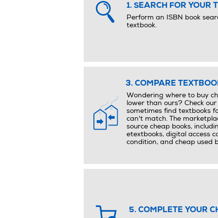
1. SEARCH FOR YOUR 
Perform an ISBN book searc
textbook.
3. COMPARE TEXTBOOK
Wondering where to buy che
lower than ours? Check our
sometimes find textbooks fo
can't match. The marketplac
source cheap books, includi
etextbooks, digital access 
condition, and cheap used 
5. COMPLETE YOUR C