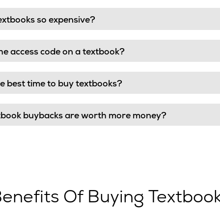
extbooks so expensive?
he access code on a textbook?
e best time to buy textbooks?
tbook buybacks are worth more money?
enefits Of Buying Textboo