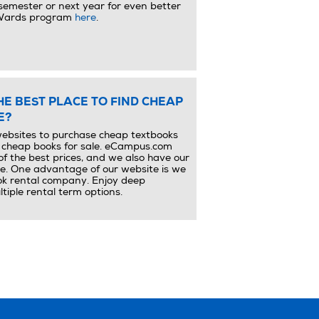
semester or next year for even better
eWards program
here
.
THE BEST PLACE TO FIND CHEAP
E?
ebsites to purchase cheap textbooks
d cheap books for sale. eCampus.com
of the best prices, and we also have our
e. One advantage of our website is we
ok rental company. Enjoy deep
tiple rental term options.