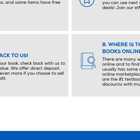
ns, and some items have free
you can use next 
deals! Join our 
8. WHERE IS 
BOOKS ONLIN
ACK TO US!
There are many w
your book, check back with us to
online and to fin
alue. We offer direct deposit,
usually has some 
ven more if you choose to sell
online marketplac
dit.
are the #1 textbo
discounts with mul