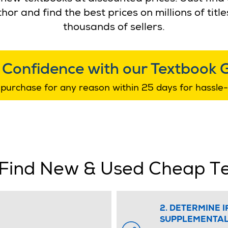
thor and find the best prices on millions of ti
thousands of sellers.
 Confidence with our Textbook 
purchase for any reason within 25 days for hassle-
Find New & Used Cheap T
2. DETERMINE I
SUPPLEMENTAL