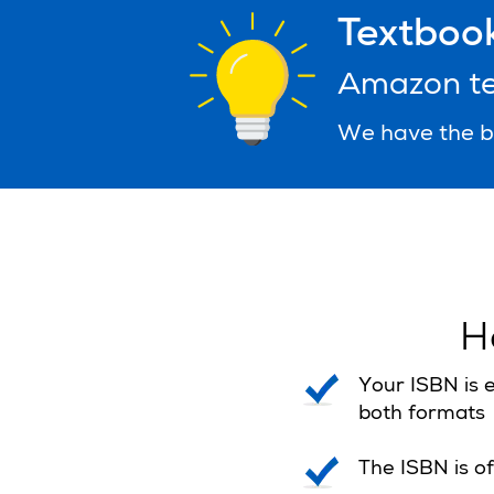
Textbook
Amazon tex
We have the be
H
Your ISBN is e
both formats
The ISBN is of