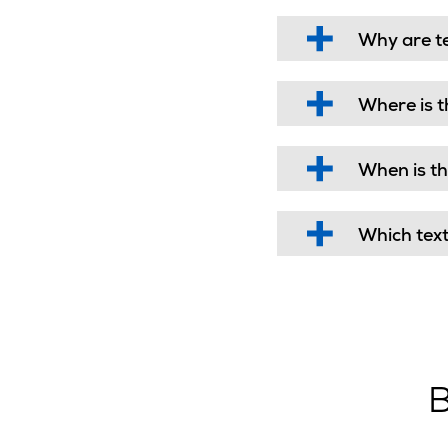
Why are t
Where is t
When is th
Which tex
B