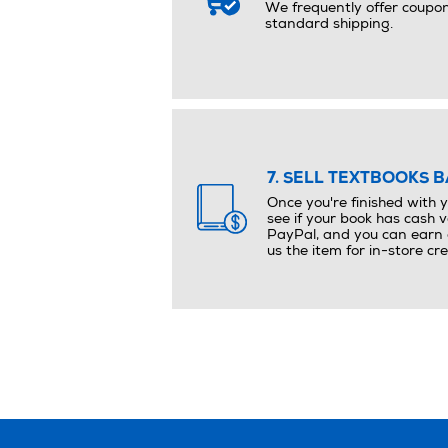
We frequently offer coupo
standard shipping.
7. SELL TEXTBOOKS B
Once you're finished with 
see if your book has cash v
PayPal, and you can earn e
us the item for in-store cre