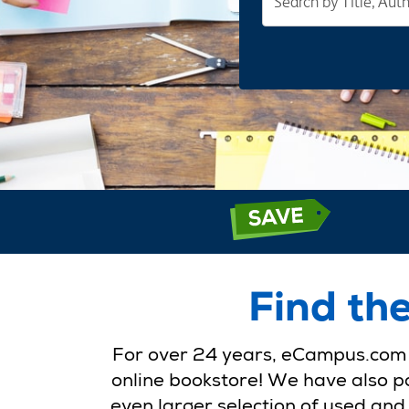
cheap
textbooks
at
your
fingertips
Find th
For over 24 years, eCampus.com h
online bookstore! We have also pa
even larger selection of used and