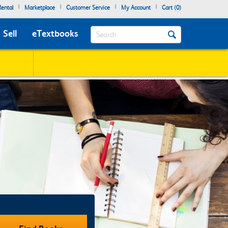
|
|
|
|
ental
Marketplace
Customer Service
My Account
Cart (
0
)
Search
Sell
eTextbooks