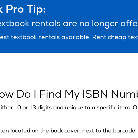
 Pro Tip:
tbook rentals are no longer offe
st textbook rentals available. Rent cheap te
ow Do I Find My ISBN Num
ither 10 or 13 digits and unique to a specific item.
ten located on the back cover, next to the barcode