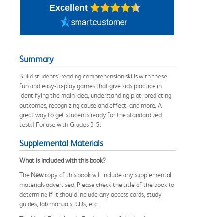
Excellent
Summary
Build students' reading comprehension skills with these
fun and easy-to-play games that give kids practice in
identifying the main idea, understanding plot, predicting
outcomes, recognizing cause and effect, and more. A
great way to get students ready for the standardized
tests! For use with Grades 3-5.
Supplemental Materials
What is included with this book?
The
New
copy of this book will include any supplemental
materials advertised. Please check the title of the book to
determine if it should include any access cards, study
guides, lab manuals, CDs, etc.