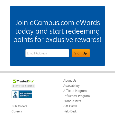
Join eCampus.com eWards
today and start redeeming
points for exclusive rewards!
eWards Sign Up Email Address Field
Sign Up
About Us
Accessibility
Affiliate Program
Influencer Program
Brand Assets
Bulk Orders
Gift Cards
Careers
Help Desk