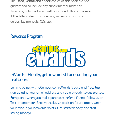
The
Used, Rental and eBook
copies of this book are not
guaranteed to include any supplemental materials.
Typically, only the book itself is included. This is true even
if the title states it includes any access cards, study
guides, lab manuals, CDs, etc.
Rewards Program
eWards - Finally, get rewarded for ordering your
textbooks!
Earning points with eCampus.com eWards is easy and free. Just
sign up using your email address and you are ready to get started.
Earn points when you make purchases, refer a friend, follow us on
Twitter and more. Receive exclusive deals on future orders when
you trade in your eWards points. Get started today and start
saving money!