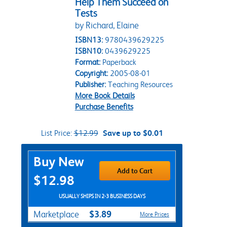
Help Them Succeed on
Tests
by Richard, Elaine
ISBN13:
9780439629225
ISBN10:
0439629225
Format:
Paperback
Copyright:
2005-08-01
Publisher:
Teaching Resources
More Book Details
Purchase Benefits
List Price:
$12.99
Save up to $0.01
Purchase Options
Buy New
Add to Cart
$12.98
USUALLY SHIPS IN 2-3 BUSINESS DAYS
$3.89
Marketplace
More Prices