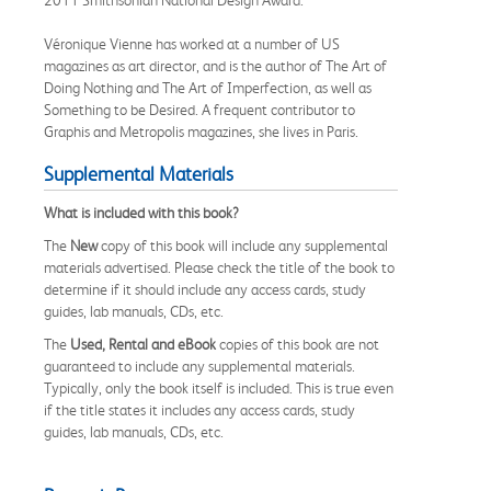
Véronique Vienne has worked at a number of US
magazines as art director, and is the author of The Art of
Doing Nothing and The Art of Imperfection, as well as
Something to be Desired. A frequent contributor to
Graphis and Metropolis magazines, she lives in Paris.
Supplemental Materials
What is included with this book?
The
New
copy of this book will include any supplemental
materials advertised. Please check the title of the book to
determine if it should include any access cards, study
guides, lab manuals, CDs, etc.
The
Used, Rental and eBook
copies of this book are not
guaranteed to include any supplemental materials.
Typically, only the book itself is included. This is true even
if the title states it includes any access cards, study
guides, lab manuals, CDs, etc.