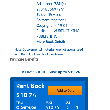
Additional ISBN(s):
9781856697941
Edition:
Revised
Format:
Paperback
Copyright:
2019-01-22
Publisher:
LAURENCE KING
PUBLISHING
More Book Details
Note: Supplemental materials are not guaranteed
with Rental or Used book purchases.
Purchase Benefits
List Price:
$30.00
Save up to $19.26
Purchase Options
Rent Book
Add to Cart
$10.74
Rent Textbook Options
TERM
PRICE
DUE
Semester
$10.74
Dec 11