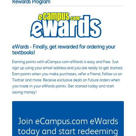
Rewards Program
eWards - Finally, get rewarded for ordering your
textbooks!
Earning points with eCampus.com eWards is easy and free. Just
sign up using your email address and you are ready to get started.
Earn points when you make purchases, refer a friend, follow us on
Twitter and more. Receive exclusive deals on future orders when
you trade in your eWards points. Get started today and start
saving money!
Join eCampus.com eWards
today and start redeeming