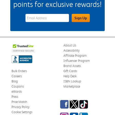
points for exclusive rewards!
eWards Sign Up Email Address Field
Sign Up
About Us
Accessibility
Affiliate Program
Influencer Program
Brand Assets
Bulk Orders
Gift Cards
Careers
Help Desk
Blog
ISBN Lookup
Coupons
Marketplace
eWards
Press
Facebook
Twitter
TikTok
Price Match
Privacy Policy
Cookie Settings
Instagram
eCampus Blog
LinkedIn