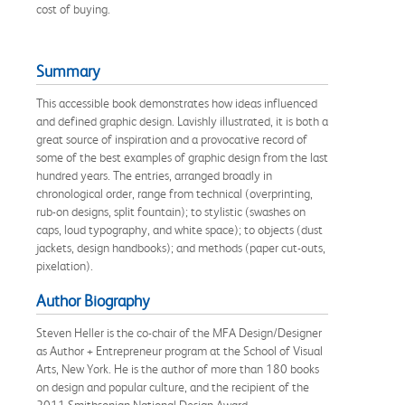
cost of buying.
Summary
This accessible book demonstrates how ideas influenced
and defined graphic design. Lavishly illustrated, it is both a
great source of inspiration and a provocative record of
some of the best examples of graphic design from the last
hundred years. The entries, arranged broadly in
chronological order, range from technical (overprinting,
rub-on designs, split fountain); to stylistic (swashes on
caps, loud typography, and white space); to objects (dust
jackets, design handbooks); and methods (paper cut-outs,
pixelation).
Author Biography
Steven Heller is the co-chair of the MFA Design/Designer
as Author + Entrepreneur program at the School of Visual
Arts, New York. He is the author of more than 180 books
on design and popular culture, and the recipient of the
2011 Smithsonian National Design Award.