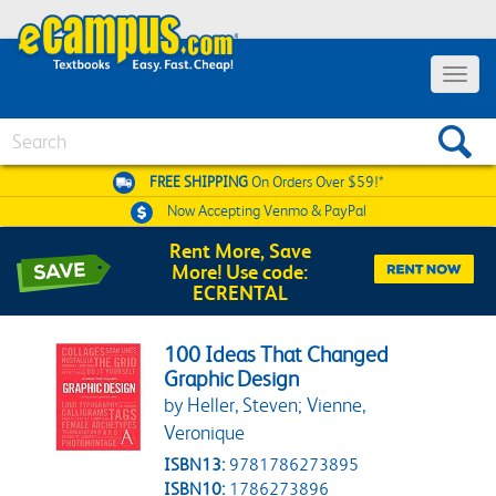
Toggle 
Search
FREE SHIPPING
On Orders Over $59!*
Now Accepting
Venmo & PayPal
Rent More, Save
More! Use code:
ECRENTAL
100 Ideas That Changed
Graphic Design
by Heller, Steven; Vienne,
Veronique
ISBN13:
9781786273895
ISBN10:
1786273896