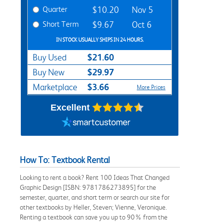
Quarter
$10.20
Nov 5
Short Term
$9.67
Oct 6
IN STOCK USUALLY SHIPS IN 24 HOURS.
$21.60
Buy Used
$29.97
Buy New
$3.66
Marketplace
More Prices
Excellent
How To: Textbook Rental
Looking to rent a book? Rent 100 Ideas That Changed
Graphic Design [ISBN: 9781786273895] for the
semester, quarter, and short term or search our site for
other textbooks by Heller, Steven; Vienne, Veronique.
Renting a textbook can save you up to 90% from the