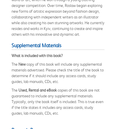
designer competition. Over time, Roslaw began exploring
new forms of artistic expression beyond fashion design,
collaborating with independent writers as an illustrator
while also creating his own stunning artworks. He currently
resides and works in Kyiv, continuing to create and inspire
others with his innovative and dynamic art.
Supplemental Materials
What is included with this book?
The
New
copy of this book will include any supplemental
materials advertised. Please check the title of the book to
determine if it should include any access cards, study
guides, lab manuals, CDs, etc.
The
Used, Rental and eBook
copies of this book are not
guaranteed to include any supplemental materials.
Typically, only the book itself is included. This is true even
if the title states it includes any access cards, study
guides, lab manuals, CDs, etc.