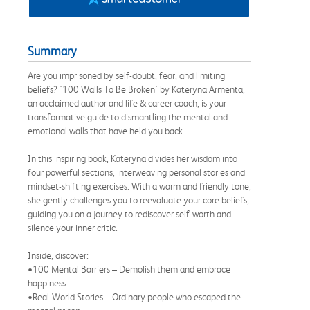
Summary
Are you imprisoned by self-doubt, fear, and limiting
beliefs? '100 Walls To Be Broken' by Kateryna Armenta,
an acclaimed author and life & career coach, is your
transformative guide to dismantling the mental and
emotional walls that have held you back.
In this inspiring book, Kateryna divides her wisdom into
four powerful sections, interweaving personal stories and
mindset-shifting exercises. With a warm and friendly tone,
she gently challenges you to reevaluate your core beliefs,
guiding you on a journey to rediscover self-worth and
silence your inner critic.
Inside, discover:
•100 Mental Barriers – Demolish them and embrace
happiness.
•Real-World Stories – Ordinary people who escaped the