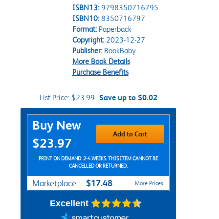
ISBN13:
9798350716795
ISBN10:
8350716797
Format:
Paperback
Copyright:
2023-12-27
Publisher:
BookBaby
More Book Details
Purchase Benefits
List Price:
$23.99
Save up to $0.02
Purchase Options
Buy New
Add to Cart
$23.97
PRINT ON DEMAND: 2-4 WEEKS. THIS ITEM CANNOT BE
CANCELLED OR RETURNED.
$17.48
Marketplace
More Prices
Excellent