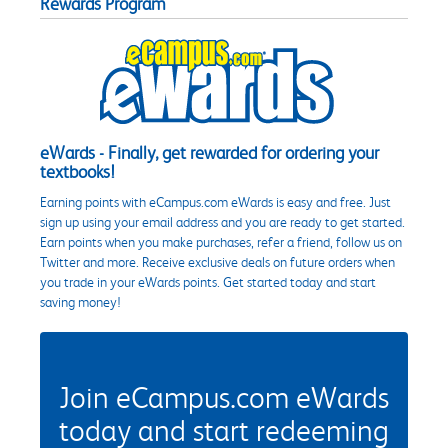
Rewards Program
eWards - Finally, get rewarded for ordering your
textbooks!
Earning points with eCampus.com eWards is easy and free. Just
sign up using your email address and you are ready to get started.
Earn points when you make purchases, refer a friend, follow us on
Twitter and more. Receive exclusive deals on future orders when
you trade in your eWards points. Get started today and start
saving money!
Join eCampus.com eWards
today and start redeeming