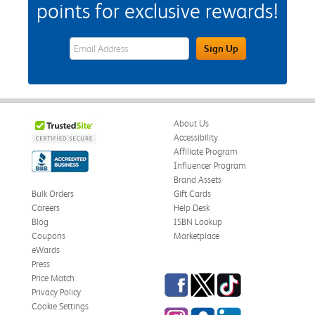
points for exclusive rewards!
eWards Sign Up Email Address Field
Sign Up
About Us
Accessibility
Affiliate Program
Influencer Program
Brand Assets
Bulk Orders
Gift Cards
Careers
Help Desk
Blog
ISBN Lookup
Coupons
Marketplace
eWards
Press
Facebook
Twitter
TikTok
Price Match
Privacy Policy
Cookie Settings
Instagram
eCampus Blog
LinkedIn