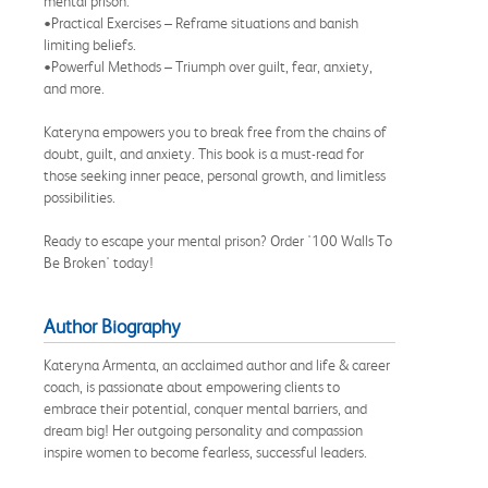
mental prison.
•Practical Exercises – Reframe situations and banish
limiting beliefs.
•Powerful Methods – Triumph over guilt, fear, anxiety,
and more.
Kateryna empowers you to break free from the chains of
doubt, guilt, and anxiety. This book is a must-read for
those seeking inner peace, personal growth, and limitless
possibilities.
Ready to escape your mental prison? Order '100 Walls To
Be Broken' today!
Author Biography
Kateryna Armenta, an acclaimed author and life & career
coach, is passionate about empowering clients to
embrace their potential, conquer mental barriers, and
dream big! Her outgoing personality and compassion
inspire women to become fearless, successful leaders.