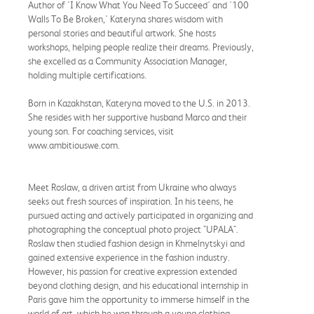
Author of 'I Know What You Need To Succeed' and '100
Walls To Be Broken,' Kateryna shares wisdom with
personal stories and beautiful artwork. She hosts
workshops, helping people realize their dreams. Previously,
she excelled as a Community Association Manager,
holding multiple certifications.
Born in Kazakhstan, Kateryna moved to the U.S. in 2013.
She resides with her supportive husband Marco and their
young son. For coaching services, visit
www.ambitiouswe.com.
Meet Roslaw, a driven artist from Ukraine who always
seeks out fresh sources of inspiration. In his teens, he
pursued acting and actively participated in organizing and
photographing the conceptual photo project "UPALA".
Roslaw then studied fashion design in Khmelnytskyi and
gained extensive experience in the fashion industry.
However, his passion for creative expression extended
beyond clothing design, and his educational internship in
Paris gave him the opportunity to immerse himself in the
world of art, which he won through a young clothing