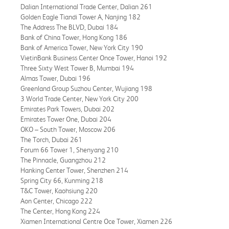
Dalian International Trade Center, Dalian 261
Golden Eagle Tiandi Tower A, Nanjing 182
The Address The BLVD, Dubai 184
Bank of China Tower, Hong Kong 186
Bank of America Tower, New York City 190
VietinBank Business Center Once Tower, Hanoi 192
Three Sixty West Tower B, Mumbai 194
Almas Tower, Dubai 196
Greenland Group Suzhou Center, Wujiang 198
3 World Trade Center, New York City 200
Emirates Park Towers, Dubai 202
Emirates Tower One, Dubai 204
OKO – South Tower, Moscow 206
The Torch, Dubai 261
Forum 66 Tower 1, Shenyang 210
The Pinnacle, Guangzhou 212
Hanking Center Tower, Shenzhen 214
Spring City 66, Kunming 218
T&C Tower, Kaohsiung 220
Aon Center, Chicago 222
The Center, Hong Kong 224
Xiamen International Centre Oce Tower, Xiamen 226