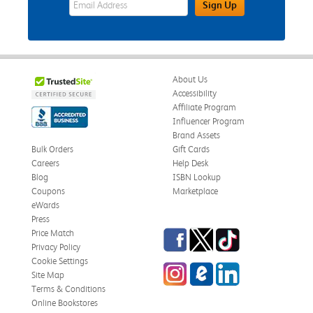
Sign Up
About Us
Accessibility
Affiliate Program
Influencer Program
Brand Assets
Bulk Orders
Gift Cards
Careers
Help Desk
Blog
ISBN Lookup
Coupons
Marketplace
eWards
Press
Facebook
Twitter
TikTok
Price Match
Privacy Policy
Cookie Settings
Instagram
eCampus Blog
LinkedIn
Site Map
Terms & Conditions
Online Bookstores