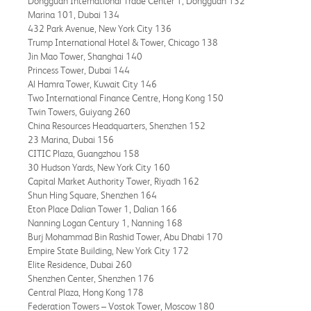
Dongguan International Trade Center 1, Dongguan 132
Marina 101, Dubai 134
432 Park Avenue, New York City 136
Trump International Hotel & Tower, Chicago 138
Jin Mao Tower, Shanghai 140
Princess Tower, Dubai 144
Al Hamra Tower, Kuwait City 146
Two International Finance Centre, Hong Kong 150
Twin Towers, Guiyang 260
China Resources Headquarters, Shenzhen 152
23 Marina, Dubai 156
CITIC Plaza, Guangzhou 158
30 Hudson Yards, New York City 160
Capital Market Authority Tower, Riyadh 162
Shun Hing Square, Shenzhen 164
Eton Place Dalian Tower 1, Dalian 166
Nanning Logan Century 1, Nanning 168
Burj Mohammad Bin Rashid Tower, Abu Dhabi 170
Empire State Building, New York City 172
Elite Residence, Dubai 260
Shenzhen Center, Shenzhen 176
Central Plaza, Hong Kong 178
Federation Towers – Vostok Tower, Moscow 180