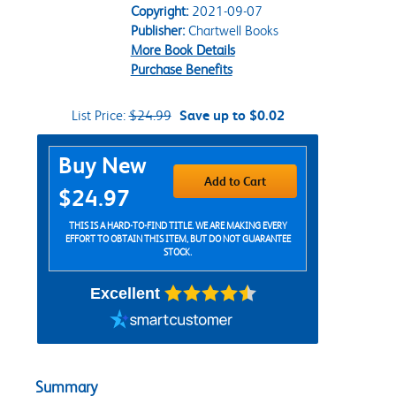
Copyright:
2021-09-07
Publisher:
Chartwell Books
More Book Details
Purchase Benefits
List Price:
$24.99
Save up to $0.02
Purchase Options
Buy New
Add to Cart
$24.97
THIS IS A HARD-TO-FIND TITLE. WE ARE MAKING EVERY
EFFORT TO OBTAIN THIS ITEM, BUT DO NOT GUARANTEE
STOCK.
Excellent
Summary