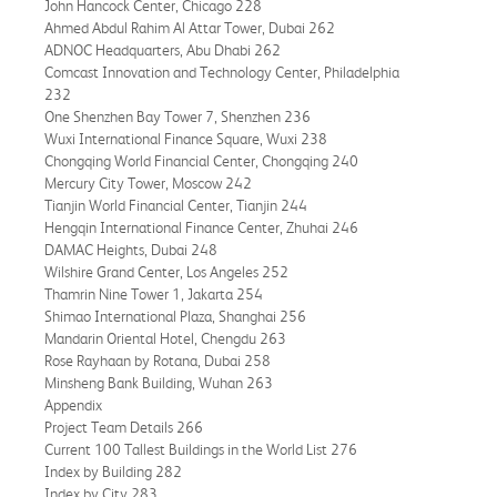
John Hancock Center, Chicago 228
Ahmed Abdul Rahim Al Attar Tower, Dubai 262
ADNOC Headquarters, Abu Dhabi 262
Comcast Innovation and Technology Center, Philadelphia
232
One Shenzhen Bay Tower 7, Shenzhen 236
Wuxi International Finance Square, Wuxi 238
Chongqing World Financial Center, Chongqing 240
Mercury City Tower, Moscow 242
Tianjin World Financial Center, Tianjin 244
Hengqin International Finance Center, Zhuhai 246
DAMAC Heights, Dubai 248
Wilshire Grand Center, Los Angeles 252
Thamrin Nine Tower 1, Jakarta 254
Shimao International Plaza, Shanghai 256
Mandarin Oriental Hotel, Chengdu 263
Rose Rayhaan by Rotana, Dubai 258
Minsheng Bank Building, Wuhan 263
Appendix
Project Team Details 266
Current 100 Tallest Buildings in the World List 276
Index by Building 282
Index by City 283