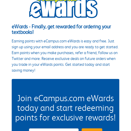
eWards - Finally, get rewarded for ordering your
textbooks!
Earning points with eCampus.com eWards is easy and free. Just
sign up using your email address and you are ready to get started.
Earn points when you make purchases, refer a friend, follow us on
Twitter and more. Receive exclusive deals on future orders when
you trade in your eWards points. Get started today and start
saving money!
Join eCampus.com eWards
today and start redeeming
points for exclusive rewards!
eWards Sign Up Email Address Field