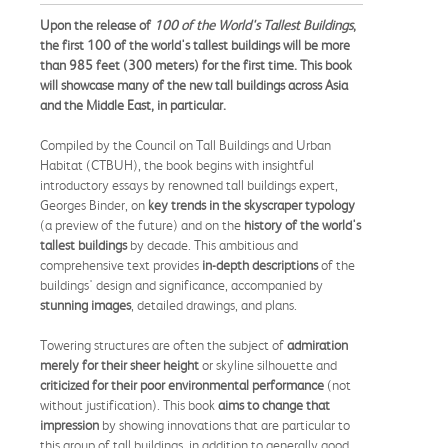
Upon the release of
100 of the World's Tallest Buildings
,
the first 100 of the world's tallest buildings will be more
than 985 feet (300 meters) for the first time. This book
will showcase many of the new tall buildings across Asia
and the Middle East, in particular.
Compiled by the Council on Tall Buildings and Urban
Habitat (CTBUH), the book begins with insightful
introductory essays by renowned tall buildings expert,
Georges Binder, on
key trends in the skyscraper typology
(a preview of the future) and on the
history of the world's
tallest buildings
by decade. This ambitious and
comprehensive text provides
in-depth descriptions
of the
buildings' design and significance, accompanied by
stunning images
, detailed drawings, and plans.
Towering structures are often the subject of
admiration
merely for their sheer height
or skyline silhouette and
criticized for their poor environmental performance
(not
without justification). This book
aims to change that
impression
by showing innovations that are particular to
this group of tall buildings, in addition to generally good