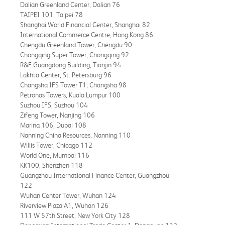
Dalian Greenland Center, Dalian 76
TAIPEI 101, Taipei 78
Shanghai World Financial Center, Shanghai 82
International Commerce Centre, Hong Kong 86
Chengdu Greenland Tower, Chengdu 90
Chongqing Super Tower, Chongqing 92
R&F Guangdong Building, Tianjin 94
Lakhta Center, St. Petersburg 96
Changsha IFS Tower T1, Changsha 98
Petronas Towers, Kuala Lumpur 100
Suzhou IFS, Suzhou 104
Zifeng Tower, Nanjing 106
Marina 106, Dubai 108
Nanning China Resources, Nanning 110
Willis Tower, Chicago 112
World One, Mumbai 116
KK100, Shenzhen 118
Guangzhou International Finance Center, Guangzhou
122
Wuhan Center Tower, Wuhan 124
Riverview Plaza A1, Wuhan 126
111 W 57th Street, New York City 128