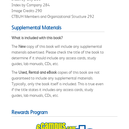
Index by Company 284
Image Credits 290
CTBUH Members and Organizational Structure 292
Supplemental Materials
What is included with this book?
The
New
copy of this book will include any supplemental
materials advertised. Please check the title of the book to
determine if it should include any access cards, study
guides, lab manuals, CDs, etc.
The
Used, Rental and eBook
copies of this book are not
guaranteed to include any supplemental materials.
Typically, only the book itself is included. This is true even
if the title states it includes any access cards, study
guides, lab manuals, CDs, etc.
Rewards Program