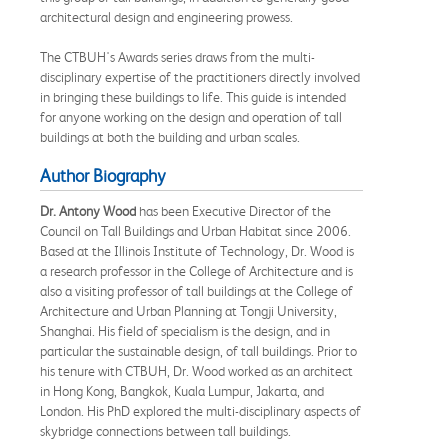
architectural design and engineering prowess.
The CTBUH's Awards series draws from the multi-
disciplinary expertise of the practitioners directly involved
in bringing these buildings to life. This guide is intended
for anyone working on the design and operation of tall
buildings at both the building and urban scales.
Author Biography
Dr. Antony Wood
has been Executive Director of the
Council on Tall Buildings and Urban Habitat since 2006.
Based at the Illinois Institute of Technology, Dr. Wood is
a research professor in the College of Architecture and is
also a visiting professor of tall buildings at the College of
Architecture and Urban Planning at Tongji University,
Shanghai. His field of specialism is the design, and in
particular the sustainable design, of tall buildings. Prior to
his tenure with CTBUH, Dr. Wood worked as an architect
in Hong Kong, Bangkok, Kuala Lumpur, Jakarta, and
London. His PhD explored the multi-disciplinary aspects of
skybridge connections between tall buildings.