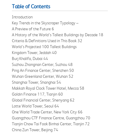
Table of Contents
Introduction
Key Trends in the Skyscraper Typology –
A Preview of the Future 6
A History of the World’s Tallest Buildings by Decade 18
Criteria & Definitions Used in This Book 32
World’s Projected 100 Tallest Buildings
Kingdom Tower, Jeddah 40
Burj Khalifa, Dubai 44
Suzhou Zhongnan Center, Suzhou 48
Ping An Finance Center, Shenzhen 50
Wuhan Greenland Center, Wuhan 52
Shanghai Tower, Shanghai 54
Makkah Royal Clock Tower Hotel, Mecca 58
Goldin Finance 117, Tianjin 60
Global Financial Center, Shenyang 62
Lotte World Tower, Seoul 64
One World Trade Center, New York City 66
Guangzhou CTF Finance Centre, Guangzhou 70
Tianjin Chow Tai Fook Binhai Center, Tianjin 72
China Zun Tower, Beijing 74