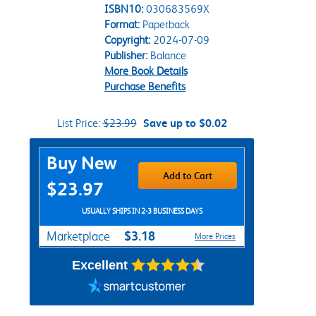
ISBN10:
030683569X
Format:
Paperback
Copyright:
2024-07-09
Publisher:
Balance
More Book Details
Purchase Benefits
List Price:
$23.99
Save up to $0.02
Purchase Options
Buy New
Add to Cart
$23.97
USUALLY SHIPS IN 2-3 BUSINESS DAYS
$3.18
Marketplace
More Prices
Excellent