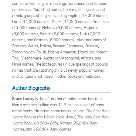
complete with origins, meanings, variations, and famous
namesakes. You'll find names from major linguistic and
ethnic groups of origin, including English (19,000 names),
Latin (11,000 names), Greek (11,000 names), American
(11,000 names), Hebrew (9,000 names), Hispanic
(9,000 names), French (8,000 names), Irish (7,000
names), and German (6,000 names)--plus thousands of
Scottish, Welsh, Italian, Russian, Japanese, Chinese,
Scandinavian, Polish, Native American, Hawaiian, Korean,
Thai, Vietnamese, Australian/Aboriginal, African, and
Hindi names. The list features unique spellings of popular
names that are catching on, plus newly popular names
and variations not listed in other books and websites.
Author Biography
Bruce Lansky
is the #1 author of baby-name books in
North America, selling over 11.5 million copies of baby
name books. His other name books include:
The Best Baby
Name Book in the Whole Wide World
,
The Very Best Baby
Name Book
,
60,000+ Baby Names, 25,000+ Baby
Names,
and
15,000+ Baby Names
.