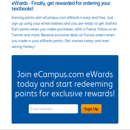
eWards - Finally, get rewarded for ordering your
textbooks!
Earning points with eCampus.com eWards is easy and free. Just
sign up using your email address and you are ready to get started.
Earn points when you make purchases, refer a friend, follow us on
Twitter and more. Receive exclusive deals on future orders when
you trade in your eWards points. Get started today and start
saving money!
Join eCampus.com eWards
today and start redeeming
points for exclusive rewards!
eWards Sign Up Email Address Field
Sign Up