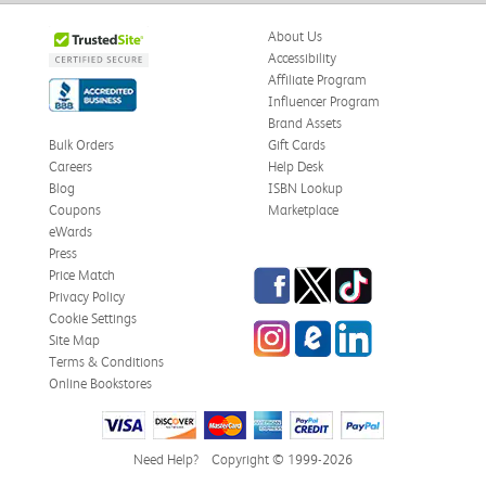
About Us
Accessibility
Affiliate Program
Influencer Program
Brand Assets
Bulk Orders
Gift Cards
Careers
Help Desk
Blog
ISBN Lookup
Coupons
Marketplace
eWards
Press
Facebook
Twitter
TikTok
Price Match
Privacy Policy
Cookie Settings
Instagram
eCampus Blog
LinkedIn
Site Map
Terms & Conditions
Online Bookstores
Need Help?
Copyright © 1999-2026