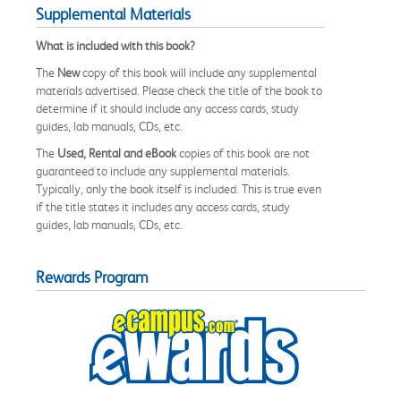
Supplemental Materials
What is included with this book?
The
New
copy of this book will include any supplemental
materials advertised. Please check the title of the book to
determine if it should include any access cards, study
guides, lab manuals, CDs, etc.
The
Used, Rental and eBook
copies of this book are not
guaranteed to include any supplemental materials.
Typically, only the book itself is included. This is true even
if the title states it includes any access cards, study
guides, lab manuals, CDs, etc.
Rewards Program