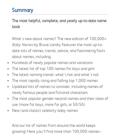
Summary
The most helpful, complete, and yearly up-to-date name
book
What's new about names? The new edition of 100,000+
Baby Names
by Bruce Lansky features the most up-to-
date lists of names, trends, advice, and fascinating facts
about names, including:
Hundreds of newly popular names and variations
The latest list of top 100 names for boys and girls
The latest naming trends: what's hot and what's not
The most rapidly rising and falling top 1,000 names
Updated lists of names to consider, including names of
newly famous people and fictional characters
The most popular gender-neutral names and their rates of
use (more for boys, more for girls, or 50/50)
New (and classic) celebrity baby names
And our list of names from around the world keeps
growing! Here you'll find more than 100,000 names--