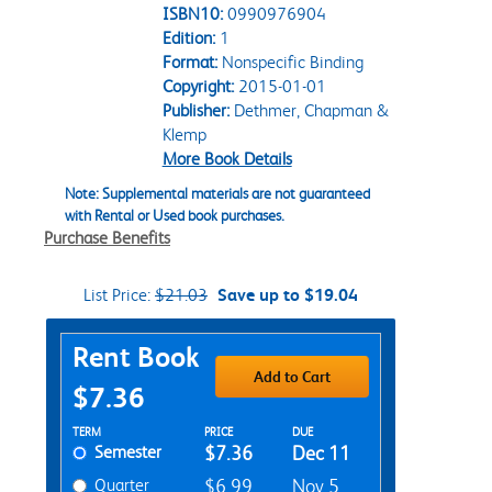
ISBN10:
0990976904
Edition:
1
Format:
Nonspecific Binding
Copyright:
2015-01-01
Publisher:
Dethmer, Chapman &
Klemp
More Book Details
Note: Supplemental materials are not guaranteed
with Rental or Used book purchases.
Purchase Benefits
List Price:
$21.03
Save up to $19.04
Purchase Options
Rent Book
Add to Cart
$7.36
Rent Textbook Options
TERM
PRICE
DUE
Semester
$7.36
Dec 11
Quarter
$6.99
Nov 5