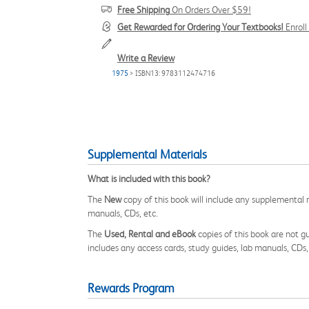
Free Shipping
On Orders Over $59!
Get Rewarded for Ordering Your Textbooks!
Enrol
Write a Review
1975
> ISBN13: 9783112474716
Supplemental Materials
What is included with this book?
The
New
copy of this book will include any supplemental m
manuals, CDs, etc.
The
Used, Rental and eBook
copies of this book are not gu
includes any access cards, study guides, lab manuals, CDs,
Rewards Program