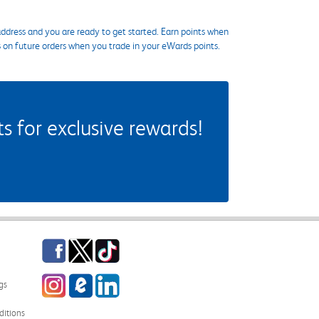
ddress and you are ready to get started. Earn points when
s on future orders when you trade in your eWards points.
 for exclusive rewards!
Facebook
Twitter
TikTok
Instagram
eCampus Blog
LinkedIn
gs
itions