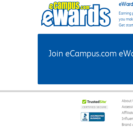
eWards
Earning 
you make
Get star
Join eCampus.com eWard
About 
Accessi
Affilia
Influe
Brand 