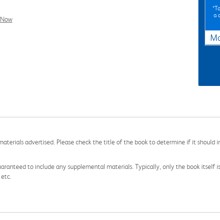
*To
a 
l Now
Ma
aterials advertised. Please check the title of the book to determine if it should i
aranteed to include any supplemental materials. Typically, only the book itself is in
 etc.