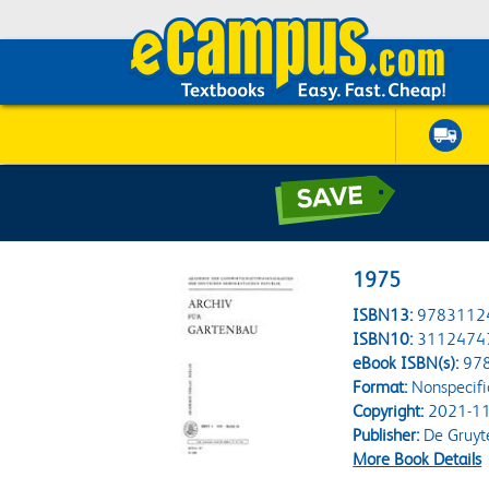
1975
ISBN13:
9783112
ISBN10:
3112474
eBook ISBN(s):
97
Format:
Nonspecifi
Copyright:
2021-11
Publisher:
De Gruyt
More Book Details