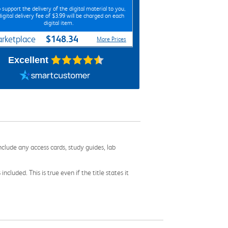
 support the delivery of the digital material to you,
digital delivery fee of $3.99 will be charged on each
digital item.
$148.34
rketplace
More Prices
Excellent
nclude any access cards, study guides, lab
cluded. This is true even if the title states it