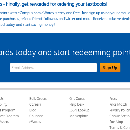
 - Finally, get rewarded for ordering your textbooks!
points with eCampus.com eWards is easy and free. Just sign up using your email a
 purchases, refer a friend, follow us on Twitter and more. Receive exclusive deal
ted today and start saving money!
s today and start redeeming points
eWards Sign Up Email Address Field
Sign Up
Us
Bulk Orders
Gift Cards
Press
bility
Careers
Help Desk
Price Match
te Program
Blog
ISBN Lookup
Privacy Policy
ncer Program
Coupons
Marketplace
Cookie Settin
Assets
eWards
Site Map
Terms & Cond