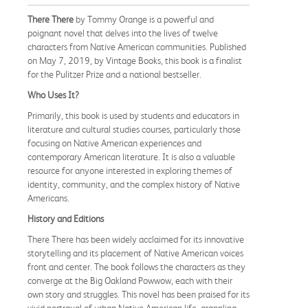
There There
by Tommy Orange is a powerful and
poignant novel that delves into the lives of twelve
characters from Native American communities. Published
on May 7, 2019, by Vintage Books, this book is a finalist
for the Pulitzer Prize and a national bestseller.
Who Uses It?
Primarily, this book is used by students and educators in
literature and cultural studies courses, particularly those
focusing on Native American experiences and
contemporary American literature. It is also a valuable
resource for anyone interested in exploring themes of
identity, community, and the complex history of Native
Americans.
History and Editions
There There has been widely acclaimed for its innovative
storytelling and its placement of Native American voices
front and center. The book follows the characters as they
converge at the Big Oakland Powwow, each with their
own story and struggles. This novel has been praised for its
vivid portrayal of urban Native American life, grappling