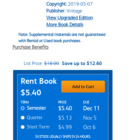
Copyright:
2019-05-07
Publisher:
Vintage
View Upgraded Edition
More Book Details
Note: Supplemental materials are not guaranteed
with Rental or Used book purchases.
Purchase Benefits
List Price:
$18.00
Save up to $12.60
Purchase Options
Rent Book
Add to Cart
$5.40
Rent Textbook Options
TERM
PRICE
DUE
Semester
$5.40
Dec 11
Quarter
$5.13
Nov 5
Short Term
$4.99
Oct 6
IN STOCK USUALLY SHIPS IN 24 HOURS.