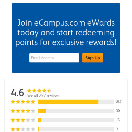
Join eCampus.com eWards
today and start redeeming
points for exclusive rewards!
eWards Sign Up Email Address Field
Sign Up
4.6
See all 297 reviews
237
30
13
3