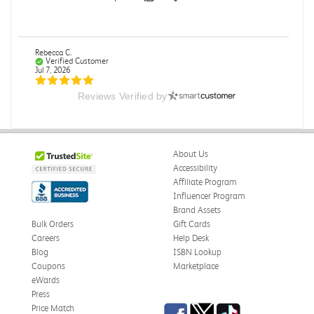
Rebecca C.
Verified Customer
Jul 7, 2026
Reviews Verified by
.
.
Was this review helpful?
0
0
About Us
Accessibility
Affiliate Program
Influencer Program
Omar A.
Verified Customer
Brand Assets
Jun 5, 2026
Bulk Orders
Gift Cards
Careers
Help Desk
Have received the book
Blog
ISBN Lookup
Received in good conditions
Coupons
Marketplace
eWards
Was this review helpful?
0
0
Press
Facebook
Twitter
TikTok
Price Match