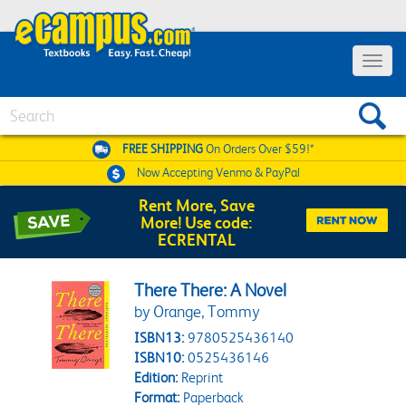
Toggle 
Search
FREE SHIPPING
On Orders Over $59!*
Now Accepting
Venmo & PayPal
Rent More, Save
More! Use code:
ECRENTAL
There There: A Novel
by Orange, Tommy
ISBN13:
9780525436140
ISBN10:
0525436146
Edition:
Reprint
Format:
Paperback