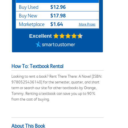
$12.96
Buy Used
$17.98
Buy New
$1.64
Marketplace
More Prices
Excellent
How To: Textbook Rental
Looking to rent a book? Rent There There: A Novel [ISBN:
9780525436140] for the semester, quarter, and short
term or search our site for other textbooks by Orange,
Tommy. Renting a textbook can save you up to 90%
from the cost of buying.
About This Book