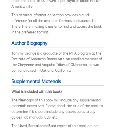
recommended for its powerful portrayal of urban Native
American life.
This detailed information section provides a quick
reference for all the available formats and sources for
There There, making it easier to find and access the book
in the preferred format.
Author Biography
Tommy Orange
is a graduate of the MFA program at the
Institute of American Indian Arts. An enrolled member of
the Cheyenne and Arapaho Tribes of Oklahoma, he was
born and raised in Oakland, California.
Supplemental Materials
What is included with this book?
The
New
copy of this book will include any supplemental
materials advertised. Please check the title of the book to
determine if it should include any access cards, study
guides, lab manuals, CDs, etc.
The
Used, Rental and eBook
copies of this book are not