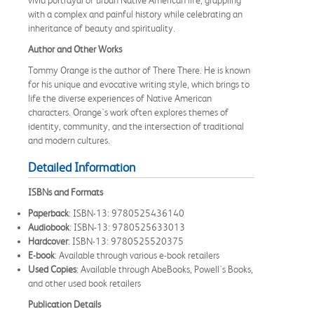
with a complex and painful history while celebrating an
inheritance of beauty and spirituality.
Author and Other Works
Tommy Orange is the author of There There. He is known
for his unique and evocative writing style, which brings to
life the diverse experiences of Native American
characters. Orange's work often explores themes of
identity, community, and the intersection of traditional
and modern cultures.
Detailed Information
ISBNs and Formats
Paperback
: ISBN-13: 9780525436140
Audiobook
: ISBN-13: 9780525633013
Hardcover
: ISBN-13: 9780525520375
E-book
: Available through various e-book retailers
Used Copies
: Available through AbeBooks, Powell's Books,
and other used book retailers
Publication Details