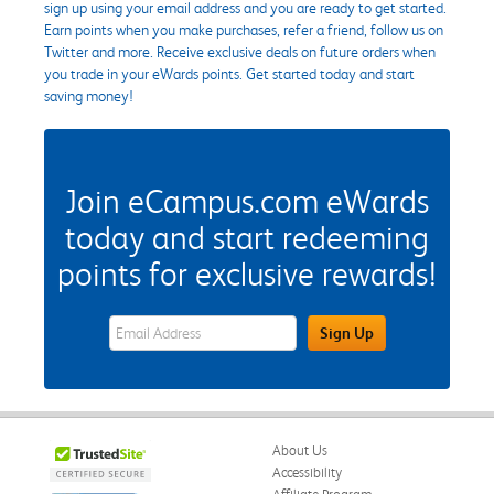
sign up using your email address and you are ready to get started.
Earn points when you make purchases, refer a friend, follow us on
Twitter and more. Receive exclusive deals on future orders when
you trade in your eWards points. Get started today and start
saving money!
Join eCampus.com eWards
today and start redeeming
points for exclusive rewards!
eWards Sign Up Email Address Field
Sign Up
About Us
Accessibility