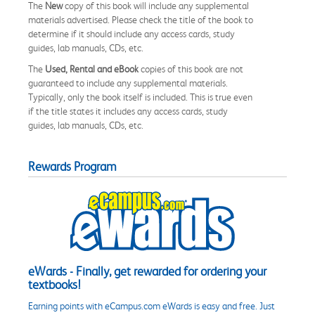
The
New
copy of this book will include any supplemental
materials advertised. Please check the title of the book to
determine if it should include any access cards, study
guides, lab manuals, CDs, etc.
The
Used, Rental and eBook
copies of this book are not
guaranteed to include any supplemental materials.
Typically, only the book itself is included. This is true even
if the title states it includes any access cards, study
guides, lab manuals, CDs, etc.
Rewards Program
eWards - Finally, get rewarded for ordering your
textbooks!
Earning points with eCampus.com eWards is easy and free. Just