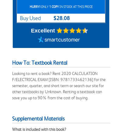
HURRY!
ONLY
1 COPY
IN STOCK AT THIS PRICE
$28.08
Buy Used
Excellent
How To: Textbook Rental
Looking to rent a book? Rent 2020 CALCULATION
F/ELECTRICAL EXAM [ISBN: 9781733462136] for the
semester, quarter, and short term or search our site for
other textbooks by Unknown. Renting a textbook can
save you up to 90% from the cost of buying.
Supplemental Materials
What is included with this book?