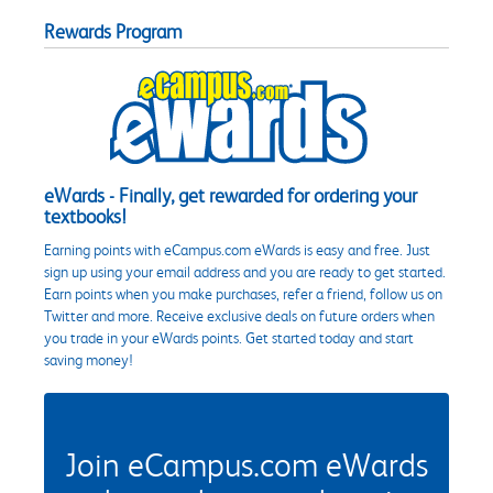
Rewards Program
eWards - Finally, get rewarded for ordering your
textbooks!
Earning points with eCampus.com eWards is easy and free. Just
sign up using your email address and you are ready to get started.
Earn points when you make purchases, refer a friend, follow us on
Twitter and more. Receive exclusive deals on future orders when
you trade in your eWards points. Get started today and start
saving money!
Join eCampus.com eWards