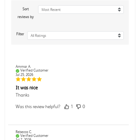
Sort
Most Recent
reviews by
Filter
All Ratings
Ammar A.
Verified Customer
Jul 25, 2026
It was nice
Thanks
Was this review helpful?
1
0
Rebecca C.
Verified Customer
Jul 7, 2026