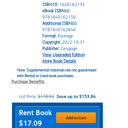
ISBN10:
1640162135
eBook ISBN(s):
9781640162150
Additional ISBN(s):
9781640162846
Format:
Package
Copyright:
2022-10-31
Publisher:
Cengage
View Upgraded Edition
More Book Details
Note: Supplemental materials are not guaranteed
with Rental or Used book purchases.
Purchase Benefits
List Price:
$170.93
Save up to $153.84
Purchase Options
Rent Book
Add to Cart
$17.09