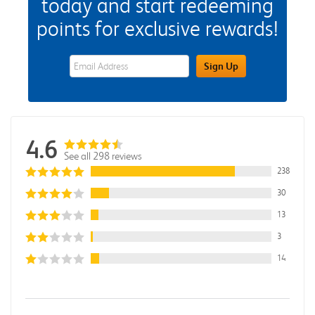
today and start redeeming
points for exclusive rewards!
eWards Sign Up Email Address Field
Sign Up
4.6
See all 298 reviews
238
30
13
3
14