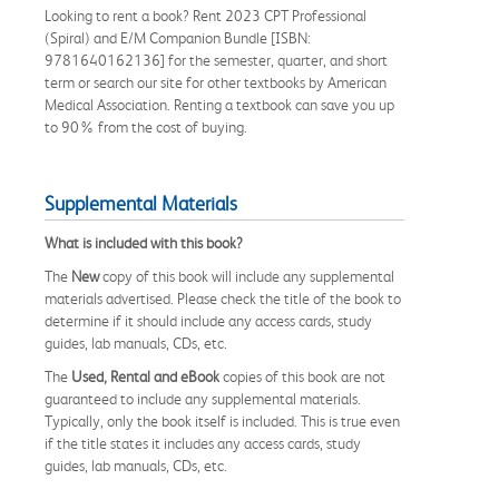
Looking to rent a book? Rent 2023 CPT Professional
(Spiral) and E/M Companion Bundle [ISBN:
9781640162136] for the semester, quarter, and short
term or search our site for other textbooks by American
Medical Association. Renting a textbook can save you up
to 90% from the cost of buying.
Supplemental Materials
What is included with this book?
The
New
copy of this book will include any supplemental
materials advertised. Please check the title of the book to
determine if it should include any access cards, study
guides, lab manuals, CDs, etc.
The
Used, Rental and eBook
copies of this book are not
guaranteed to include any supplemental materials.
Typically, only the book itself is included. This is true even
if the title states it includes any access cards, study
guides, lab manuals, CDs, etc.