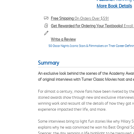
More Book Details
Free Shipping
On Orders Over $59!
Get Rewarded for Ordering Your Textbooks!
Enrol
Write a Review
50 Oscar Nights Iconic Stars & Filmmakers on Their Career-Defini
Summary
An exclusive look behind the scenes of the Academy Awards 
of original interviews with Turner Classic Movies host an
For almost a century, movie fans have been riveted by 
storied awards show through new and exclusive interviews w
winning work and recount all the details of how they got
experience impacted their life, and more.
Some interviews bring to light fun stories like why Hilar
explains why he was convinced he won his Best Original S
Spencer, the day remains a life highlight to be treasured