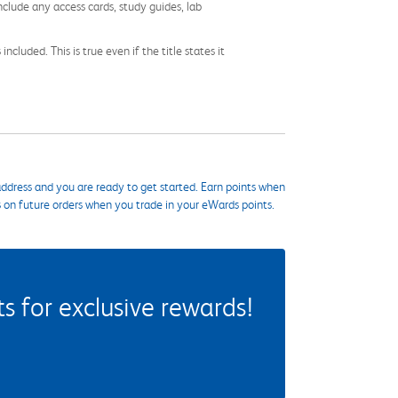
nclude any access cards, study guides, lab
cluded. This is true even if the title states it
ddress and you are ready to get started. Earn points when
s on future orders when you trade in your eWards points.
 for exclusive rewards!