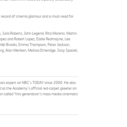
g record of cinema glamour and a must-read for
, Julia Roberts, John Legend, Rita Moreno, Martin
-Lopez and Robert Lopez, Eddie Redmayne, Lee
ey, Mel Brooks, Emma Thompson, Peter Jackson,
rg, Alan Menken, Melissa Etheridge, Sissy Spacek,
Oscars expert on NBC’s TODAY since 2000. He also
 as the Academy’s official red-carpet greeter on
een called “this generation’s mass-media cinematic