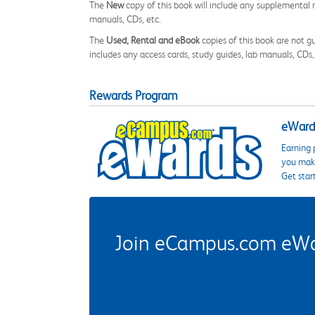
The
New
copy of this book will include any supplemental m
manuals, CDs, etc.
The
Used, Rental and eBook
copies of this book are not gu
includes any access cards, study guides, lab manuals, CDs,
Rewards Program
eWards
Earning 
you make
Get star
Join eCampus.com eWard