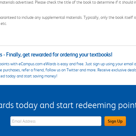
aterials advertised. Please check the title of the book to determine if it should i
aranteed to include any supplemental materials. Typically, only the book itself is in
 etc.
 - Finally, get rewarded for ordering your textbooks!
points with eCampus.com eWards is easy and free. Just sign up using your email a
 purchases, refer a friend, follow us on Twitter and more. Receive exclusive deal
ted today and start saving money!
s today and start redeeming points
eWards Sign Up Email Address Field
Sign Up