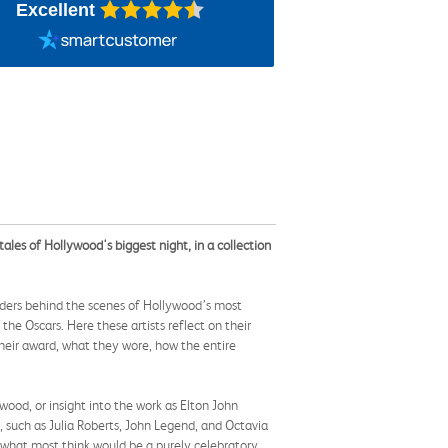
Excellent
ales of Hollywood's biggest night, in a collection
ders behind the scenes of Hollywood’s most
the Oscars. Here these artists reflect on their
heir award, what they wore, how the entire
ood, or insight into the work as Elton John
 such as Julia Roberts, John Legend, and Octavia
d what most think would be a purely celebratory