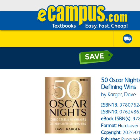
50 Oscar Nights
Defining Wins
by Karger, Dave
ISBN13:
9780762
ISBN10:
0762486
eBook ISBN(s):
97
Format:
Hardcover
Copyright:
2024-01
Publisher:
Running P