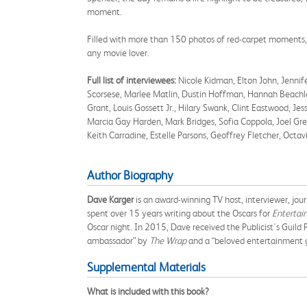
moment.
Filled with more than 150 photos of red-carpet moments,
any movie lover.
Full list of interviewees:
Nicole Kidman, Elton John, Jennife
Scorsese, Marlee Matlin, Dustin Hoffman, Hannah Beachle
Grant, Louis Gossett Jr., Hilary Swank, Clint Eastwood, J
Marcia Gay Harden, Mark Bridges, Sofia Coppola, Joel Gre
Keith Carradine, Estelle Parsons, Geoffrey Fletcher, Octav
Author Biography
Dave Karger
is an award-winning TV host, interviewer, jou
spent over 15 years writing about the Oscars for
Entertai
Oscar night. In 2015, Dave received the Publicist's Guild
ambassador” by
The Wrap
and a “beloved entertainment 
Supplemental Materials
What is included with this book?