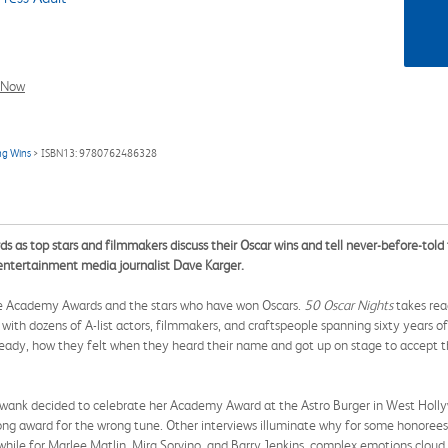
l Now
ng Wins
> ISBN13: 9780762486328
as top stars and filmmakers discuss their Oscar wins and tell never-before-told t
d entertainment media journalist Dave Karger.
the Academy Awards and the stars who have won Oscars.
50 Oscar Nights
takes rea
ith dozens of A-list actors, filmmakers, and craftspeople spanning sixty years of 
 ready, how they felt when they heard their name and got up on stage to accept t
y Swank decided to celebrate her Academy Award at the Astro Burger in West Hollyw
ong award for the wrong tune. Other interviews illuminate why for some honorees,
, while for Marlee Matlin, Mira Sorvino, and Barry Jenkins, complex emotions clou