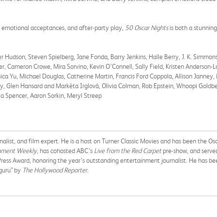
 emotional acceptances, and after-party play,
50 Oscar Nights
is both a stunnin
r Hudson, Steven Spielberg, Jane Fonda, Barry Jenkins, Halle Berry, J. K. Simmons
r, Cameron Crowe, Mira Sorvino, Kevin O’Connell, Sally Field, Kristen Anderson
essica Yu, Michael Douglas, Catherine Martin, Francis Ford Coppola, Allison Jann
y, Glen Hansard and Markéta Irglová, Olivia Colman, Rob Epstein, Whoopi Goldbe
ia Spencer, Aaron Sorkin, Meryl Streep
rnalist, and film expert. He is a host on Turner Classic Movies and has been the 
nment Weekly
, has cohosted ABC’s
Live from the Red Carpet
pre-show, and served
 Press Award, honoring the year’s outstanding entertainment journalist. He has b
guru” by
The Hollywood Reporter
.