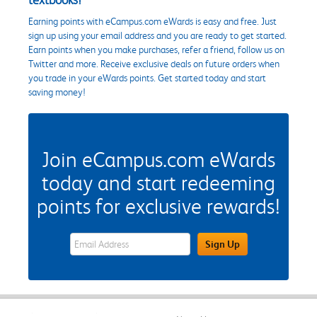
Earning points with eCampus.com eWards is easy and free. Just
sign up using your email address and you are ready to get started.
Earn points when you make purchases, refer a friend, follow us on
Twitter and more. Receive exclusive deals on future orders when
you trade in your eWards points. Get started today and start
saving money!
Join eCampus.com eWards
today and start redeeming
points for exclusive rewards!
eWards Sign Up Email Address Field
Sign Up