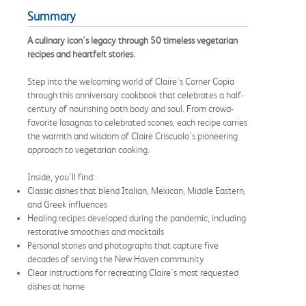
Summary
A culinary icon's legacy through 50 timeless vegetarian
recipes and heartfelt stories.
Step into the welcoming world of Claire's Corner Copia
through this anniversary cookbook that celebrates a half-
century of nourishing both body and soul. From crowd-
favorite lasagnas to celebrated scones, each recipe carries
the warmth and wisdom of Claire Criscuolo's pioneering
approach to vegetarian cooking.
Inside, you'll find:
Classic dishes that blend Italian, Mexican, Middle Eastern,
and Greek influences
Healing recipes developed during the pandemic, including
restorative smoothies and mocktails
Personal stories and photographs that capture five
decades of serving the New Haven community
Clear instructions for recreating Claire's most requested
dishes at home