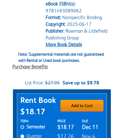
eBook ISBN(s):
9781493089062
Format:
Nonspecific Binding
Copyright:
2025-06-17
Publisher:
Rowman & Littlefield
Publishing Group
More Book Details
Note: Supplemental materials are not guaranteed
with Rental or Used book purchases.
Purchase Benefits
List Price:
$27.95
Save up to $9.78
Purchase Options
Rent Book
Add to Cart
$18.17
Rent Textbook Options
TERM
PRICE
DUE
Semester
$18.17
Dec 11
Quarter
$17.26
Nov 4