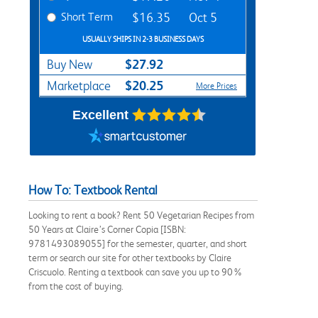
Short Term
$16.35
Oct 5
USUALLY SHIPS IN 2-3 BUSINESS DAYS
$27.92
Buy New
$20.25
Marketplace
More Prices
Excellent
How To: Textbook Rental
Looking to rent a book? Rent 50 Vegetarian Recipes from
50 Years at Claire’s Corner Copia [ISBN:
9781493089055] for the semester, quarter, and short
term or search our site for other textbooks by Claire
Criscuolo. Renting a textbook can save you up to 90%
from the cost of buying.