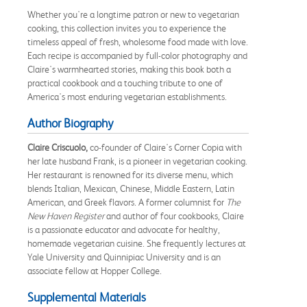
Whether you're a longtime patron or new to vegetarian
cooking, this collection invites you to experience the
timeless appeal of fresh, wholesome food made with love.
Each recipe is accompanied by full-color photography and
Claire's warmhearted stories, making this book both a
practical cookbook and a touching tribute to one of
America's most enduring vegetarian establishments.
Author Biography
Claire Criscuolo,
co-founder of Claire's Corner Copia with
her late husband Frank, is a pioneer in vegetarian cooking.
Her restaurant is renowned for its diverse menu, which
blends Italian, Mexican, Chinese, Middle Eastern, Latin
American, and Greek flavors. A former columnist for
The
New Haven Register
and author of four cookbooks, Claire
is a passionate educator and advocate for healthy,
homemade vegetarian cuisine. She frequently lectures at
Yale University and Quinnipiac University and is an
associate fellow at Hopper College.
Supplemental Materials