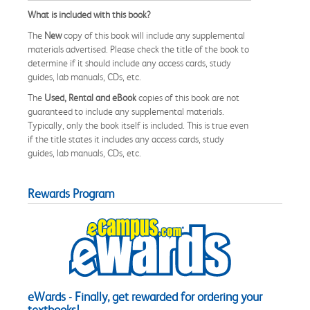
What is included with this book?
The
New
copy of this book will include any supplemental
materials advertised. Please check the title of the book to
determine if it should include any access cards, study
guides, lab manuals, CDs, etc.
The
Used, Rental and eBook
copies of this book are not
guaranteed to include any supplemental materials.
Typically, only the book itself is included. This is true even
if the title states it includes any access cards, study
guides, lab manuals, CDs, etc.
Rewards Program
eWards - Finally, get rewarded for ordering your
textbooks!