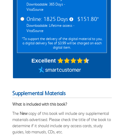
Downloadable: 365 Days -
VitalSource
Online: 1825 Days
$151.80*
Downloadable: Lifetime access -
VitalSource
*To support the delivery of the digital material to you,
a digital delivery fee of $3.99 will be charged on each
digital item.
Excellent
Supplemental Materials
What is included with this book?
The
New
copy of this book will include any supplemental
materials advertised. Please check the title of the book to
determine if it should include any access cards, study
guides, lab manuals, CDs, etc.