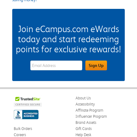
Join eCampus.com eWards
today and start redeeming
points for exclusive rewards!
eWards Sign Up Email Address Field
Sign Up
About Us
Accessibility
Affiliate Program
Influencer Program
Brand Assets
Bulk Orders
Gift Cards
Careers
Help Desk