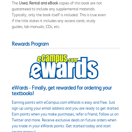
The
Used, Rental and eBook
copies of this book are not
guaranteed to include any supplemental materials.
Typically, only the book itself is included. This is true even
if the title states it includes any access cards, study
guides, lab manuals, CDs, etc.
Rewards Program
eWards - Finally, get rewarded for ordering your
textbooks!
Earning points with eCampus.com eWards is easy and free. Just
sign up using your email address and you are ready to get started.
Earn points when you make purchases, refer a friend, follow us on
Twitter and more. Receive exclusive deals on future orders when
you trade in your eWards points. Get started today and start
saving money!