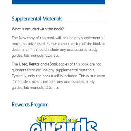
Supplemental Materials
What is included with this book?
The
New
copy of this book will include any supplemental
materials advertised. Please check the title of the book to
determine if it should include any access cards, study
guides, lab manuals, CDs, etc.
The
Used, Rental and eBook
copies of this book are not
guaranteed to include any supplemental materials.
Typically, only the book itself is included. This is true even
if the title states it includes any access cards, study
guides, lab manuals, CDs, etc.
Rewards Program