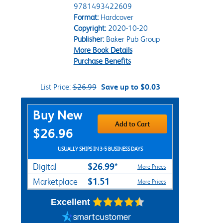
9781493422609
Format:
Hardcover
Copyright:
2020-10-20
Publisher:
Baker Pub Group
More Book Details
Purchase Benefits
List Price:
$26.99
Save up to $0.03
Purchase Options
Buy New
Add to Cart
$26.96
USUALLY SHIPS IN 3-5 BUSINESS DAYS
$26.99*
Digital
More Prices
$1.51
Marketplace
More Prices
Excellent