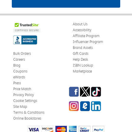
About Us
Accessibility
Affiliate Program
Influencer Program
Brand Assets
Bulk Orders
Gift Cards
Careers
Help Desk
Blog
ISBN Lookup
Coupons
Marketplace
eWards
Press
Facebook
Twitter
TikTok
Price Match
Privacy Policy
Cookie Settings
Instagram
eCampus Blog
LinkedIn
Site Map
Terms & Conditions
Online Bookstores