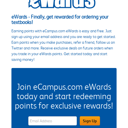
eWards - Finally, get rewarded for ordering your
textbooks!
Earning points with eCampus.com eWards is easy and free. Just
sign up using your email address and you are ready to get started.
Earn points when you make purchases, refer a friend, follow us on
Twitter and more. Receive exclusive deals on future orders when
you trade in your eWards points. Get started today and start
saving money!
Join eCampus.com eWards
today and start redeeming
points for exclusive rewards!
eWards Sign Up Email Address Field
Sign Up