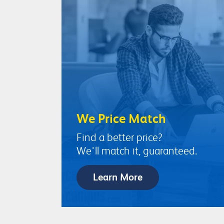
We Price Match
Find a better price?
We'll match it, guaranteed.
Learn More