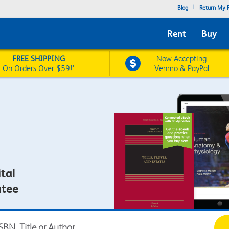
|
Blog
Return My R
Rent
Buy
FREE SHIPPING
Now Accepting
On Orders Over $59!*
Venmo & PayPal
tal
ntee