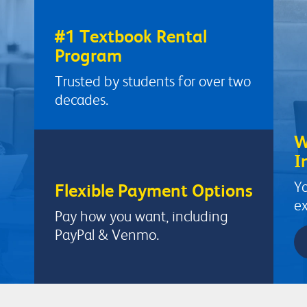
#1 Textbook Rental
Program
Trusted by students for over two
decades.
W
I
Yo
Flexible Payment Options
ex
Pay how you want, including
PayPal & Venmo.