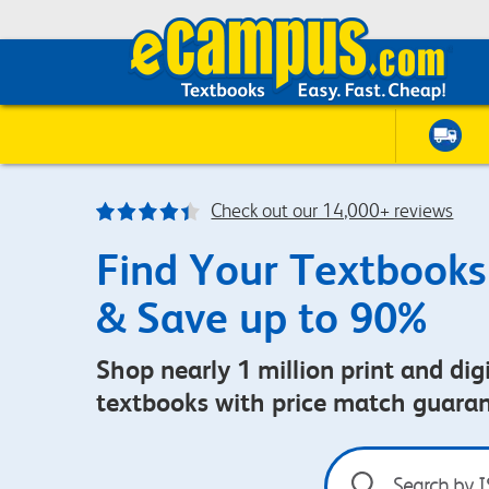
Check out our 14,000+ reviews
Find Your Textbooks
& Save up to 90%
Shop nearly 1 million print and digi
textbooks with price match guara
Search
by