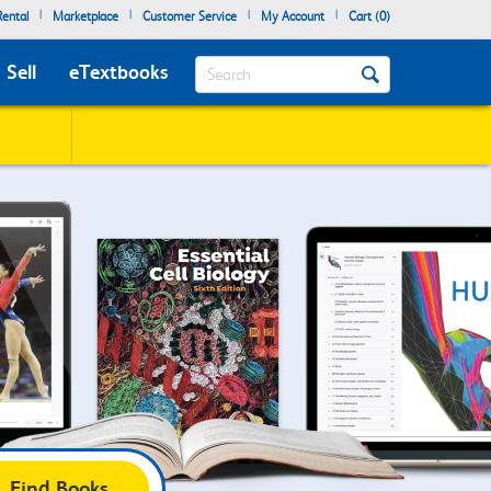
|
|
|
|
ental
Marketplace
Customer Service
My Account
Cart (
0
)
Search
Sell
eTextbooks
Find Books