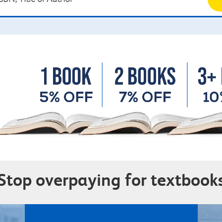
Stop overpaying for textbook