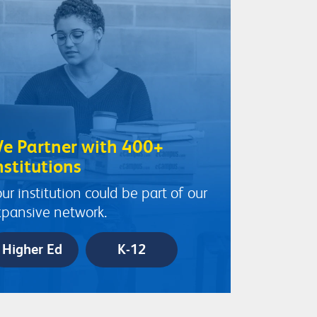
e Partner with 400+
nstitutions
ur institution could be part of our
pansive network.
Higher Ed
K-12