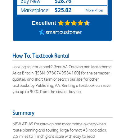
$28.76
Buy New
$25.82
Marketplace
More Prices
Excellent
How To: Textbook Rental
Looking to rent a book? Rent AA Caravan and Motorhome
Atlas Britain [ISBN: 9780749584160] for the semester,
quarter, and short term or search our site for other
textbooks by Publishing, AA. Renting a textbook can save
you up to 90% from the cost of buying.
Summary
NEW ATLAS for caravan and motorhome owners when
route planning and touring, large format A3 road atlas,
2.5 miles to 1 inch giant scale with easy to read