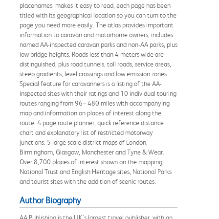
placenames, makes it easy to read, each page has been
titled with its geographical location so you can turn to the
page you need more easily. The atlas provides important
information to caravan and motorhome owners, includes
named AA-inspected caravan parks and non-AA parks, plus
low bridge heights. Roads less than 4 meters wide are
distinguished, plus road tunnels, toll roads, service areas,
steep gradients, level crossings and low emission zones.
Special feature for caravanners is a listing of the AA-
inspected sites with their ratings and 10 individual touring
routes ranging from 96– 480 miles with accompanying
map and information on places of interest along the
route. 4 page route planner, quick reference distance
chart and explanatory list of restricted motorway
junctions. 5 large scale district maps of London,
Birmingham, Glasgow, Manchester and Tyne & Wear.
Over 8,700 places of interest shown on the mapping
National Trust and English Heritage sites, National Parks
and tourist sites with the addition of scenic routes.
Author Biography
AA Publishing is the UK's largest travel publisher, with an