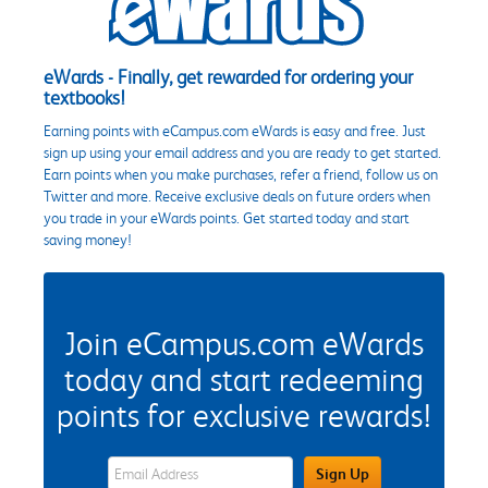
eWards - Finally, get rewarded for ordering your
textbooks!
Earning points with eCampus.com eWards is easy and free. Just
sign up using your email address and you are ready to get started.
Earn points when you make purchases, refer a friend, follow us on
Twitter and more. Receive exclusive deals on future orders when
you trade in your eWards points. Get started today and start
saving money!
Join eCampus.com eWards
today and start redeeming
points for exclusive rewards!
eWards Sign Up Email Address Field
Sign Up