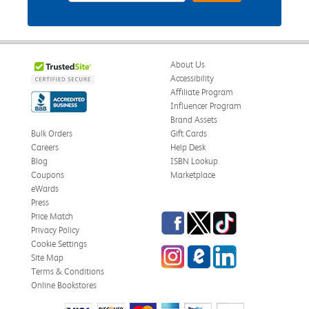
About Us
Accessibility
Affiliate Program
Influencer Program
Brand Assets
Bulk Orders
Gift Cards
Careers
Help Desk
Blog
ISBN Lookup
Coupons
Marketplace
eWards
Press
Facebook
Twitter
TikTok
Price Match
Privacy Policy
Cookie Settings
Instagram
eCampus Blog
LinkedIn
Site Map
Terms & Conditions
Online Bookstores