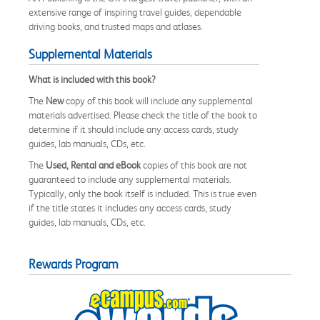
extensive range of inspiring travel guides, dependable
driving books, and trusted maps and atlases.
Supplemental Materials
What is included with this book?
The
New
copy of this book will include any supplemental
materials advertised. Please check the title of the book to
determine if it should include any access cards, study
guides, lab manuals, CDs, etc.
The
Used, Rental and eBook
copies of this book are not
guaranteed to include any supplemental materials.
Typically, only the book itself is included. This is true even
if the title states it includes any access cards, study
guides, lab manuals, CDs, etc.
Rewards Program