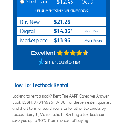
Short Term
$12.45
Oct 9
USUALLY SHIPS IN 2-3 BUSINESS DAYS
$21.26
Buy New
$14.36*
Digital
More Prices
$13.96
Marketplace
More Prices
Excellent
How To: Textbook Rental
Looking to rent a book? Rent The AARP Caregiver Answer
Book [ISBN: 9781462549498] for the semester, quarter,
and short term or search our site for other textbooks by
Jacobs, Barry J.; Mayer, Julia L.. Renting a textbook can
save you up to 90% from the cost of buying.