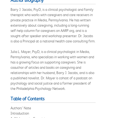
Author Biography
Barry J. Jacobs, PsyD, is a clinical psychologist and family
therapist who works with caregivers and care receivers in
private practice in Media, Pennsylvania. He has written
extensively about caregiving, including a long-running
self-help column for caregivers on AARP.org, and is a
sought-after speaker and workshop presenter. Dr. Jacobs
is also a Principal at a national health care consulting firm.
Julia L. Mayer, PsyD, is a clinical psychologist in Media,
Pennsylvania, who specializes in working with women and
has a growing focus on supporting caregivers. She is
coauthor of articles and books on caregiving and
relationships with her husband, Barry J. Jacobs, and is also
a published novelist. Dr. Mayer is cohost of a podcast on
psychology and social justice and a former president of
the Philadelphia Psychology Network.
Table of Contents
Authors’ Note
Introduction