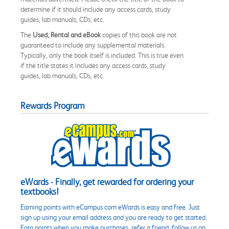
determine if it should include any access cards, study
guides, lab manuals, CDs, etc.
The
Used, Rental and eBook
copies of this book are not
guaranteed to include any supplemental materials.
Typically, only the book itself is included. This is true even
if the title states it includes any access cards, study
guides, lab manuals, CDs, etc.
Rewards Program
eWards - Finally, get rewarded for ordering your
textbooks!
Earning points with eCampus.com eWards is easy and free. Just
sign up using your email address and you are ready to get started.
Earn points when you make purchases, refer a friend, follow us on