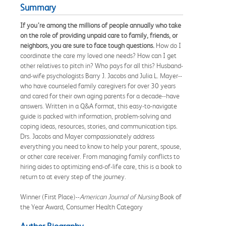
Summary
If you’re among the millions of people annually who take
on the role of providing unpaid care to family, friends, or
neighbors, you are sure to face tough questions.
How do I
coordinate the care my loved one needs? How can I get
other relatives to pitch in? Who pays for all this? Husband-
and-wife psychologists Barry J. Jacobs and Julia L. Mayer--
who have counseled family caregivers for over 30 years
and cared for their own aging parents for a decade--have
answers. Written in a Q&A format, this easy-to-navigate
guide is packed with information, problem-solving and
coping ideas, resources, stories, and communication tips.
Drs. Jacobs and Mayer compassionately address
everything you need to know to help your parent, spouse,
or other care receiver. From managing family conflicts to
hiring aides to optimizing end-of-life care, this is a book to
return to at every step of the journey.
Winner (First Place)--
American Journal of Nursing
Book of
the Year Award, Consumer Health Category