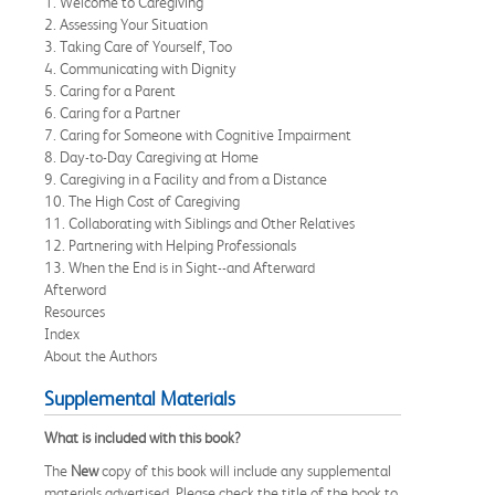
1. Welcome to Caregiving
2. Assessing Your Situation
3. Taking Care of Yourself, Too
4. Communicating with Dignity
5. Caring for a Parent
6. Caring for a Partner
7. Caring for Someone with Cognitive Impairment
8. Day-to-Day Caregiving at Home
9. Caregiving in a Facility and from a Distance
10. The High Cost of Caregiving
11. Collaborating with Siblings and Other Relatives
12. Partnering with Helping Professionals
13. When the End is in Sight--and Afterward
Afterword
Resources
Index
About the Authors
Supplemental Materials
What is included with this book?
The
New
copy of this book will include any supplemental
materials advertised. Please check the title of the book to