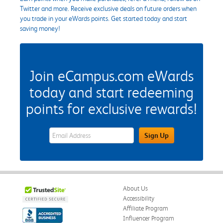
Twitter and more. Receive exclusive deals on future orders when
you trade in your eWards points. Get started today and start
saving money!
Join eCampus.com eWards
today and start redeeming
points for exclusive rewards!
eWards Sign Up Email Address Field
Sign Up
About Us
Accessibility
Affiliate Program
Influencer Program