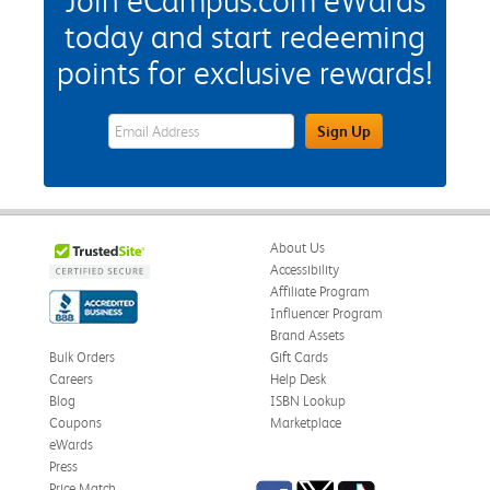
Join eCampus.com eWards
today and start redeeming
points for exclusive rewards!
eWards Sign Up Email Address Field
Sign Up
About Us
Accessibility
Affiliate Program
Influencer Program
Brand Assets
Bulk Orders
Gift Cards
Careers
Help Desk
Blog
ISBN Lookup
Coupons
Marketplace
eWards
Press
Facebook
Twitter
TikTok
Price Match