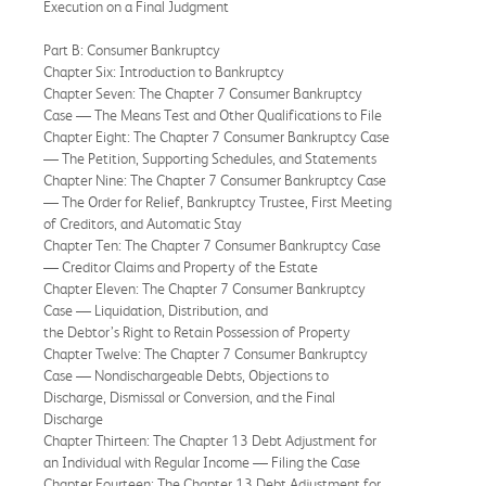
Execution on a Final Judgment
Part B: Consumer Bankruptcy
Chapter Six: Introduction to Bankruptcy
Chapter Seven: The Chapter 7 Consumer Bankruptcy
Case — The Means Test and Other Qualifications to File
Chapter Eight: The Chapter 7 Consumer Bankruptcy Case
— The Petition, Supporting Schedules, and Statements
Chapter Nine: The Chapter 7 Consumer Bankruptcy Case
— The Order for Relief, Bankruptcy Trustee, First Meeting
of Creditors, and Automatic Stay
Chapter Ten: The Chapter 7 Consumer Bankruptcy Case
— Creditor Claims and Property of the Estate
Chapter Eleven: The Chapter 7 Consumer Bankruptcy
Case — Liquidation, Distribution, and
the Debtor’s Right to Retain Possession of Property
Chapter Twelve: The Chapter 7 Consumer Bankruptcy
Case — Nondischargeable Debts, Objections to
Discharge, Dismissal or Conversion, and the Final
Discharge
Chapter Thirteen: The Chapter 13 Debt Adjustment for
an Individual with Regular Income — Filing the Case
Chapter Fourteen: The Chapter 13 Debt Adjustment for