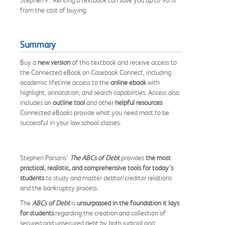
from the cost of buying.
Summary
Buy a
new version
of this textbook and receive access to
the Connected eBook on Casebook Connect, including
academic lifetime access to the
online ebook
with
highlight, annotation, and search capabilities. Access also
includes an
outline tool
and other
helpful resources
.
Connected eBooks provide what you need most to be
successful in your law school classes.
Stephen Parsons’
The ABCs of Debt
provides
the most
practical, realistic, and comprehensive tools for today’s
students
to study and master debtor/creditor relations
and the bankruptcy process.
The
ABCs of Debt
is
unsurpassed in the foundation it lays
for students
regarding the creation and collection of
secured and unsecured debt by both judicial and