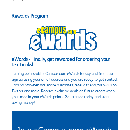
Rewards Program
eWards - Finally, get rewarded for ordering your
textbooks!
Earning points with eCampus.com eWards is easy and free. Just
sign up using your email address and you are ready to get started.
Earn points when you make purchases, refer a friend, follow us on
Twitter and more. Receive exclusive deals on future orders when
you trade in your eWards points. Get started today and start
saving money!