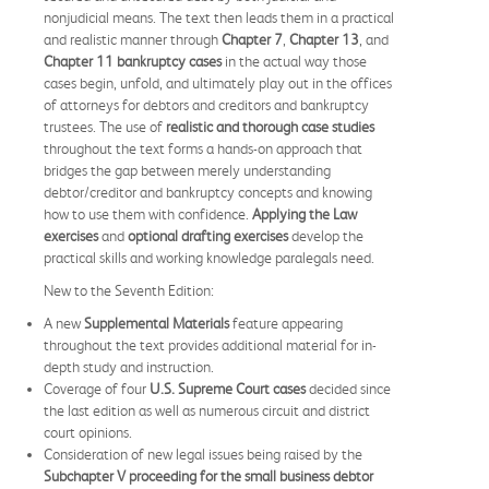
nonjudicial means. The text then leads them in a practical
and realistic manner through
Chapter 7
,
Chapter 13
, and
Chapter 11 bankruptcy cases
in the actual way those
cases begin, unfold, and ultimately play out in the offices
of attorneys for debtors and creditors and bankruptcy
trustees. The use of
realistic and thorough case studies
throughout the text forms a hands-on approach that
bridges the gap between merely understanding
debtor/creditor and bankruptcy concepts and knowing
how to use them with confidence.
Applying the Law
exercises
and
optional drafting exercises
develop the
practical skills and working knowledge paralegals need.
New to the Seventh Edition:
A new
Supplemental Materials
feature appearing
throughout the text provides additional material for in-
depth study and instruction.
Coverage of four
U.S. Supreme Court cases
decided since
the last edition as well as numerous circuit and district
court opinions.
Consideration of new legal issues being raised by the
Subchapter V proceeding for the small business debtor