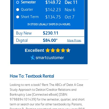
Semester
$149.72
Dec 11
Quarter
$142.23
Nov 6
Short Term
$134.75
Oct 7
IN STOCK USUALLY SHIPS IN 24 HOURS.
$230.11
Buy New
$84.00*
Digital
More Prices
Excellent
How To: Textbook Rental
Looking to rent a book? Rent The ABCs of Debt A Case
Study Approach to Debtor/Creditor Relations and
Bankruptcy Law [Connected eBook] [ISBN:
9798894101439] for the semester, quarter, and short
term or search our site for other textbooks by Parsons,
Stephen P.. Renting a textbook can save you up to 90%