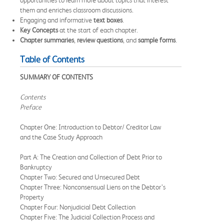
them and enriches classroom discussions.
Engaging and informative
text boxes
.
Key Concepts
at the start of each chapter.
Chapter summaries
,
review questions
, and
sample forms
.
Table of Contents
SUMMARY OF CONTENTS
Contents
Preface
Chapter One: Introduction to Debtor/ Creditor Law
and the Case Study Approach
Part A: The Creation and Collection of Debt Prior to
Bankruptcy
Chapter Two: Secured and Unsecured Debt
Chapter Three: Nonconsensual Liens on the Debtor’s
Property
Chapter Four: Nonjudicial Debt Collection
Chapter Five: The Judicial Collection Process and