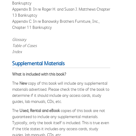
Bankruptcy
Appendix B: In re Roger H. and Susan J. Matthews Chapter
13 Bankruptcy
Appendix C: In re Banowsky Brothers Furniture, Inc.,
Chapter 11 Bankruptcy
Glossary
Table of Cases
Index
Supplemental Materials
What is included with this book?
The
New
copy of this book will include any supplemental
materials advertised. Please check the title of the book to
determine if it should include any access cards, study
guides, lab manuals, CDs, etc.
The
Used, Rental and eBook
copies of this book are not
guaranteed to include any supplemental materials.
Typically, only the book itself is included. This is true even
if the title states it includes any access cards, study
guides, lab manuals, CDs, etc.