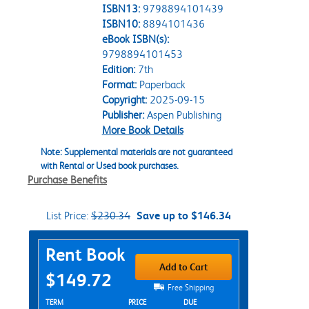
ISBN13:
9798894101439
ISBN10:
8894101436
eBook ISBN(s):
9798894101453
Edition:
7th
Format:
Paperback
Copyright:
2025-09-15
Publisher:
Aspen Publishing
More Book Details
Note: Supplemental materials are not guaranteed
with Rental or Used book purchases.
Purchase Benefits
List Price:
$230.34
Save up to $146.34
Purchase Options
Rent Book
Add to Cart
$149.72
Free Shipping
Rent Textbook Options
TERM
PRICE
DUE