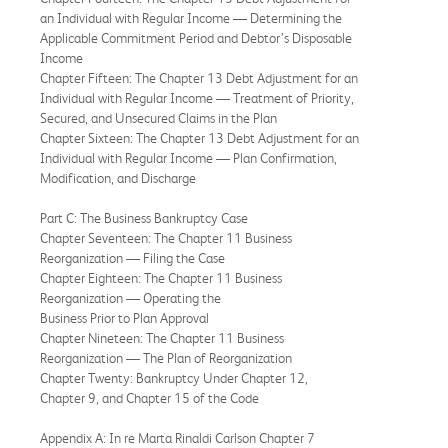
an Individual with Regular Income — Determining the
Applicable Commitment Period and Debtor’s Disposable
Income
Chapter Fifteen: The Chapter 13 Debt Adjustment for an
Individual with Regular Income — Treatment of Priority,
Secured, and Unsecured Claims in the Plan
Chapter Sixteen: The Chapter 13 Debt Adjustment for an
Individual with Regular Income — Plan Confirmation,
Modification, and Discharge
Part C: The Business Bankruptcy Case
Chapter Seventeen: The Chapter 11 Business
Reorganization — Filing the Case
Chapter Eighteen: The Chapter 11 Business
Reorganization — Operating the
Business Prior to Plan Approval
Chapter Nineteen: The Chapter 11 Business
Reorganization — The Plan of Reorganization
Chapter Twenty: Bankruptcy Under Chapter 12,
Chapter 9, and Chapter 15 of the Code
Appendix A: In re Marta Rinaldi Carlson Chapter 7