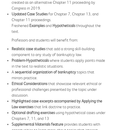
created as an alternative Chapter 11 proceeding by
Congress in 2019.
Updated Case Studies
for Chapter 7, Chapter 13, and
Chapter 11 proceedings.
Freshened
Examples
and
Hypotheticals
throughout the
text.
Professors and students will benefit from:
Realistic case studies
that add a strong skill-building
component to any study of bankruptcy law.
Problem-Hypotheticals
where students apply points made
in the text to realistic situations.
A
sequential organization of bankruptcy
topics that
mirrors practice.
Ethical Considerations
that showcase relevant ethical or
professional challenges presented by the topic under
discussion.
Highlighted case excerpts accompanied by Applying the
Law exercises
that link doctrine to practice.
Optional drafting exercises
using hypothetical cases under
Chapters 7, 11, and 13
Supplemental Materials feature
provides students with
opportunities to learn more about topics that interest