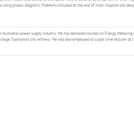
s using phasor diagrams. Problems included at the end of most chapters are desig
he Australian power supply industry. He has delivered courses on Energy Metering f
a large Tasmanian zinc refinery. He was also employed as a part time lecturer at