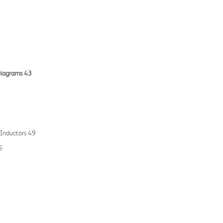
 Diagrams 43
 Inductors 49
5