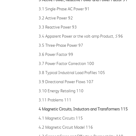
3.1 Single‐Phase AC Power 91
3.2 Active Power 92
3.3 Reactive Power 93
3.4 Apparent Power or the volt‐amp Product,
S
96
3.5 Three‐Phase Power 97
3.6 Power Factor 99
3.7 Power Factor Correction 100
3.8 Typical Industrial Load Profiles 105
3.9 Directional Power Flows 107
3.10 Energy Retailing 110
3.11 Problems 111
4 Magnetic Circuits, Inductors and Transformers 115
4.1 Magnetic Circuits 115
4.2 Magnetic Circuit Model 116