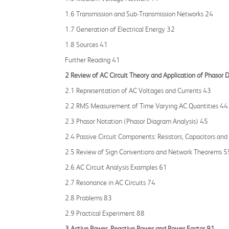
1.6 Transmission and Sub‐Transmission Networks 24
1.7 Generation of Electrical Energy 32
1.8 Sources 41
Further Reading 41
2 Review of AC Circuit Theory and Application of Phasor
2.1 Representation of AC Voltages and Currents 43
2.2 RMS Measurement of Time Varying AC Quantities 44
2.3 Phasor Notation (Phasor Diagram Analysis) 45
2.4 Passive Circuit Components: Resistors, Capacitors and
2.5 Review of Sign Conventions and Network Theorems 5
2.6 AC Circuit Analysis Examples 61
2.7 Resonance in AC Circuits 74
2.8 Problems 83
2.9 Practical Experiment 88
3 Active Power, Reactive Power and Power Factor 91