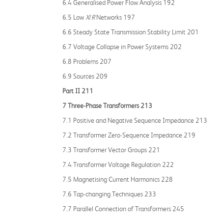
6.4 Generalised Power Flow Analysis 192
6.5 Low
X
/
R
Networks 197
6.6 Steady State Transmission Stability Limit 201
6.7 Voltage Collapse in Power Systems 202
6.8 Problems 207
6.9 Sources 209
Part II 211
7 Three‐Phase Transformers 213
7.1 Positive and Negative Sequence Impedance 213
7.2 Transformer Zero‐Sequence Impedance 219
7.3 Transformer Vector Groups 221
7.4 Transformer Voltage Regulation 222
7.5 Magnetising Current Harmonics 228
7.6 Tap‐changing Techniques 233
7.7 Parallel Connection of Transformers 245