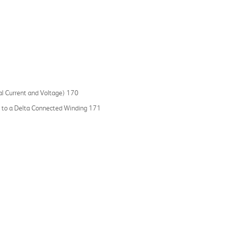
l Current and Voltage) 170
ar to a Delta Connected Winding 171