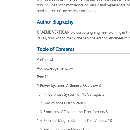
and includes both mathematical and visual representation
applications of the associated theory.
Author Biography
GRAEME VERTIGAN
is a consulting engineer working in t
2009, and was formerly the senior electrical engineer at 
Table of Contents
Preface xiii
Acknowledgements xvii
Part I 1
1 Power Systems: A General Overview 3
1.1 Three‐phase System of AC Voltages 3
1.2 Low Voltage Distribution 6
1.3 Examples of Distribution Transformers 8
1.4 Practical Magnitude Limits for LV Loads 10
1.5 Medium Voltage Network 11