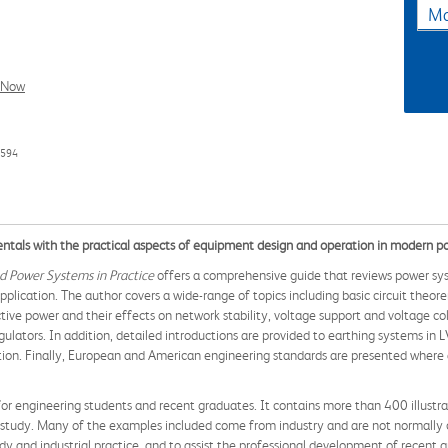
Ma
l Now
4594
tals with the practical aspects of equipment design and operation in modern 
d Power Systems in Practice
offers a comprehensive guide that reviews power s
plication. The author covers a wide-range of topics including basic circuit theor
ive power and their effects on network stability, voltage support and voltage col
egulators. In addition, detailed introductions are provided to earthing systems in
n. Finally, European and American engineering standards are presented where ap
 for engineering students and recent graduates. It contains more than 400 illustra
er study. Many of the examples included come from industry and are not normally 
udy and industrial practice, and to assist the professional development of recent 