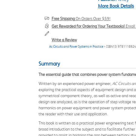
More Book Details
Free Shipping
On Orders Over $59!
Get Rewarded for Ordering Your Textbooks!
Enrol
Write a Review
Ac Circuits and Power Systems in Practice
> ISBN13: 978111892
Summary
The essential guide that combines power system fundamen
Written by an experienced power engineer,
AC Circuits an
exploring the practical aspects of equipment design and ap
symmetrical component theory, as well as active and react
design are analyzed, as is the operation of step voltage r
harmonics on power equipment and power system protectio
the reader with their use and application.
This book is written as a practical power engineering text
broad introduction to the subject and to facilitate furth
provided to assist in bridging the gap between tertiary st