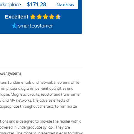
$171.28
rketplace
More Prices
Excellent
power systems
ystem fundamentals and network theorems while
ems, phasor diagrams, per-unit quantities and
lapse. Magnetic circuits, reactor and transformer
 LV and MV networks, the adverse effects of
propriate throughout the text, to familiarize
tions and is designed to provide the reader with a
covered in undergraduate syllabi. They are
graduates. The material presented is easy to follow