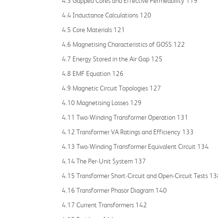
4.3 Gapped Cores and Effective Permeability 119
4.4 Inductance Calculations 120
4.5 Core Materials 121
4.6 Magnetising Characteristics of GOSS 122
4.7 Energy Stored in the Air Gap 125
4.8 EMF Equation 126
4.9 Magnetic Circuit Topologies 127
4.10 Magnetising Losses 129
4.11 Two‐Winding Transformer Operation 131
4.12 Transformer VA Ratings and Efficiency 133
4.13 Two‐Winding Transformer Equivalent Circuit 134
4.14 The Per‐Unit System 137
4.15 Transformer Short‐Circuit and Open‐Circuit Tests 1
4.16 Transformer Phasor Diagram 140
4.17 Current Transformers 142