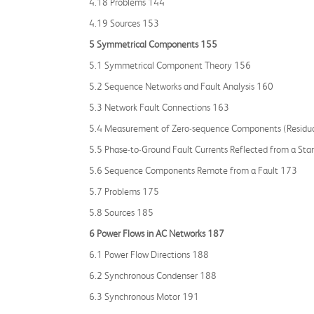
4.18 Problems 144
4.19 Sources 153
5 Symmetrical Components 155
5.1 Symmetrical Component Theory 156
5.2 Sequence Networks and Fault Analysis 160
5.3 Network Fault Connections 163
5.4 Measurement of Zero‐sequence Components (Residua
5.5 Phase‐to‐Ground Fault Currents Reflected from a St
5.6 Sequence Components Remote from a Fault 173
5.7 Problems 175
5.8 Sources 185
6 Power Flows in AC Networks 187
6.1 Power Flow Directions 188
6.2 Synchronous Condenser 188
6.3 Synchronous Motor 191