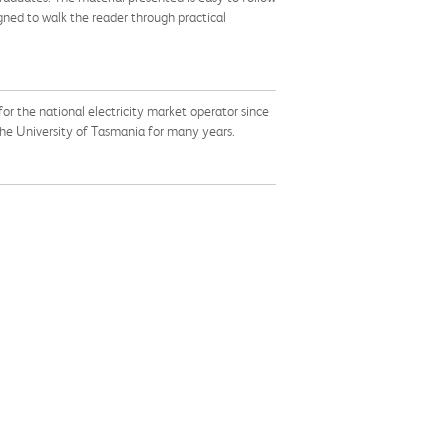
ned to walk the reader through practical
or the national electricity market operator since
 the University of Tasmania for many years.