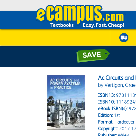
Ac Circuits and
by Vertigan, Gra
ISBN13:
9781118
ISBN10:
1118924
eBook ISBN(s):
97
Edition:
1st
Format:
Hardcover
Copyright:
2017-12
Publisher:
Wiley