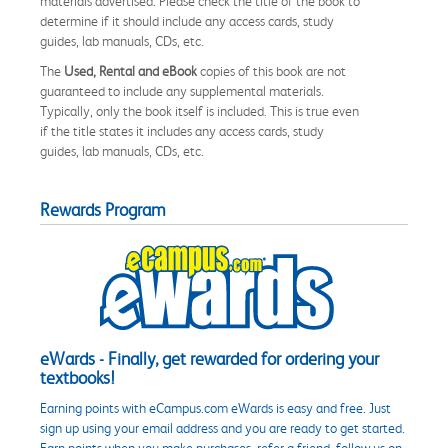
materials advertised. Please check the title of the book to
determine if it should include any access cards, study
guides, lab manuals, CDs, etc.
The
Used, Rental and eBook
copies of this book are not
guaranteed to include any supplemental materials.
Typically, only the book itself is included. This is true even
if the title states it includes any access cards, study
guides, lab manuals, CDs, etc.
Rewards Program
eWards - Finally, get rewarded for ordering your
textbooks!
Earning points with eCampus.com eWards is easy and free. Just
sign up using your email address and you are ready to get started.
Earn points when you make purchases, refer a friend, follow us on