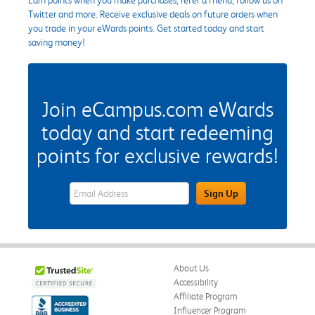
Twitter and more. Receive exclusive deals on future orders when
you trade in your eWards points. Get started today and start
saving money!
Join eCampus.com eWards
today and start redeeming
points for exclusive rewards!
eWards Sign Up Email Address Field
Sign Up
About Us
Accessibility
Affiliate Program
Influencer Program