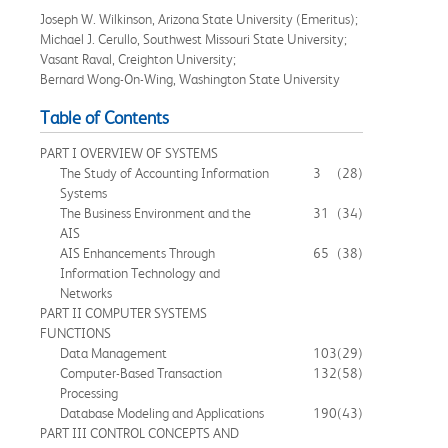
Joseph W. Wilkinson, Arizona State University (Emeritus);
Michael J. Cerullo, Southwest Missouri State University;
Vasant Raval, Creighton University;
Bernard Wong-On-Wing, Washington State University
Table of Contents
PART I OVERVIEW OF SYSTEMS
The Study of Accounting Information
3
(28)
Systems
The Business Environment and the
31
(34)
AIS
AIS Enhancements Through
65
(38)
Information Technology and
Networks
PART II COMPUTER SYSTEMS
FUNCTIONS
Data Management
103
(29)
Computer-Based Transaction
132
(58)
Processing
Database Modeling and Applications
190
(43)
PART III CONTROL CONCEPTS AND