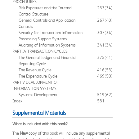
PROCEDURES
Risk Exposures and the Internal
233
(34)
Control Structure
General Controls and Application
267
(40)
Controls
Security for Transaction/Information
307
(34)
Processing Support Systems
Auditing of Information Systems
341
(34)
PART IV TRANSACTION CYCLES
The General Ledger and Financial
375
(41)
Reporting Cycle
The Revenue Cycle
416
(53)
The Expenditure Cycle
469
(50)
PART V DEVELOPMENT OF
INFORMATION SYSTEMS
Systems Development
519
(62)
Index
581
Supplemental Materials
What is included with this book?
The
New
copy of this book will include any supplemental