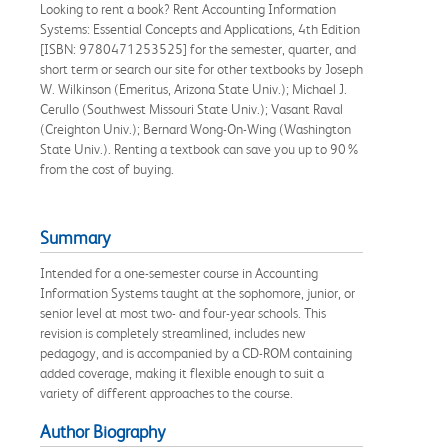
Looking to rent a book? Rent Accounting Information
Systems: Essential Concepts and Applications, 4th Edition
[ISBN: 9780471253525] for the semester, quarter, and
short term or search our site for other textbooks by Joseph
W. Wilkinson (Emeritus, Arizona State Univ.); Michael J.
Cerullo (Southwest Missouri State Univ.); Vasant Raval
(Creighton Univ.); Bernard Wong-On-Wing (Washington
State Univ.). Renting a textbook can save you up to 90%
from the cost of buying.
Summary
Intended for a one-semester course in Accounting
Information Systems taught at the sophomore, junior, or
senior level at most two- and four-year schools. This
revision is completely streamlined, includes new
pedagogy, and is accompanied by a CD-ROM containing
added coverage, making it flexible enough to suit a
variety of different approaches to the course.
Author Biography