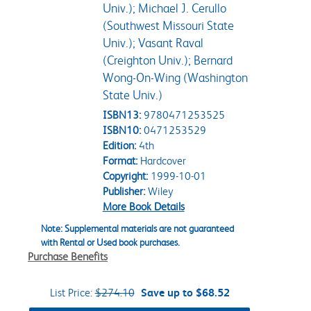
Univ.); Michael J. Cerullo
(Southwest Missouri State
Univ.); Vasant Raval
(Creighton Univ.); Bernard
Wong-On-Wing (Washington
State Univ.)
ISBN13:
9780471253525
ISBN10:
0471253529
Edition:
4th
Format:
Hardcover
Copyright:
1999-10-01
Publisher:
Wiley
More Book Details
Note: Supplemental materials are not guaranteed
with Rental or Used book purchases.
Purchase Benefits
List Price:
$274.10
Save up to $68.52