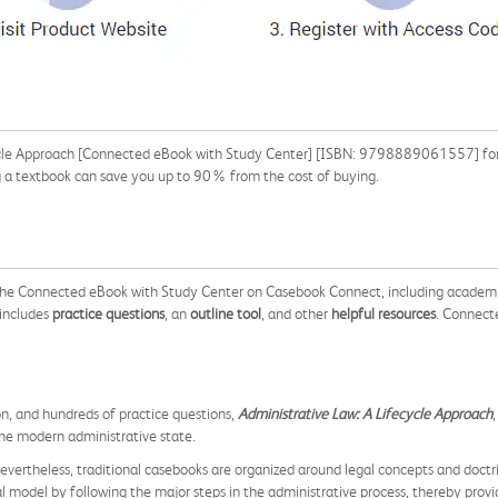
ycle Approach [Connected eBook with Study Center] [ISBN: 9798889061557] for t
ng a textbook can save you up to 90% from the cost of buying.
 the Connected eBook with Study Center on Casebook Connect, including academi
 includes
practice questions
, an
outline tool
, and other
helpful resources
. Connect
on, and hundreds of practice questions,
Administrative Law: A Lifecycle Approach
he modern administrative state.
. Nevertheless, traditional casebooks are organized around legal concepts and doctr
l model by following the major steps in the administrative process, thereby prov