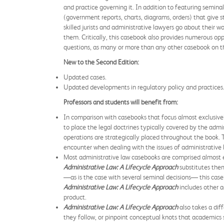
and practice governing it. In addition to featuring semina
(government reports, charts, diagrams, orders) that give 
skilled jurists and administrative lawyers go about their w
them. Critically, this casebook also provides numerous oppo
questions, as many or more than any other casebook on the
New to the Second Edition:
Updated cases.
Updated developments in regulatory policy and practices
Professors and students will benefit from:
In comparison with casebooks that focus almost exclusively
to place the legal doctrines typically covered by the admi
operations are strategically placed throughout the book. 
encounter when dealing with the issues of administrative 
Most administrative law casebooks are comprised almost ent
Administrative Law: A Lifecycle Approach
substitutes them
—as is the case with several seminal decisions— this cas
Administrative Law: A Lifecycle Approach
includes other a
product.
Administrative Law: A Lifecycle Approach
also takes a dif
they follow, or pinpoint conceptual knots that academics