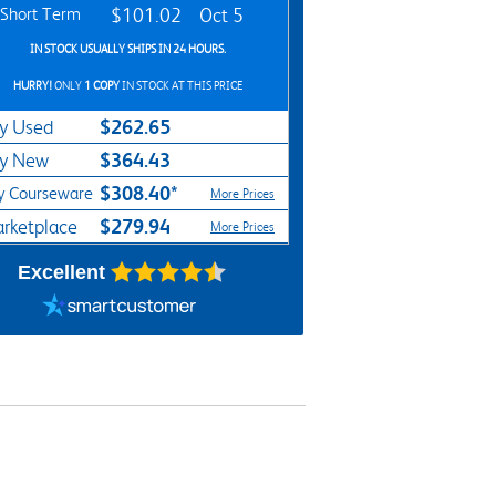
Short Term
$101.02
Oct 5
IN STOCK USUALLY SHIPS IN 24 HOURS.
HURRY!
ONLY
1 COPY
IN STOCK AT THIS PRICE
$262.65
y Used
$364.43
y New
$308.40*
y Courseware
More Prices
$279.94
rketplace
More Prices
Excellent