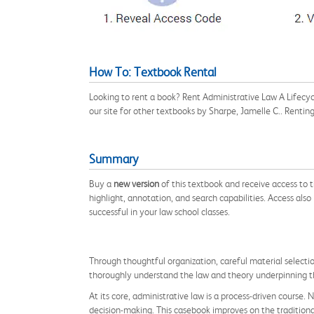
How To: Textbook Rental
Looking to rent a book? Rent Administrative Law A Lifec
our site for other textbooks by Sharpe, Jamelle C.. Renti
Summary
Buy a
new version
of this textbook and receive access to
highlight, annotation, and search capabilities. Access also
successful in your law school classes.
Through thoughtful organization, careful material selecti
thoroughly understand the law and theory underpinning t
At its core, administrative law is a process-driven course
decision-making. This casebook improves on the traditiona