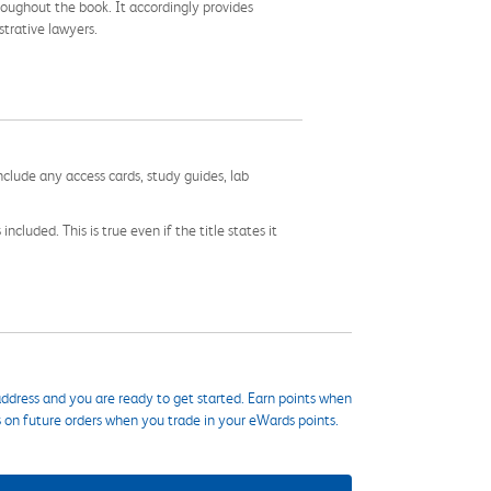
roughout the book. It accordingly provides
trative lawyers.
nclude any access cards, study guides, lab
cluded. This is true even if the title states it
ddress and you are ready to get started. Earn points when
s on future orders when you trade in your eWards points.