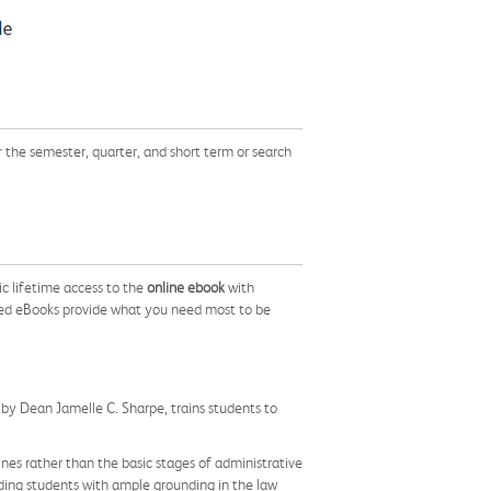
he semester, quarter, and short term or search
c lifetime access to the
online ebook
with
ed eBooks provide what you need most to be
, by Dean Jamelle C. Sharpe, trains students to
ines rather than the basic stages of administrative
iding students with ample grounding in the law