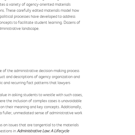
tes a variety of agency-oriented materials
ions. These carefully edited materials model how
d political processes have developed to address
concepts to facilitate student learning. Dozens of
dministrative landscape.
le of the administrative decision-making process
duct and descriptions of agency organization and
ic and recurring fact patterns that lawyers
lue in asking students to wrestle with such cases,
here the inclusion of complex cases is unavoidable
on their meaning and key concepts. Additionally,
a fuller, unmediated sense of administrative work
s on issues that are tangential to the materials
estions in
Administrative Law: A Lifecycle