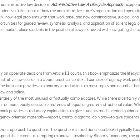
l administrative law decisions,
Administrative Law: A Lifecycle Approach
incorpora
students a fuller sense of how the administrative state’s organization and operat
ork, how legal problems with that work arise, and how administrative, judicial, an
rtunities for guided review, synthesis, analysis, and application of salient legal 
 market, place students in the position of lawyers tasked with navigating the a
.
 on appellate decisions from Article III courts, this book emphasizes the lifecyc
nistrative law course in a clearer practical context. Examples of agency work pro
The book also provides explanatory introductions to most topics and describes bas
law and policy.
irely of the most unusual or factually complex cases. While there is certainly va
 for more readily accessible materials of equal or greater instructional value. W
ebook provides introductory explanations to give students much needed guidance 
gency-oriented materials—reports, charts, diagrams, opinions—to give students 
ferent approach to questions. The questions in traditional casebooks typically focu
 spend their careers attempting to unravel. Inspired by Bloom’s Taxonomy, the qu