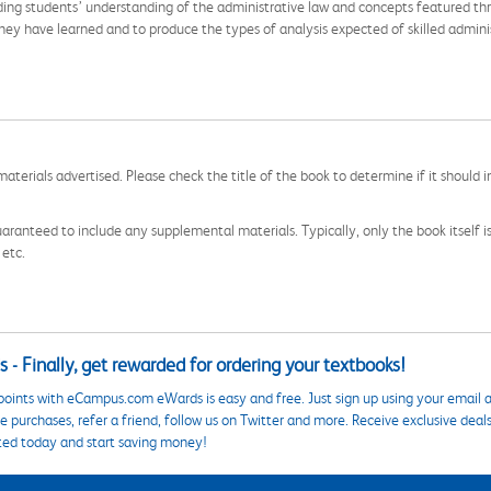
nding students’ understanding of the administrative law and concepts featured th
y have learned and to produce the types of analysis expected of skilled adminis
aterials advertised. Please check the title of the book to determine if it should i
aranteed to include any supplemental materials. Typically, only the book itself is in
 etc.
 - Finally, get rewarded for ordering your textbooks!
points with eCampus.com eWards is easy and free. Just sign up using your email a
 purchases, refer a friend, follow us on Twitter and more. Receive exclusive deal
ted today and start saving money!