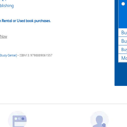
lishing
 Rental or Used book purchases.
Bu
l Now
Bu
Bu
Study Center]
> ISBN13: 9798889061557
Ma