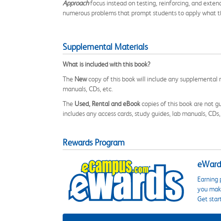
Approach
focus instead on testing, reinforcing, and exte
numerous problems that prompt students to apply what the
Supplemental Materials
What is included with this book?
The
New
copy of this book will include any supplemental m
manuals, CDs, etc.
The
Used, Rental and eBook
copies of this book are not gu
includes any access cards, study guides, lab manuals, CDs,
Rewards Program
eWards
Earning 
you make
Get star