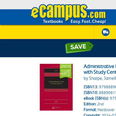
Administrative
with Study Cen
by Sharpe, Jamell
ISBN13:
9798889
ISBN10:
8889061
eBook ISBN(s):
97
Edition:
2nd
Format:
Hardcover
Copyright:
2024-02