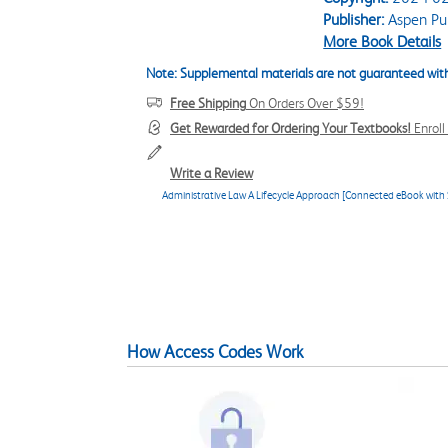
Publisher:
Aspen Pub
More Book Details
Note: Supplemental materials are not guaranteed with
Free Shipping
On Orders Over $59!
Get Rewarded for Ordering Your Textbooks!
Enrol
Write a Review
Administrative Law A Lifecycle Approach [Connected eBook with 
How Access Codes Work