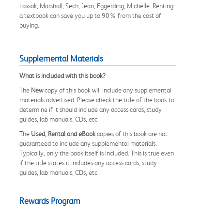
Lassak, Marshall; Sech, Jean; Eggerding, Michelle. Renting
a textbook can save you up to 90% from the cost of
buying.
Supplemental Materials
What is included with this book?
The
New
copy of this book will include any supplemental
materials advertised. Please check the title of the book to
determine if it should include any access cards, study
guides, lab manuals, CDs, etc.
The
Used, Rental and eBook
copies of this book are not
guaranteed to include any supplemental materials.
Typically, only the book itself is included. This is true even
if the title states it includes any access cards, study
guides, lab manuals, CDs, etc.
Rewards Program