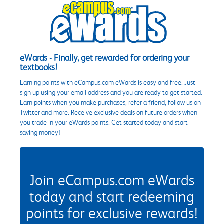
eWards - Finally, get rewarded for ordering your
textbooks!
Earning points with eCampus.com eWards is easy and free. Just
sign up using your email address and you are ready to get started.
Earn points when you make purchases, refer a friend, follow us on
Twitter and more. Receive exclusive deals on future orders when
you trade in your eWards points. Get started today and start
saving money!
Join eCampus.com eWards
today and start redeeming
points for exclusive rewards!