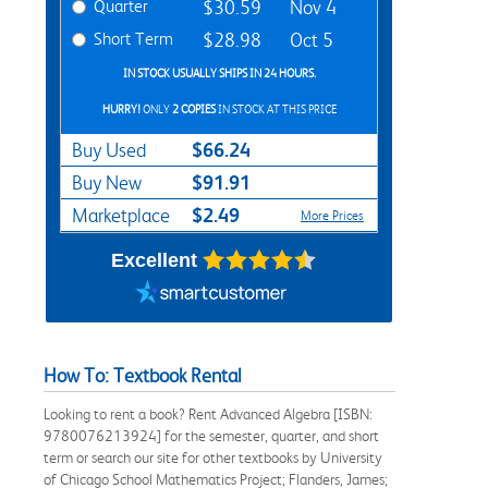
Quarter
$30.59
Nov 4
Short Term
$28.98
Oct 5
IN STOCK USUALLY SHIPS IN 24 HOURS.
HURRY!
ONLY
2 COPIES
IN STOCK AT THIS PRICE
$66.24
Buy Used
$91.91
Buy New
$2.49
Marketplace
More Prices
Excellent
How To: Textbook Rental
Looking to rent a book? Rent Advanced Algebra [ISBN:
9780076213924] for the semester, quarter, and short
term or search our site for other textbooks by University
of Chicago School Mathematics Project; Flanders, James;