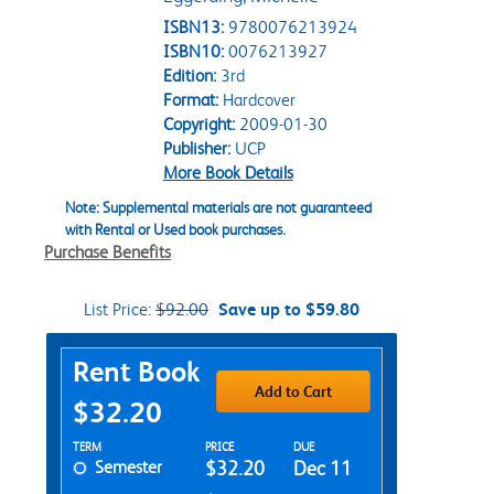
ISBN13:
9780076213924
ISBN10:
0076213927
Edition:
3rd
Format:
Hardcover
Copyright:
2009-01-30
Publisher:
UCP
More Book Details
Note: Supplemental materials are not guaranteed
with Rental or Used book purchases.
Purchase Benefits
List Price:
$92.00
Save up to $59.80
Purchase Options
Rent Book
Add to Cart
$32.20
Rent Textbook Options
TERM
PRICE
DUE
Semester
$32.20
Dec 11