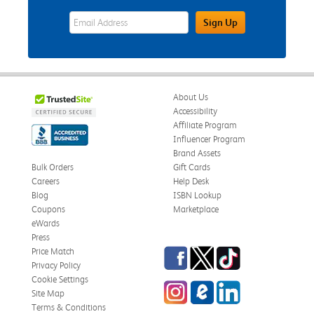
eWards Sign Up Email Address Field
Sign Up
About Us
Accessibility
Affiliate Program
Influencer Program
Brand Assets
Bulk Orders
Gift Cards
Careers
Help Desk
Blog
ISBN Lookup
Coupons
Marketplace
eWards
Press
Facebook
Twitter
TikTok
Price Match
Privacy Policy
Cookie Settings
Instagram
eCampus Blog
LinkedIn
Site Map
Terms & Conditions