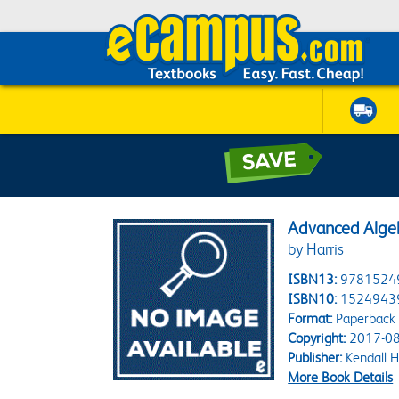
Advanced Alge
by Harris
ISBN13:
9781524
ISBN10:
1524943
Format:
Paperback
Copyright:
2017-08
Publisher:
Kendall H
More Book Details