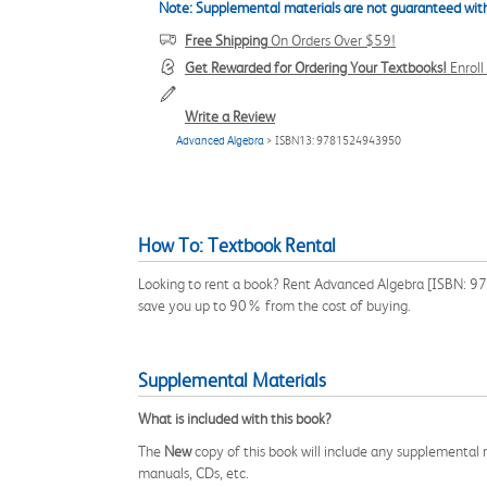
Note: Supplemental materials are not guaranteed with
Free Shipping
On Orders Over $59!
Get Rewarded for Ordering Your Textbooks!
Enrol
Write a Review
Advanced Algebra
> ISBN13: 9781524943950
How To: Textbook Rental
Looking to rent a book? Rent Advanced Algebra [ISBN: 978
save you up to 90% from the cost of buying.
Supplemental Materials
What is included with this book?
The
New
copy of this book will include any supplemental m
manuals, CDs, etc.