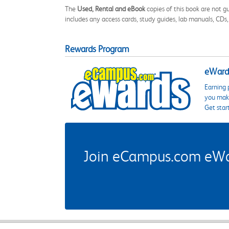
The
Used, Rental and eBook
copies of this book are not gu
includes any access cards, study guides, lab manuals, CDs,
Rewards Program
eWards
Earning 
you make
Get star
Join eCampus.com eWard