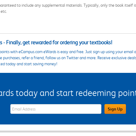
aranteed to include any supplemental materials. Typically, only the book itself is in
 etc.
 - Finally, get rewarded for ordering your textbooks!
points with eCampus.com eWards is easy and free. Just sign up using your email a
 purchases, refer a friend, follow us on Twitter and more. Receive exclusive deal
ted today and start saving money!
s today and start redeeming points
eWards Sign Up Email Address Field
Sign Up