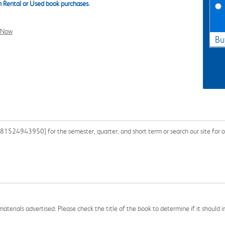
 Rental or Used book purchases.
l Now
Bu
1524943950] for the semester, quarter, and short term or search our site for o
aterials advertised. Please check the title of the book to determine if it should i