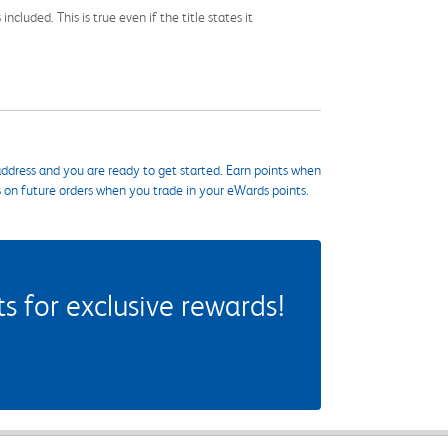
cluded. This is true even if the title states it
ddress and you are ready to get started. Earn points when
s on future orders when you trade in your eWards points.
 for exclusive rewards!