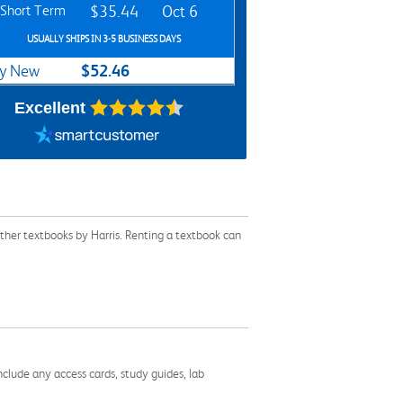
Short Term
$35.44
Oct 6
USUALLY SHIPS IN 3-5 BUSINESS DAYS
$52.46
y New
Excellent
ther textbooks by Harris. Renting a textbook can
nclude any access cards, study guides, lab