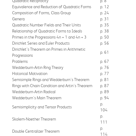
Quadratic Reciprocity
p. 8
Equivalence and Reduction of Quadratic Forms
p. 12
Composition of Forms, Class Group
p. 24
Genera
p. 31
Quadratic Number Fields and Their Units
p. 35
Relationship of Quadratic Forms to Ideals
p. 38
Primes in the Progressions 4n + 1 and 4n + 3
p. 50
Dirichlet Series and Euler Products
p. 56
Dirichlet's Theorem on Primes in Arithmetic
p. 61
Progressions
Problems
p. 67
Wedderburn-Artin Ring Theory
p. 76
Historical Motivation
p. 77
Semisimple Rings and Wedderburn's Theorem
p. 81
Rings with Chain Condition and Artin's Theorem
p. 87
Wedderburn-Artin Radical
p. 89
Wedderburn's Main Theorem
p. 94
p.
Semisimplicity and Tensor Products
104
p.
Skolem-Noether Theorem
111
p.
Double Centralizer Theorem
114