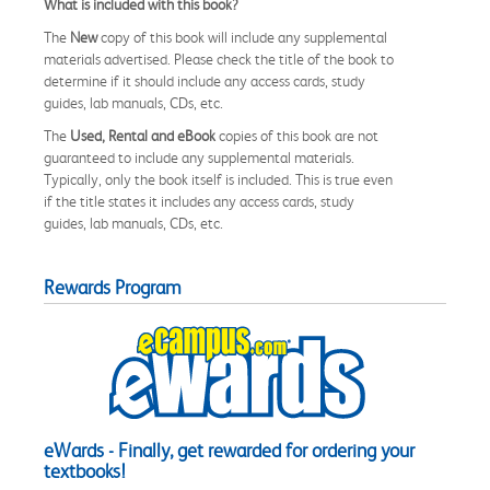
What is included with this book?
The
New
copy of this book will include any supplemental
materials advertised. Please check the title of the book to
determine if it should include any access cards, study
guides, lab manuals, CDs, etc.
The
Used, Rental and eBook
copies of this book are not
guaranteed to include any supplemental materials.
Typically, only the book itself is included. This is true even
if the title states it includes any access cards, study
guides, lab manuals, CDs, etc.
Rewards Program
eWards - Finally, get rewarded for ordering your
textbooks!