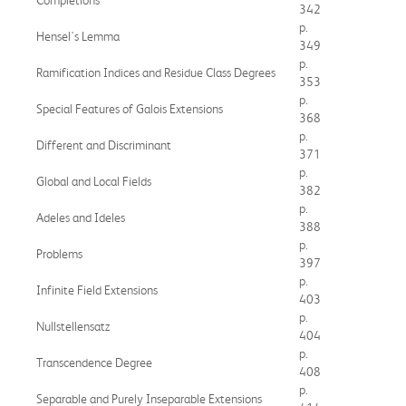
342
p.
Hensel's Lemma
349
p.
Ramification Indices and Residue Class Degrees
353
p.
Special Features of Galois Extensions
368
p.
Different and Discriminant
371
p.
Global and Local Fields
382
p.
Adeles and Ideles
388
p.
Problems
397
p.
Infinite Field Extensions
403
p.
Nullstellensatz
404
p.
Transcendence Degree
408
p.
Separable and Purely Inseparable Extensions