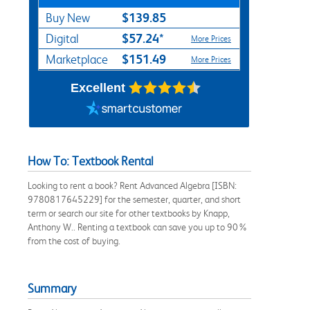
$139.85
Buy New
$57.24*
Digital
More Prices
$151.49
Marketplace
More Prices
Excellent
How To: Textbook Rental
Looking to rent a book? Rent Advanced Algebra [ISBN:
9780817645229] for the semester, quarter, and short
term or search our site for other textbooks by Knapp,
Anthony W.. Renting a textbook can save you up to 90%
from the cost of buying.
Summary