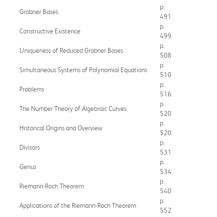
p.
Grobner Bases
491
p.
Constructive Existence
499
p.
Uniqueness of Reduced Grobner Bases
508
p.
Simultaneous Systems of Polynomial Equations
510
p.
Problems
516
p.
The Number Theory of Algebraic Curves
520
p.
Historical Origins and Overview
520
p.
Divisors
531
p.
Genus
534
p.
Riemann-Roch Theorem
540
p.
Applications of the Riemann-Roch Theorem
552