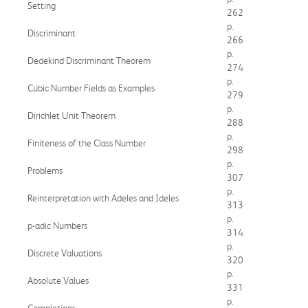
Setting
262
p.
Discriminant
266
p.
Dedekind Discriminant Theorem
274
p.
Cubic Number Fields as Examples
279
p.
Dirichlet Unit Theorem
288
p.
Finiteness of the Class Number
298
p.
Problems
307
p.
Reinterpretation with Adeles and Ideles
313
p.
p-adic Numbers
314
p.
Discrete Valuations
320
p.
Absolute Values
331
p.
Completions