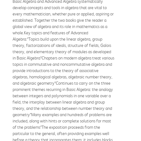
Basic Algebra and Advanced Algebra systematically
develop concepts and tools in algebra that are vital to
every mathematician, whether pure or applied, aspiring or
established. Together the two books give the reader a
global view of algebra and its role in mathematics as a
whole.Key topics and features of Advanced
Algebra:*Topics build upon the linear algebra, group
theory, factorizations of ideals, structure of fields, Galois
theory, and elementary theory of modules as developed
in Basic Algebra*Chapters on modern algebra treat various
topics in commutative and noncommutative algebra and
provide introductions to the theory of associative
algebras, homological algebras, algebraic number theory,
and algebraic geometry*Continues to carry on the three
prominent themes recurring in Basic Algebra: the analogy
between integers and polynomials in one variable over a
field, the interplay between linear algebra and group
theory, and the relationship between number theory and
geometry*Many examples and hundreds of problems are
included, along with hints or complete solutions for most
of the problems*The exposition proceeds from the
particular to the general, often providing examples well
before a theory that incorporates them; it includes blocks