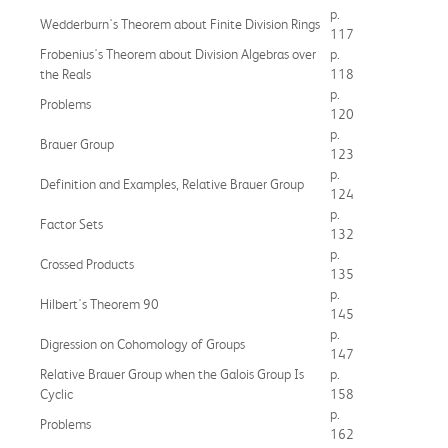
p.
Wedderburn's Theorem about Finite Division Rings
117
Frobenius's Theorem about Division Algebras over
p.
the Reals
118
p.
Problems
120
p.
Brauer Group
123
p.
Definition and Examples, Relative Brauer Group
124
p.
Factor Sets
132
p.
Crossed Products
135
p.
Hilbert's Theorem 90
145
p.
Digression on Cohomology of Groups
147
Relative Brauer Group when the Galois Group Is
p.
Cyclic
158
p.
Problems
162