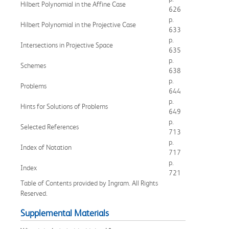
Hilbert Polynomial in the Affine Case
626
p.
Hilbert Polynomial in the Projective Case
633
p.
Intersections in Projective Space
635
p.
Schemes
638
p.
Problems
644
p.
Hints for Solutions of Problems
649
p.
Selected References
713
p.
Index of Notation
717
p.
Index
721
Table of Contents provided by Ingram. All Rights
Reserved.
Supplemental Materials