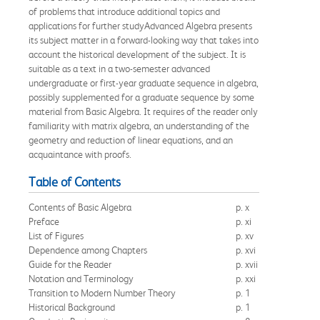
of problems that introduce additional topics and
applications for further studyAdvanced Algebra presents
its subject matter in a forward-looking way that takes into
account the historical development of the subject. It is
suitable as a text in a two-semester advanced
undergraduate or first-year graduate sequence in algebra,
possibly supplemented for a graduate sequence by some
material from Basic Algebra. It requires of the reader only
familiarity with matrix algebra, an understanding of the
geometry and reduction of linear equations, and an
acquaintance with proofs.
Table of Contents
Contents of Basic Algebra
p. x
Preface
p. xi
List of Figures
p. xv
Dependence among Chapters
p. xvi
Guide for the Reader
p. xvii
Notation and Terminology
p. xxi
Transition to Modern Number Theory
p. 1
Historical Background
p. 1