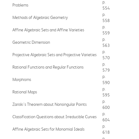
p.
Problems
554
p.
Methods of Algebraic Geometry
558
p.
Affine Algebraic Sets and Affine Varieties
559
p.
Geometric Dimension
563
p.
Projective Algebraic Sets and Projective Varieties
570
p.
Rational Functions and Regular Functions
579
p.
Morphisms
590
p.
Rational Maps
595
p.
Zariski's Theorem about Nonsingular Points
600
p.
Classification Questions about Irreducible Curves
604
p.
Affine Algebraic Sets for Monomial Ideals
618
p.