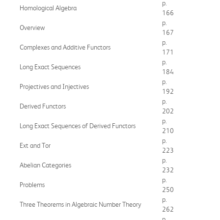
p.
Homological Algebra
166
p.
Overview
167
p.
Complexes and Additive Functors
171
p.
Long Exact Sequences
184
p.
Projectives and Injectives
192
p.
Derived Functors
202
p.
Long Exact Sequences of Derived Functors
210
p.
Ext and Tor
223
p.
Abelian Categories
232
p.
Problems
250
p.
Three Theorems in Algebraic Number Theory
262
p.