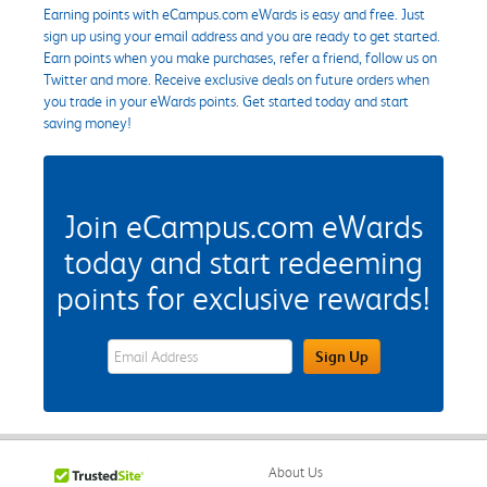
Earning points with eCampus.com eWards is easy and free. Just
sign up using your email address and you are ready to get started.
Earn points when you make purchases, refer a friend, follow us on
Twitter and more. Receive exclusive deals on future orders when
you trade in your eWards points. Get started today and start
saving money!
Join eCampus.com eWards
today and start redeeming
points for exclusive rewards!
eWards Sign Up Email Address Field
Sign Up
About Us