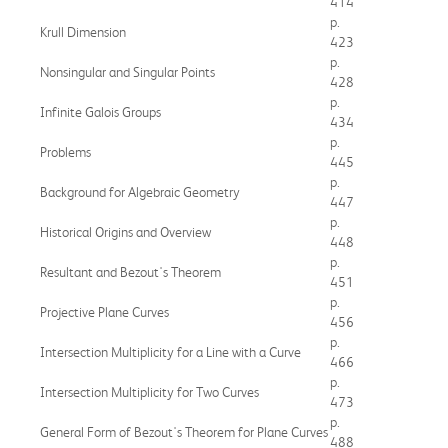
414
p.
Krull Dimension
423
p.
Nonsingular and Singular Points
428
p.
Infinite Galois Groups
434
p.
Problems
445
p.
Background for Algebraic Geometry
447
p.
Historical Origins and Overview
448
p.
Resultant and Bezout's Theorem
451
p.
Projective Plane Curves
456
p.
Intersection Multiplicity for a Line with a Curve
466
p.
Intersection Multiplicity for Two Curves
473
p.
General Form of Bezout's Theorem for Plane Curves
488