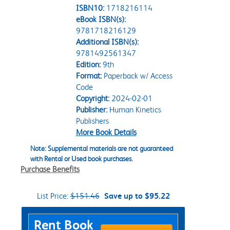
ISBN10:
1718216114
eBook ISBN(s):
9781718216129
Additional ISBN(s):
9781492561347
Edition:
9th
Format:
Paperback w/ Access
Code
Copyright:
2024-02-01
Publisher:
Human Kinetics
Publishers
More Book Details
Note: Supplemental materials are not guaranteed
with Rental or Used book purchases.
Purchase Benefits
List Price:
$151.46
Save up to $95.22
Purchase Options
Rent Book