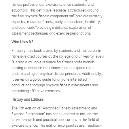
fitness professionals, exercise science students, and
educators. This definitive resource is structured around
the five physical fitness componentsâ€”cardiorespiratory
capacity, muscular fitness, body composition, flexibility,
and balanceâ€”providing a detailed exploration of
assessment techniques and exercise prescriptions.
Who Uses It?
Primarily, this book is used by students and instructors in
fitness-related courses at the college and university levels.
It's also a valuable resource for fitness professionals
looking to enhance their knowledge or expand their
understanding of physical fitness principles. Additionally,
it serves as a go-to guide for anyone interested in
conducting thorough physical fitness assessments and
prescribing effective exercises.
History and Editions
The 9th edition of "Advanced Fitness Assessment and
Exercise Prescription" has been updated to include the
latest research and practical applications in the field of
exercise science. This edition incorporates user feedback,