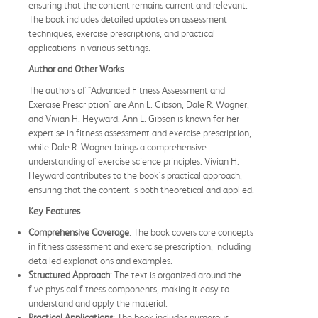
ensuring that the content remains current and relevant.
The book includes detailed updates on assessment
techniques, exercise prescriptions, and practical
applications in various settings.
Author and Other Works
The authors of "Advanced Fitness Assessment and
Exercise Prescription" are Ann L. Gibson, Dale R. Wagner,
and Vivian H. Heyward. Ann L. Gibson is known for her
expertise in fitness assessment and exercise prescription,
while Dale R. Wagner brings a comprehensive
understanding of exercise science principles. Vivian H.
Heyward contributes to the book's practical approach,
ensuring that the content is both theoretical and applied.
Key Features
Comprehensive Coverage
: The book covers core concepts
in fitness assessment and exercise prescription, including
detailed explanations and examples.
Structured Approach
: The text is organized around the
five physical fitness components, making it easy to
understand and apply the material.
Practical Applications
: The book includes numerous