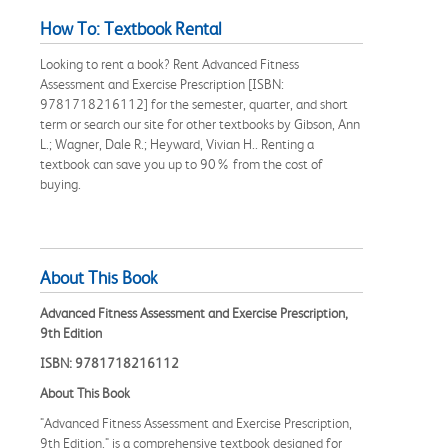
How To: Textbook Rental
Looking to rent a book? Rent Advanced Fitness
Assessment and Exercise Prescription [ISBN:
9781718216112] for the semester, quarter, and short
term or search our site for other textbooks by Gibson, Ann
L.; Wagner, Dale R.; Heyward, Vivian H.. Renting a
textbook can save you up to 90% from the cost of
buying.
About This Book
Advanced Fitness Assessment and Exercise Prescription,
9th Edition
ISBN: 9781718216112
About This Book
"Advanced Fitness Assessment and Exercise Prescription,
9th Edition," is a comprehensive textbook designed for