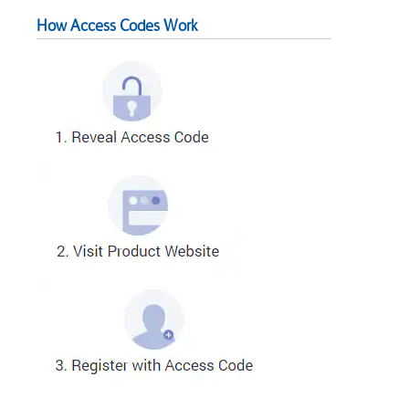
How Access Codes Work