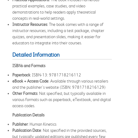
practical examples, case studies, and video
demonstrations to help readers apply theoretical
concepts in real-world settings.
Instructor Resources
: The book comes with a range of
instructor resources, including a test package, chapter
quizzes, and presentation slides, making it easier for
educators to integrate into their courses.
Detailed Information
ISBNs and Formats
Paperback
: ISBN-13: 9781718216112
eBook + Access Code
: Available through various retailers
and the publisher's website (ISBN: 9781718216129)
Other Formats
: Not specified, but typically available in
various formats such as paperback, eTextbook, and digital
access codes.
Publication Details
Publisher
: Human Kinetics
Publication Date
: Not specified in the provided sources,
but typically updated editions are published every few