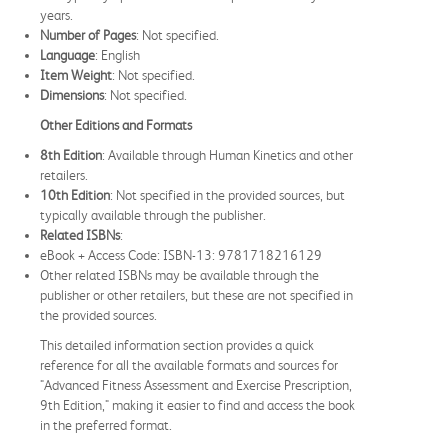
years.
Number of Pages
: Not specified.
Language
: English
Item Weight
: Not specified.
Dimensions
: Not specified.
Other Editions and Formats
8th Edition
: Available through Human Kinetics and other
retailers.
10th Edition
: Not specified in the provided sources, but
typically available through the publisher.
Related ISBNs
:
eBook + Access Code: ISBN-13: 9781718216129
Other related ISBNs may be available through the
publisher or other retailers, but these are not specified in
the provided sources.
This detailed information section provides a quick
reference for all the available formats and sources for
"Advanced Fitness Assessment and Exercise Prescription,
9th Edition," making it easier to find and access the book
in the preferred format.