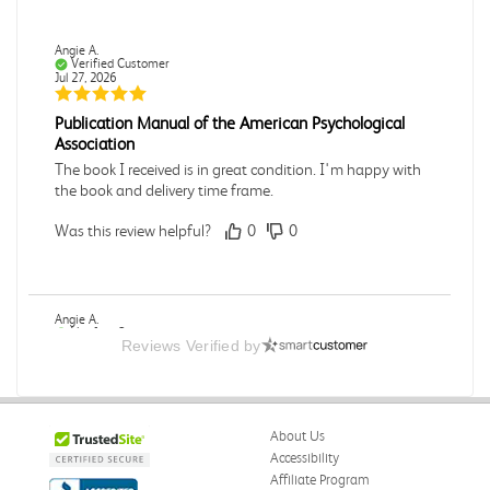
Angie A.
Verified Customer
Jul 27, 2026
Publication Manual of the American Psychological
Association
The book I received is in great condition. I'm happy with
the book and delivery time frame.
Was this review helpful?
0
0
Angie A.
Verified Customer
Reviews Verified by
Jul 27, 2026
A Contemporary Perspective
The book I received is in great condition.Ordering and
About Us
delivery was all done in a timely manner.
Accessibility
Was this review helpful?
0
0
Affiliate Program