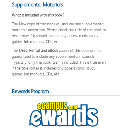
Supplemental Materials
What is included with this book?
The
New
copy of this book will include any supplemental
materials advertised. Please check the title of the book to
determine if it should include any access cards, study
guides, lab manuals, CDs, etc.
The
Used, Rental and eBook
copies of this book are not
guaranteed to include any supplemental materials.
Typically, only the book itself is included. This is true even
if the title states it includes any access cards, study
guides, lab manuals, CDs, etc.
Rewards Program