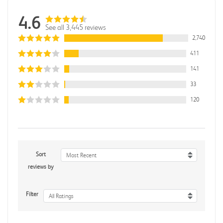
4.6
See all 3,445 reviews
2,740
411
141
33
120
Sort
Most Recent
reviews by
Filter
All Ratings