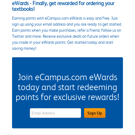
eWards - Finally, get rewarded for ordering your
textbooks!
Earning points with eCampus.com eWards is easy and free. Just
sign up using your email address and you are ready to get started.
Earn points when you make purchases, refer a friend, follow us on
Twitter and more. Receive exclusive deals on future orders when
you trade in your eWards points. Get started today and start
saving money!
Join eCampus.com eWards
today and start redeeming
points for exclusive rewards!
eWards Sign Up Email Address Field
Sign Up