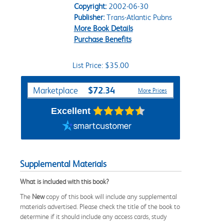
Copyright:
2002-06-30
Publisher:
Trans-Atlantic Pubns
More Book Details
Purchase Benefits
List Price: $35.00
Purchase Options
$72.34
Marketplace
More Prices
Excellent
Supplemental Materials
What is included with this book?
The
New
copy of this book will include any supplemental
materials advertised. Please check the title of the book to
determine if it should include any access cards, study