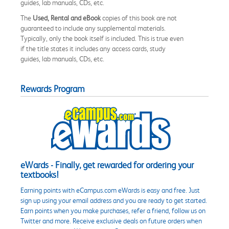
guides, lab manuals, CDs, etc.
The
Used, Rental and eBook
copies of this book are not
guaranteed to include any supplemental materials.
Typically, only the book itself is included. This is true even
if the title states it includes any access cards, study
guides, lab manuals, CDs, etc.
Rewards Program
eWards - Finally, get rewarded for ordering your
textbooks!
Earning points with eCampus.com eWards is easy and free. Just
sign up using your email address and you are ready to get started.
Earn points when you make purchases, refer a friend, follow us on
Twitter and more. Receive exclusive deals on future orders when