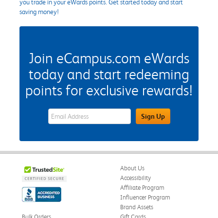
you trade in your eWards points. Get started today and start
saving money!
Join eCampus.com eWards
today and start redeeming
points for exclusive rewards!
eWards Sign Up Email Address Field
Sign Up
About Us
Accessibility
Affiliate Program
Influencer Program
Brand Assets
Bulk Orders
Gift Cards