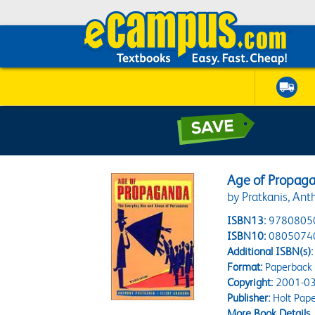
Age of Propaga
by Pratkanis, Ant
ISBN13:
9780805
ISBN10:
0805074
Additional ISBN(s):
Format:
Paperback
Copyright:
2001-03
Publisher:
Holt Pap
More Book Details