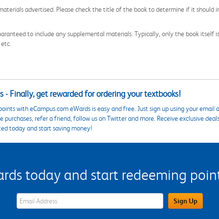
aterials advertised. Please check the title of the book to determine if it should i
aranteed to include any supplemental materials. Typically, only the book itself is in
 etc.
 - Finally, get rewarded for ordering your textbooks!
points with eCampus.com eWards is easy and free. Just sign up using your email a
 purchases, refer a friend, follow us on Twitter and more. Receive exclusive deal
ted today and start saving money!
s today and start redeeming points
eWards Sign Up Email Address Field
Sign Up