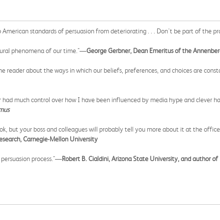
op American standards of persuasion from deteriorating . . . Don't be part of the
cultural phenomena of our time."—
George Gerbner, Dean Emeritus of the Annenbe
 the reader about the ways in which our beliefs, preferences, and choices are cons
ver had much control over how I have been influenced by media hype and clever ha
amus
book, but your boss and colleagues will probably tell you more about it at the of
Research, Carnegie-Mellon University
e persuasion process."—
Robert B. Cialdini, Arizona State University, and author of