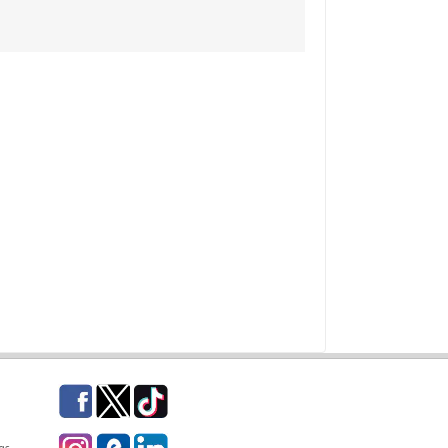
Facebook
Twitter
TikTok
Instagram
eCampus Blog
LinkedIn