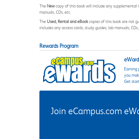
The
New
copy of this book will include any supplemental m
manuals, CDs, etc.
The
Used, Rental and eBook
copies of this book are not gu
includes any access cards, study guides, lab manuals, CDs,
Rewards Program
eWards
Earning 
you make
Get star
Join eCampus.com eWard