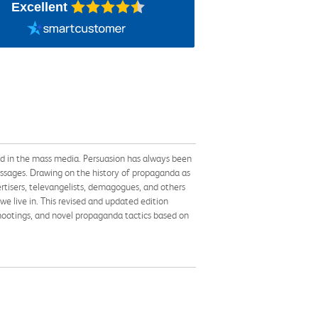
Excellent
ed in the mass media. Persuasion has always been
messages. Drawing on the history of propaganda as
rtisers, televangelists, demagogues, and others
we live in. This revised and updated edition
shootings, and novel propaganda tactics based on