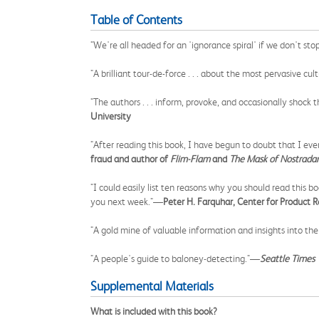
Table of Contents
"We're all headed for an 'ignorance spiral' if we don't st
"A brilliant tour-de-force . . . about the most pervasive 
"The authors . . . inform, provoke, and occasionally shock
University
"After reading this book, I have begun to doubt that I e
fraud and author of
Flim-Flam
and
The Mask of Nostrad
"I could easily list ten reasons why you should read this 
you next week."—
Peter H. Farquhar, Center for Product 
"A gold mine of valuable information and insights into th
"A people's guide to baloney-detecting."—
Seattle Times
Supplemental Materials
What is included with this book?