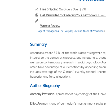
Free Shipping
On Orders Over $59!
Get Rewarded for Ordering Your Textbooks!
Enrol
Write a Review
Age of Propaganda The Everyday Use and Abuse of Persuasion
>
Summary
Americans create 57% of the world's advertising while re
integral to the democratic process, but increasingly, tho
well as on contemporary research in social psychology,Age
often take advantage of our emotions by appealing to our d
includes coverage of the Clinton/Lewinsky scandal, recent
hypocrisy and false allegations.
Author Biography
Anthony Pratkanis
is professor of psychology at the Univer
Elliot Aronson
is one of our nation's most eminent social ps