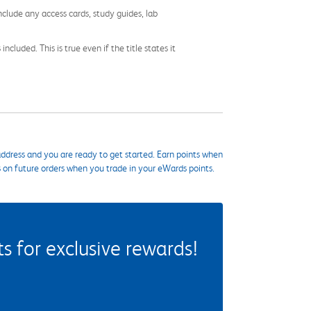
nclude any access cards, study guides, lab
cluded. This is true even if the title states it
ddress and you are ready to get started. Earn points when
s on future orders when you trade in your eWards points.
 for exclusive rewards!