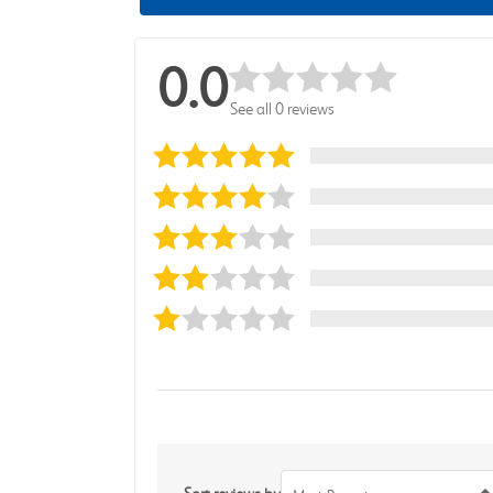
0.0
See all 0 reviews