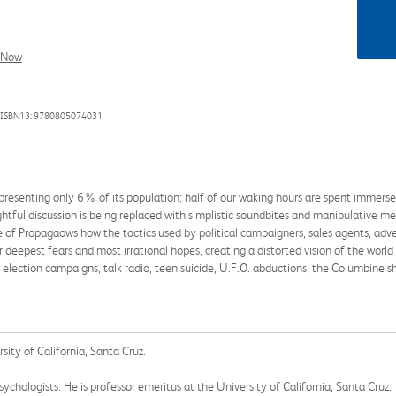
l Now
 ISBN13: 9780805074031
presenting only 6% of its population; half of our waking hours are spent immers
ughtful discussion is being replaced with simplistic soundbites and manipulative 
 of Propagaows how the tactics used by political campaigners, sales agents, adve
eepest fears and most irrational hopes, creating a distorted vision of the world 
 election campaigns, talk radio, teen suicide, U.F.O. abductions, the Columbine 
sity of California, Santa Cruz.
ychologists. He is professor emeritus at the University of California, Santa Cruz.