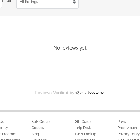
Filter
All Ratings
No reviews yet
Reviews Verified by
Us
Bulk Orders
Gift Cards
Press
bility
Careers
Help Desk
Price Match
te Program
Blog
ISBN Lookup
Privacy Policy