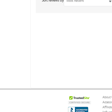
Sort reviews by
Most Recent
About 
Accessi
Affilia