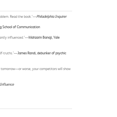
 problem. Read the book."—
Philadelphia Inquirer
rg School of Communication
tantly influenced."—
Mahzarin Banaji, Yale
lf-truths."—
James Randi, debunker of psychic
fice tomorrow—or worse, your competitors will show
Influence