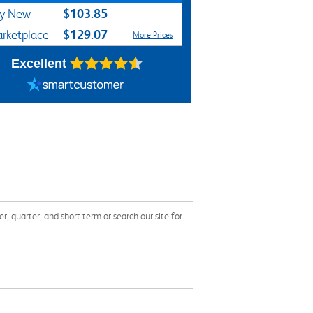
$103.85
y New
$129.07
rketplace
More Prices
Excellent
quarter, and short term or search our site for