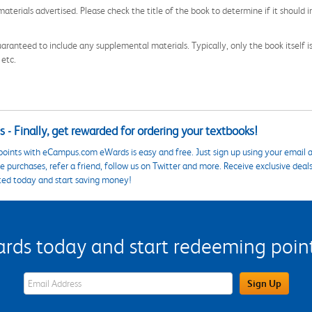
aterials advertised. Please check the title of the book to determine if it should i
aranteed to include any supplemental materials. Typically, only the book itself is in
 etc.
 - Finally, get rewarded for ordering your textbooks!
points with eCampus.com eWards is easy and free. Just sign up using your email a
 purchases, refer a friend, follow us on Twitter and more. Receive exclusive deal
ted today and start saving money!
s today and start redeeming points
eWards Sign Up Email Address Field
Sign Up