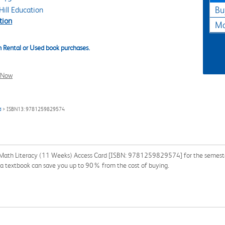
ill Education
Bu
tion
Ma
 Rental or Used book purchases.
l Now
d
> ISBN13: 9781259829574
Math Literacy (11 Weeks) Access Card [ISBN: 9781259829574] for the semester, 
g a textbook can save you up to 90% from the cost of buying.