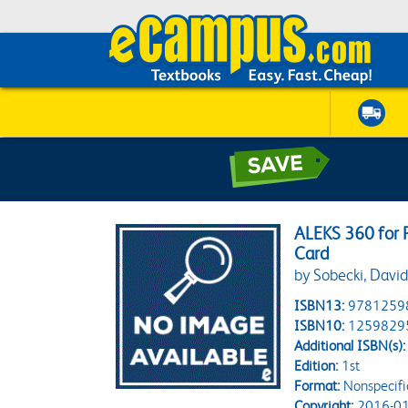
ALEKS 360 for 
Card
by Sobecki, David
ISBN13:
9781259
ISBN10:
1259829
Additional ISBN(s):
Edition:
1st
Format:
Nonspecifi
Copyright:
2016-01