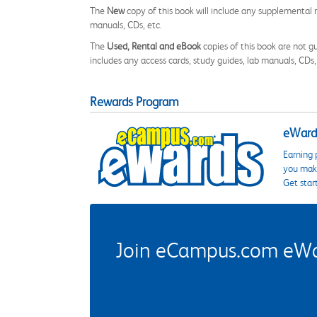
The
New
copy of this book will include any supplemental m
manuals, CDs, etc.
The
Used, Rental and eBook
copies of this book are not gu
includes any access cards, study guides, lab manuals, CDs,
Rewards Program
eWards
Earning 
you make
Get star
Join eCampus.com eWard