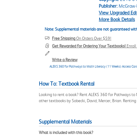
Publisher:
McGraw-H
View Upgraded Edi
More Book Details
Note: Supplemental materials are not guaranteed with
Free Shipping
On Orders Over $59!
Get Rewarded for Ordering Your Textbooks!
Enrol
Write a Review
ALEKS 360 for Pathways to Math Literacy (11 Weeks) Access Car
How To: Textbook Rental
Looking to rent a book? Rent ALEKS 360 for Pathways to 
other textbooks by Sobecki, David; Mercer, Brian. Rentin
Supplemental Materials
What is included with this book?