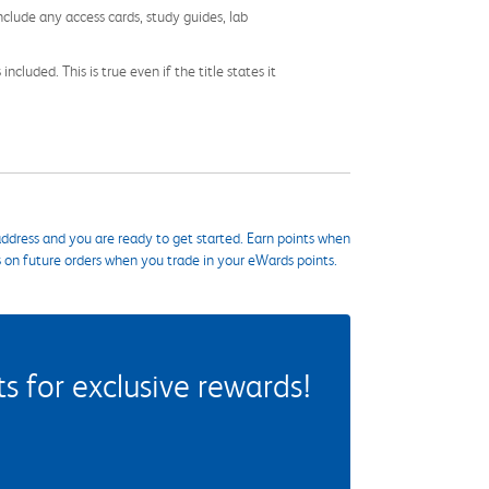
nclude any access cards, study guides, lab
cluded. This is true even if the title states it
ddress and you are ready to get started. Earn points when
s on future orders when you trade in your eWards points.
 for exclusive rewards!