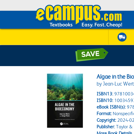
Algae in the B
by Jean-Luc Wert
ISBN13:
9781003
ISBN10:
1003459
eBook ISBN(s):
97
Format:
Nonspecifi
Copyright:
2024-02
Publisher:
Taylor & 
More Book Details