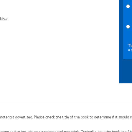
l Now
*To
a 
aterials advertised. Please check the title of the book to determine if it should i
aranteed to include any supplemental materials. Typically, only the book itself is in