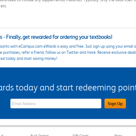
 etc.
 - Finally, get rewarded for ordering your textbooks!
points with eCampus.com eWards is easy and free. Just sign up using your email a
 purchases, refer a friend, follow us on Twitter and more. Receive exclusive deal
ted today and start saving money!
s today and start redeeming points
eWards Sign Up Email Address Field
Sign Up
Us
Bulk Orders
Gift Cards
Press