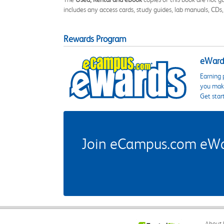
includes any access cards, study guides, lab manuals, CDs,
Rewards Program
eWards
Earning 
you make
Get star
Join eCampus.com eWard
About 