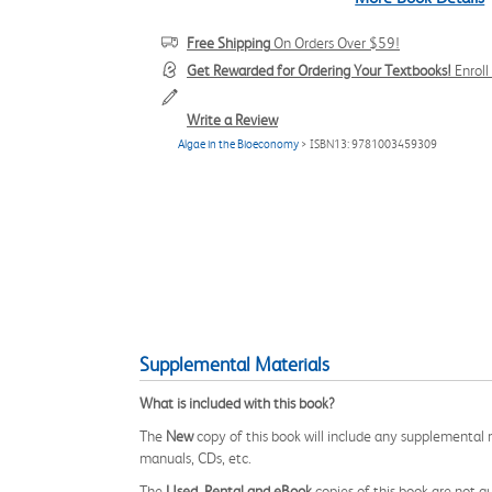
Free Shipping
On Orders Over $59!
Get Rewarded for Ordering Your Textbooks!
Enrol
Write a Review
Algae in the Bioeconomy
> ISBN13: 9781003459309
Supplemental Materials
What is included with this book?
The
New
copy of this book will include any supplemental m
manuals, CDs, etc.
The
Used, Rental and eBook
copies of this book are not gu