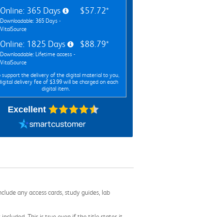
Online: 365 Days
$57.72*
Downloadable: 365 Days -
VitalSource
Online: 1825 Days
$88.79*
Downloadable: Lifetime access -
VitalSource
 support the delivery of the digital material to you,
digital delivery fee of $3.99 will be charged on each
digital item.
Excellent
nclude any access cards, study guides, lab
cluded. This is true even if the title states it