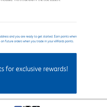
ddress and you are ready to get started. Earn points when
s on future orders when you trade in your eWards points.
 for exclusive rewards!