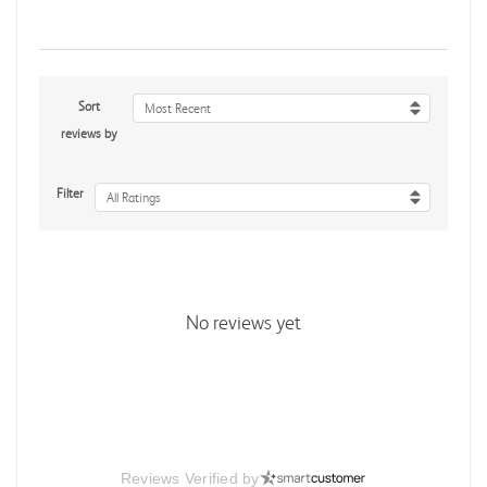
Sort
Most Recent
reviews by
Filter
All Ratings
No reviews yet
Reviews Verified by