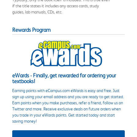
if the title states it includes any access cards, study
guides, lab manuals, CDs, etc.
Rewards Program
eWards - Finally, get rewarded for ordering your
textbooks!
Earning points with eCampus.com eWards is easy and free. Just
sign up using your email address and you are ready to get started.
Earn points when you make purchases, refer a friend, follow us on
Twitter and more. Receive exclusive deals on future orders when
you trade in your eWards points. Get started today and start
saving money!