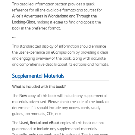
This detailed information section provides a quick
reference for all the available formats and sources for
Alice's Adventures in Wonderland and Through the
Looking-Glass
, making it easier to find and access the
book in the preferred format.
---
This standardized display of information should enhance
the user experience on eCampus.com by providing a clear
and engaging overview of the book, along with accurate
and comprehensive details about its editions and formats.
Supplemental Materials
What is included with this book?
The
New
copy of this book will include any supplemental
materials advertised. Please check the title of the book to
determine if it should include any access cards, study
guides, lab manuals, CDs, etc.
The
Used, Rental and eBook
copies of this book are not
guaranteed to include any supplemental materials.
Typically, only the book itself is included. This is true even