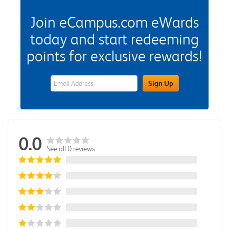
Join eCampus.com eWards
today and start redeeming
points for exclusive rewards!
eWards Sign Up Email Address Field
Sign Up
0.0
See all 0 reviews