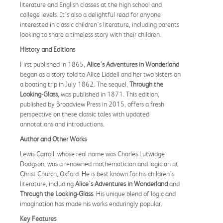
literature and English classes at the high school and
college levels. It's also a delightful read for anyone
interested in classic children's literature, including parents
looking to share a timeless story with their children.
History and Editions
First published in 1865,
Alice's Adventures in Wonderland
began as a story told to Alice Liddell and her two sisters on
a boating trip in July 1862. The sequel,
Through the
Looking-Glass
, was published in 1871. This edition,
published by Broadview Press in 2015, offers a fresh
perspective on these classic tales with updated
annotations and introductions.
Author and Other Works
Lewis Carroll, whose real name was Charles Lutwidge
Dodgson, was a renowned mathematician and logician at
Christ Church, Oxford. He is best known for his children's
literature, including
Alice's Adventures in Wonderland
and
Through the Looking-Glass
. His unique blend of logic and
imagination has made his works enduringly popular.
Key Features