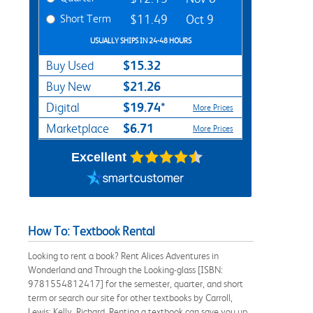
Short Term
$11.49
Oct 9
USUALLY SHIPS IN 24-48 HOURS
$15.32
Buy Used
$21.26
Buy New
$19.74*
Digital
More Prices
$6.71
Marketplace
More Prices
Excellent
How To: Textbook Rental
Looking to rent a book? Rent Alices Adventures in
Wonderland and Through the Looking-glass [ISBN:
9781554812417] for the semester, quarter, and short
term or search our site for other textbooks by Carroll,
Lewis; Kelly, Richard. Renting a textbook can save you up