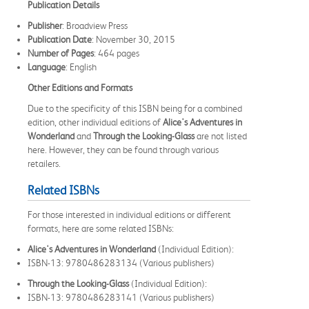
Publication Details
Publisher
: Broadview Press
Publication Date
: November 30, 2015
Number of Pages
: 464 pages
Language
: English
Other Editions and Formats
Due to the specificity of this ISBN being for a combined
edition, other individual editions of
Alice's Adventures in
Wonderland
and
Through the Looking-Glass
are not listed
here. However, they can be found through various
retailers.
Related ISBNs
For those interested in individual editions or different
formats, here are some related ISBNs:
Alice's Adventures in Wonderland
(Individual Edition):
ISBN-13: 9780486283134 (Various publishers)
Through the Looking-Glass
(Individual Edition):
ISBN-13: 9780486283141 (Various publishers)