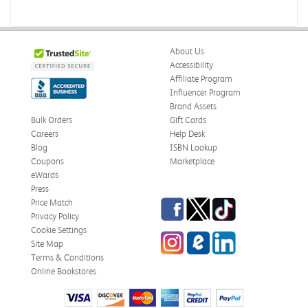
About Us
Accessibility
Affiliate Program
Influencer Program
Brand Assets
Bulk Orders
Gift Cards
Careers
Help Desk
Blog
ISBN Lookup
Coupons
Marketplace
eWards
Press
Facebook
Twitter
TikTok
Price Match
Privacy Policy
Cookie Settings
Instagram
eCampus Blog
LinkedIn
Site Map
Terms & Conditions
Online Bookstores