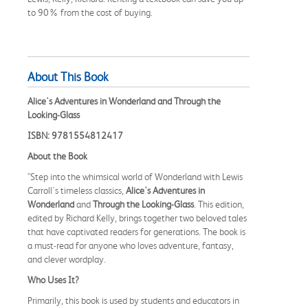
to 90% from the cost of buying.
About This Book
Alice's Adventures in Wonderland and Through the
Looking-Glass
ISBN: 9781554812417
About the Book
"Step into the whimsical world of Wonderland with Lewis
Carroll's timeless classics,
Alice's Adventures in
Wonderland
and
Through the Looking-Glass
. This edition,
edited by Richard Kelly, brings together two beloved tales
that have captivated readers for generations. The book is
a must-read for anyone who loves adventure, fantasy,
and clever wordplay.
Who Uses It?
Primarily, this book is used by students and educators in