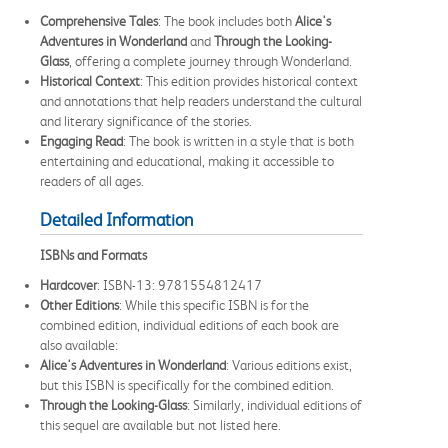
Comprehensive Tales
: The book includes both
Alice's
Adventures in Wonderland
and
Through the Looking-
Glass
, offering a complete journey through Wonderland.
Historical Context
: This edition provides historical context
and annotations that help readers understand the cultural
and literary significance of the stories.
Engaging Read
: The book is written in a style that is both
entertaining and educational, making it accessible to
readers of all ages.
Detailed Information
ISBNs and Formats
Hardcover
: ISBN-13: 9781554812417
Other Editions
: While this specific ISBN is for the
combined edition, individual editions of each book are
also available:
Alice's Adventures in Wonderland
: Various editions exist,
but this ISBN is specifically for the combined edition.
Through the Looking-Glass
: Similarly, individual editions of
this sequel are available but not listed here.