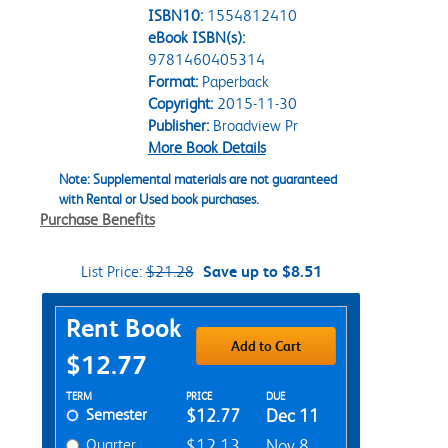
ISBN10:
1554812410
eBook ISBN(s):
9781460405314
Format:
Paperback
Copyright:
2015-11-30
Publisher:
Broadview Pr
More Book Details
Note: Supplemental materials are not guaranteed
with Rental or Used book purchases.
Purchase Benefits
List Price:
$21.28
Save up to $8.51
Purchase Options
Rent Book
Add to Cart
$12.77
Rent Textbook Options
TERM
PRICE
DUE
Semester
$12.77
Dec 11
Quarter
$12.13
Nov 8