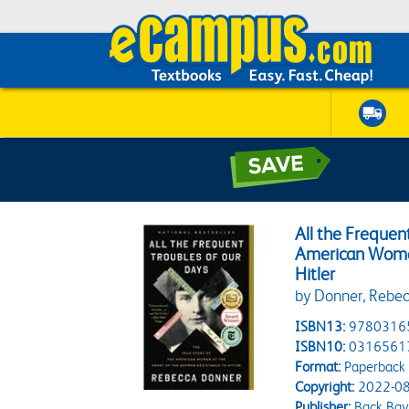
All the Frequen
American Woman
Hitler
by Donner, Rebe
ISBN13:
9780316
ISBN10:
0316561
Format:
Paperback
Copyright:
2022-08
Publisher:
Back Bay