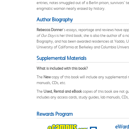
entries, notes smuggled out of a Berlin prison, survivors’ 
enigmatic woman nearly erased by history.
Author Biography
Rebecca Donner
's essays, reportage and reviews have ap
of Our Days
is her third book; she is also the author of a n
Biography, and has been awarded residencies at Yaddo, Uc
University of California at Berkeley and Columbia Univers
Supplemental Materials
What is included with this book?
The
New
copy of this book will include any supplemental m
manuals, CDs, etc.
The
Used, Rental and eBook
copies of this book are not gu
includes any access cards, study guides, lab manuals, CDs,
Rewards Program
eWards