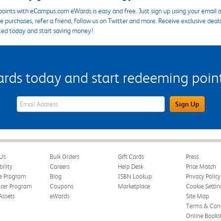
points with eCampus.com eWards is easy and free. Just sign up using your email a
 purchases, refer a friend, follow us on Twitter and more. Receive exclusive deal
ted today and start saving money!
s today and start redeeming points
eWards Sign Up Email Address Field
Sign Up
Us
Bulk Orders
Gift Cards
Press
bility
Careers
Help Desk
Price Match
te Program
Blog
ISBN Lookup
Privacy Policy
ncer Program
Coupons
Marketplace
Cookie Settin
Assets
eWards
Site Map
Terms & Cond
Online Books