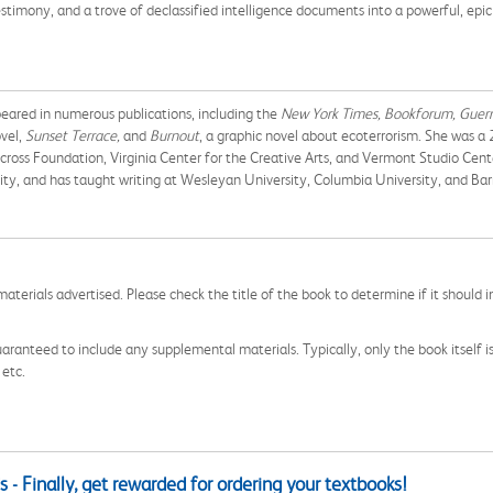
testimony, and a trove of declassified intelligence documents into a powerful, epi
peared in numerous publications, including the
New York Times, Bookforum, Guer
ovel,
Sunset Terrace,
and
Burnout
, a graphic novel about ecoterrorism. She was 
ross Foundation, Virginia Center for the Creative Arts, and Vermont Studio Cente
ity, and has taught writing at Wesleyan University, Columbia University, and Bar
aterials advertised. Please check the title of the book to determine if it should i
aranteed to include any supplemental materials. Typically, only the book itself is in
 etc.
 - Finally, get rewarded for ordering your textbooks!