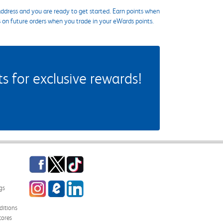
ddress and you are ready to get started. Earn points when
s on future orders when you trade in your eWards points.
 for exclusive rewards!
Facebook
Twitter
TikTok
Instagram
eCampus Blog
LinkedIn
gs
itions
tores