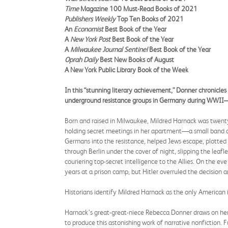
Time
Magazine 100 Must-Read Books of 2021
Publishers Weekly
Top Ten Books of 2021
An
Economist
Best Book of the Year
A
New York Post
Best Book of the Year
A
Milwaukee Journal Sentinel
Best Book of the Year
Oprah Daily
Best New Books of August
A New York Public Library Book of the Week
In this “stunning literary achievement,” Donner chronicles
underground resistance groups in Germany during WWII—“a 
Born and raised in Milwaukee, Mildred Harnack was twenty
holding secret meetings in her apartment—a small band of 
Germans into the resistance, helped Jews escape, plotted a
through Berlin under the cover of night, slipping the leaf
couriering top-secret intelligence to the Allies. On the e
years at a prison camp, but Hitler overruled the decision
Historians identify Mildred Harnack as the only American
Harnack’s great-great-niece Rebecca Donner draws on her 
to produce this astonishing work of narrative nonfiction. Fu