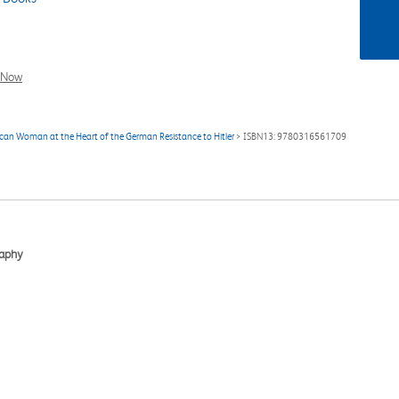
l Now
rican Woman at the Heart of the German Resistance to Hitler
> ISBN13: 9780316561709
raphy