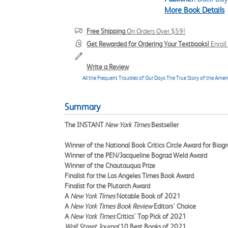
More Book Details
Free Shipping
On Orders Over $59!
Get Rewarded for Ordering Your Textbooks!
Enrol
Write a Review
All the Frequent Troubles of Our Days The True Story of the Ame
Summary
The INSTANT
New York Times
Bestseller
Winner of the National Book Critics Circle Award for Biog
Winner of the PEN/Jacqueline Bograd Weld Award
Winner of the Chautauqua Prize
Finalist for the Los Angeles Times Book Award
Finalist for the Plutarch Award
A
New York Times
Notable Book of 2021
A
New York Times Book Review
Editors' Choice
A
New York Times
Critics' Top Pick of 2021
Wall Street Journal
10 Best Books of 2021