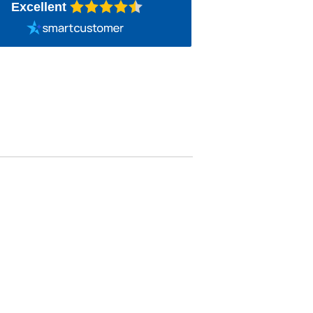
Excellent