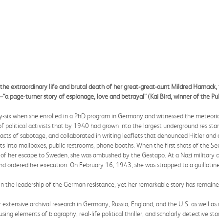
 the extraordinary life and brutal death of her great-great-aunt Mildred Harnack,
page-turner story of espionage, love and betrayal” (Kai Bird, winner of the Puli
-six when she enrolled in a PhD program in Germany and witnessed the meteoric 
political activists that by 1940 had grown into the largest underground resistanc
cts of sabotage, and collaborated in writing leaflets that denounced Hitler and c
lets into mailboxes, public restrooms, phone booths. When the first shots of the 
ve of her escape to Sweden, she was ambushed by the Gestapo. At a Nazi military co
 and ordered her execution. On February 16, 1943, she was strapped to a guilloti
 in the leadership of the German resistance, yet her remarkable story has remain
extensive archival research in Germany, Russia, England, and the U.S. as well a
sing elements of biography, real-life political thriller, and scholarly detective sto