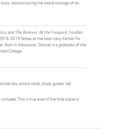
c story, reconstructing the moral courage of an
nica,
and
The Believer
.
All the Frequent Troubles
a 2018-2019 fellow at the Leon Levy Center for
r. Born in Vancouver, Donner is a graduate of the
nard College.
nclude any access cards, study guides, lab
cluded. This is true even if the title states it