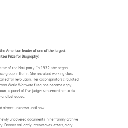
 the American leader of one of the largest
tzer Prize for Biography)
rise of the Nazi party. In 1932, she began
e group in Berlin. She recruited working-class
alled for revolution. Her coconspirators circulated
Second World War were fired, she became a spy,
urt, a panel of five judges sentenced her to six
ne and beheaded.
ed almost unknown until now.
s newly uncovered documents in her family archive
ry, Donner brilliantly interweaves letters, diary