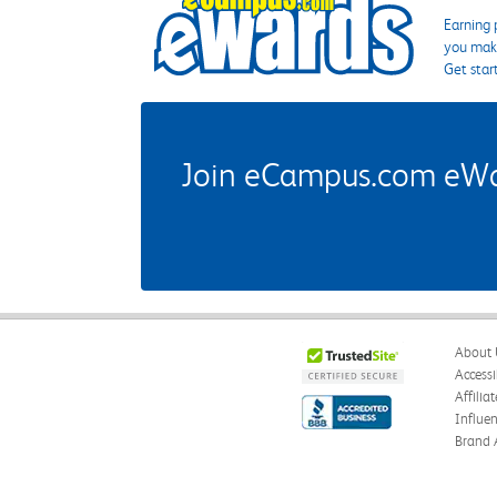
Earning 
you make
Get star
Join eCampus.com eWard
About 
Accessi
Affilia
Influe
Brand 