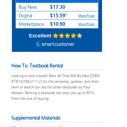
$17.30
Buy New
$15.59*
Digital
More Prices
$10.90
Marketplace
More Prices
Excellent
How To: Textbook Rental
Looking to rent a book? Rent All That Will Be New [ISBN:
9781639821112] for the semester, quarter, and short
term or search our site for other textbooks by Paul
Mariani. Renting a textbook can save you up to 90%
from the cost of buying.
Supplemental Materials