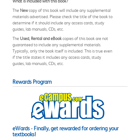
What is included with this book?
The
New
copy of this book will include any supplemental
materials advertised. Please check the title of the book to
determine if it should include any access cards, study
guides, lab manuals, CDs, etc.
The
Used, Rental and eBook
copies of this book are not
guaranteed to include any supplemental materials.
Typically, only the book itself is included. This is true even
if the title states it includes any access cards, study
guides, lab manuals, CDs, etc.
Rewards Program
eWards - Finally, get rewarded for ordering your
textbooks!