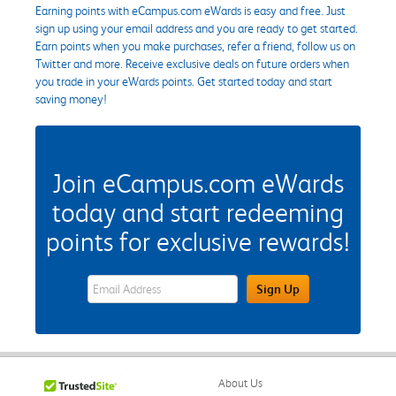
Earning points with eCampus.com eWards is easy and free. Just
sign up using your email address and you are ready to get started.
Earn points when you make purchases, refer a friend, follow us on
Twitter and more. Receive exclusive deals on future orders when
you trade in your eWards points. Get started today and start
saving money!
Join eCampus.com eWards
today and start redeeming
points for exclusive rewards!
eWards Sign Up Email Address Field
Sign Up
About Us