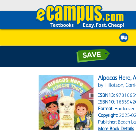
Alpacas Here, 
by Tillotson, Carri
ISBN13:
9781665
ISBN10:
1665942
Format:
Hardcover
Copyright:
2025-02
Publisher:
Beach La
More Book Details