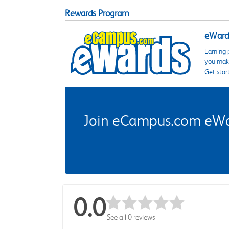
Rewards Program
eWards
Earning 
you make
Get star
Join eCampus.com eWard
0.0
See all 0 reviews