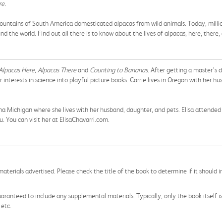
re.
ountains of South America domesticated alpacas from wild animals. Today, millions
 the world. Find out all there is to know about the lives of alpacas, here, there
Alpacas Here, Alpacas There
and
Counting to Bananas
. After getting a master’s 
 interests in science into playful picture books. Carrie lives in Oregon with her h
lpena Michigan where she lives with her husband, daughter, and pets. Elisa attend
u. You can visit her at ElisaChavarri.com.
aterials advertised. Please check the title of the book to determine if it should i
aranteed to include any supplemental materials. Typically, only the book itself is in
 etc.