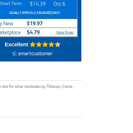
Short Term
$14.39
Oct 6
USUALLY SHIPS IN 2-3 BUSINESS DAYS
$19.97
y New
$4.79
rketplace
More Prices
Excellent
te for other textbooks by Tillotson, Carrie;