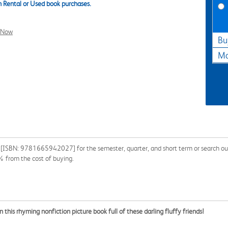
 Rental or Used book purchases.
l Now
Bu
Ma
[ISBN: 9781665942027] for the semester, quarter, and short term or search our si
% from the cost of buying.
this rhyming nonfiction picture book full of these darling fluffy friends!