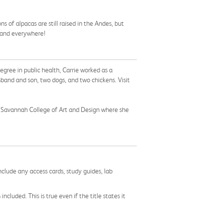
 of alpacas are still raised in the Andes, but
, and everywhere!
degree in public health, Carrie worked as a
usband and son, two dogs, and two chickens. Visit
ed Savannah College of Art and Design where she
nclude any access cards, study guides, lab
cluded. This is true even if the title states it