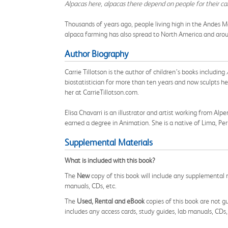
Alpacas here, alpacas there depend on people for their ca
Thousands of years ago, people living high in the Andes M
alpaca farming has also spread to North America and around
Author Biography
Carrie Tillotson is the author of children’s books including
biostatistician for more than ten years and now sculpts her
her at CarrieTillotson.com.
Elisa Chavarri is an illustrator and artist working from A
earned a degree in Animation. She is a native of Lima, Per
Supplemental Materials
What is included with this book?
The
New
copy of this book will include any supplemental m
manuals, CDs, etc.
The
Used, Rental and eBook
copies of this book are not gu
includes any access cards, study guides, lab manuals, CDs,