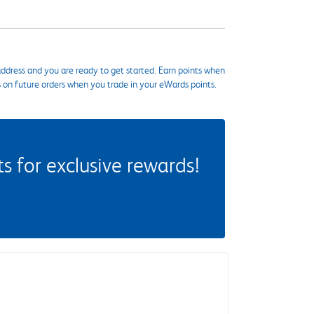
ddress and you are ready to get started. Earn points when
s on future orders when you trade in your eWards points.
 for exclusive rewards!