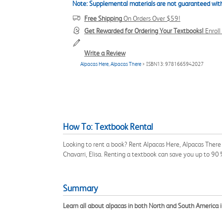
Note: Supplemental materials are not guaranteed with
Free Shipping
On Orders Over $59!
Get Rewarded for Ordering Your Textbooks!
Enrol
Write a Review
Alpacas Here, Alpacas There
> ISBN13: 9781665942027
How To: Textbook Rental
Looking to rent a book? Rent Alpacas Here, Alpacas There 
Chavarri, Elisa. Renting a textbook can save you up to 90
Summary
Learn all about alpacas in both North and South America in 