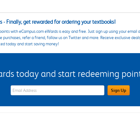
 - Finally, get rewarded for ordering your textbooks!
points with eCampus.com eWards is easy and free. Just sign up using your email a
 purchases, refer a friend, follow us on Twitter and more. Receive exclusive deal
ted today and start saving money!
s today and start redeeming points
eWards Sign Up Email Address Field
Sign Up