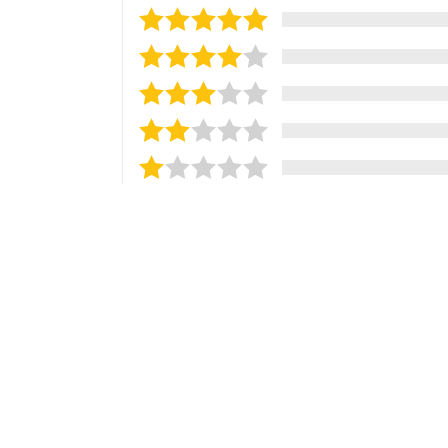
Sort reviews by
Most Recent