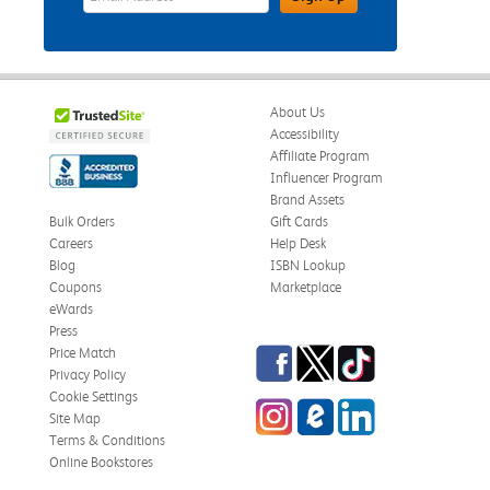
About Us
Accessibility
Affiliate Program
Influencer Program
Brand Assets
Bulk Orders
Gift Cards
Careers
Help Desk
Blog
ISBN Lookup
Coupons
Marketplace
eWards
Press
Facebook
Twitter
TikTok
Price Match
Privacy Policy
Cookie Settings
Instagram
eCampus Blog
LinkedIn
Site Map
Terms & Conditions
Online Bookstores