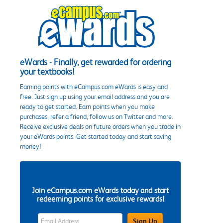
eWards - Finally, get rewarded for ordering
your textbooks!
Earning points with eCampus.com eWards is easy and
free. Just sign up using your email address and you are
ready to get started. Earn points when you make
purchases, refer a friend, follow us on Twitter and more.
Receive exclusive deals on future orders when you trade in
your eWards points. Get started today and start saving
money!
Join eCampus.com eWards today and start
redeeming points for exclusive rewards!
eWards Sign Up Email Address Field
Sign Up