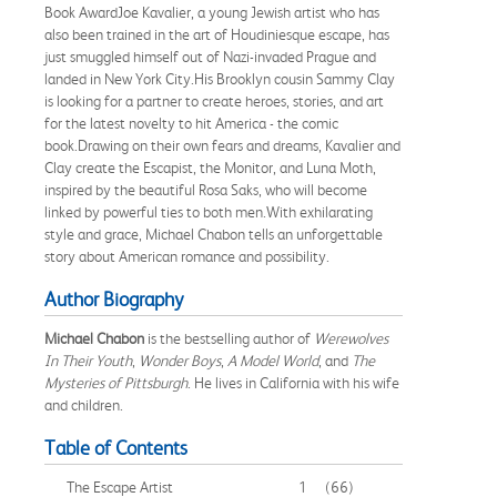
Book AwardJoe Kavalier, a young Jewish artist who has
also been trained in the art of Houdiniesque escape, has
just smuggled himself out of Nazi-invaded Prague and
landed in New York City.His Brooklyn cousin Sammy Clay
is looking for a partner to create heroes, stories, and art
for the latest novelty to hit America - the comic
book.Drawing on their own fears and dreams, Kavalier and
Clay create the Escapist, the Monitor, and Luna Moth,
inspired by the beautiful Rosa Saks, who will become
linked by powerful ties to both men.With exhilarating
style and grace, Michael Chabon tells an unforgettable
story about American romance and possibility.
Author Biography
Michael Chabon
is the bestselling author of
Werewolves
In Their Youth
,
Wonder Boys
,
A Model World
, and
The
Mysteries of Pittsburgh
. He lives in California with his wife
and children.
Table of Contents
The Escape Artist
1
(66)