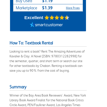
$1.19
Buy Used
$1.39
Marketplace
More Prices
Excellent
How To: Textbook Rental
Looking to rent a book? Rent The Amazing Adventures of
Kavalier & Clay: A Novel [ISBN: 9780312282998] for
the semester, quarter, and short term or search our site
for other textbooks by Chabon. Renting a textbook can
save you up to 90% from the cost of buying.
Summary
Winner of the Bay Area Book Reviewers' Award, New York
Library Book Award Finalist for the National Book Critics
Circle Award, PEN/Faulkner Award, Los Angeles Times