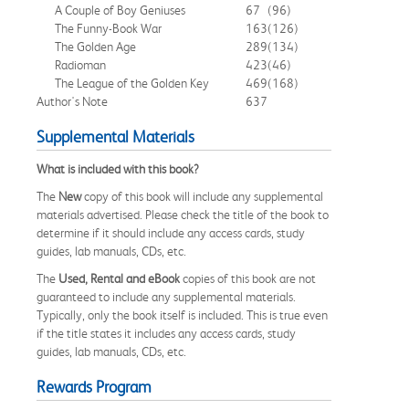
A Couple of Boy Geniuses
67
(96)
The Funny-Book War
163
(126)
The Golden Age
289
(134)
Radioman
423
(46)
The League of the Golden Key
469
(168)
Author's Note
637
Supplemental Materials
What is included with this book?
The
New
copy of this book will include any supplemental
materials advertised. Please check the title of the book to
determine if it should include any access cards, study
guides, lab manuals, CDs, etc.
The
Used, Rental and eBook
copies of this book are not
guaranteed to include any supplemental materials.
Typically, only the book itself is included. This is true even
if the title states it includes any access cards, study
guides, lab manuals, CDs, etc.
Rewards Program