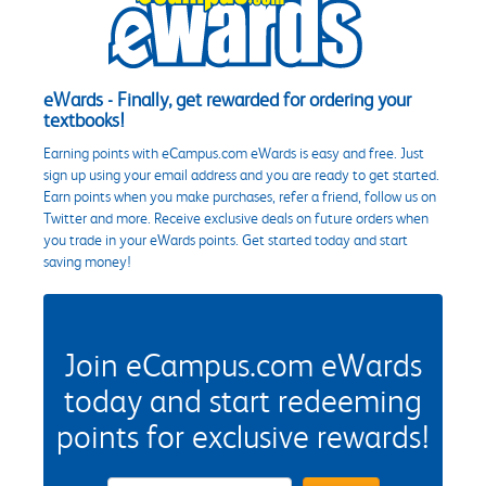
eWards - Finally, get rewarded for ordering your
textbooks!
Earning points with eCampus.com eWards is easy and free. Just
sign up using your email address and you are ready to get started.
Earn points when you make purchases, refer a friend, follow us on
Twitter and more. Receive exclusive deals on future orders when
you trade in your eWards points. Get started today and start
saving money!
Join eCampus.com eWards
today and start redeeming
points for exclusive rewards!