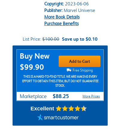
Copyright:
2023-06-06
Publisher:
Marvel Universe
More Book Details
Purchase Benefits
List Price:
$100.00
Save up to $0.10
Purchase Options
Buy New
Add to Cart
$99.90
Free Shipping
THIS IS A HARD-TO-FIND TITLE. WE ARE MAKING EVERY
EFFORT TO OBTAIN THIS ITEM, BUT DO NOT GUARANTEE
STOCK.
$88.25
Marketplace
More Prices
Excellent