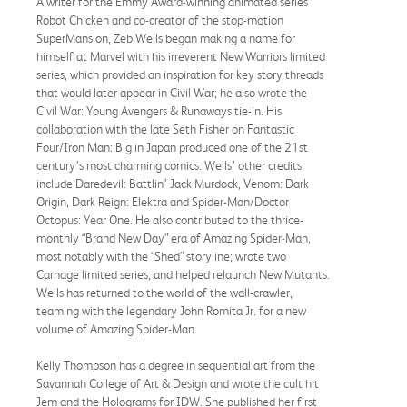
A writer for the Emmy Award-winning animated series
Robot Chicken and co-creator of the stop-motion
SuperMansion, Zeb Wells began making a name for
himself at Marvel with his irreverent New Warriors limited
series, which provided an inspiration for key story threads
that would later appear in Civil War; he also wrote the
Civil War: Young Avengers & Runaways tie-in. His
collaboration with the late Seth Fisher on Fantastic
Four/Iron Man: Big in Japan produced one of the 21st
century’s most charming comics. Wells’ other credits
include Daredevil: Battlin’ Jack Murdock, Venom: Dark
Origin, Dark Reign: Elektra and Spider-Man/Doctor
Octopus: Year One. He also contributed to the thrice-
monthly “Brand New Day” era of Amazing Spider-Man,
most notably with the “Shed” storyline; wrote two
Carnage limited series; and helped relaunch New Mutants.
Wells has returned to the world of the wall-crawler,
teaming with the legendary John Romita Jr. for a new
volume of Amazing Spider-Man.
Kelly Thompson has a degree in sequential art from the
Savannah College of Art & Design and wrote the cult hit
Jem and the Holograms for IDW. She published her first