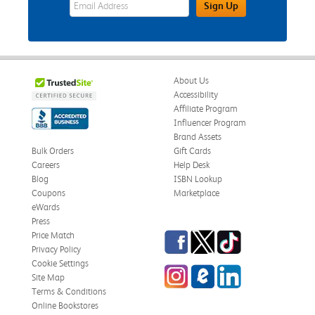
eWards Sign Up Email Address Field
Sign Up
About Us
Accessibility
Affiliate Program
Influencer Program
Brand Assets
Bulk Orders
Gift Cards
Careers
Help Desk
Blog
ISBN Lookup
Coupons
Marketplace
eWards
Press
Facebook
Twitter
TikTok
Price Match
Privacy Policy
Cookie Settings
Instagram
eCampus Blog
LinkedIn
Site Map
Terms & Conditions
Online Bookstores