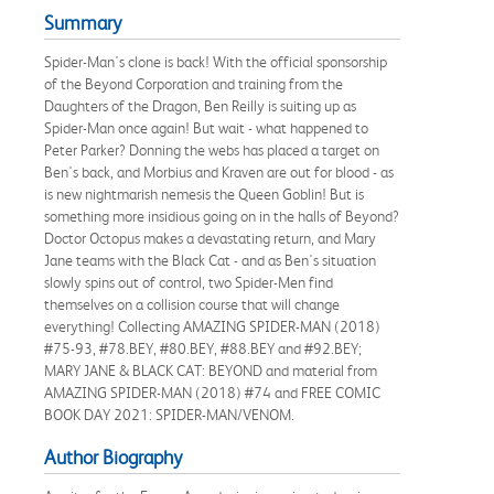
Summary
Spider-Man's clone is back! With the official sponsorship
of the Beyond Corporation and training from the
Daughters of the Dragon, Ben Reilly is suiting up as
Spider-Man once again! But wait - what happened to
Peter Parker? Donning the webs has placed a target on
Ben's back, and Morbius and Kraven are out for blood - as
is new nightmarish nemesis the Queen Goblin! But is
something more insidious going on in the halls of Beyond?
Doctor Octopus makes a devastating return, and Mary
Jane teams with the Black Cat - and as Ben's situation
slowly spins out of control, two Spider-Men find
themselves on a collision course that will change
everything! Collecting AMAZING SPIDER-MAN (2018)
#75-93, #78.BEY, #80.BEY, #88.BEY and #92.BEY;
MARY JANE & BLACK CAT: BEYOND and material from
AMAZING SPIDER-MAN (2018) #74 and FREE COMIC
BOOK DAY 2021: SPIDER-MAN/VENOM.
Author Biography