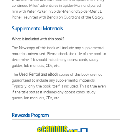
continued Miles’ adventures in Spider-Man, and paired
him with Peter Parker in Spider-Men and Spider-Men II.
Pichelli reunited with Bendis on Guardians of the Galaxy.
Supplemental Materials
What is included with this book?
The
New
copy of this book will include any supplemental
materials advertised. Please check the title of the book to
determine if it should include any access cards, study
guides, lab manuals, CDs, etc.
The
Used, Rental and eBook
copies of this book are not
guaranteed to include any supplemental materials.
Typically, only the book itself is included. This is true even
if the title states it includes any access cards, study
guides, lab manuals, CDs, etc.
Rewards Program