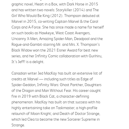
graphic novel, Heart in a Box, with Dark Horse in 2015
and has written two novels: Storykiller (2014) and The
Girl Who Would Be King (2012). Thompson debuted at
Marvel in 2015, co-writing Captain Marvel & the Carol
Corps and A-Force. She has since made a name for herself
on such books as Hawkeye, West Coast Avengers,
Uncanny X-Men, Amazing Spider-Man, Deadpool and the
Rogue-and-Gambit-starring Mr. and Mrs. X. Thompson’s
Black Widow won the 2021 Eisner Award for best new
series, and her Infinity Comic collaboration with Gurihiru,
It’s Jeff! is a delight.
Canadian writer Jed MacKay has built an extensive list of
credits at Marvel — including such titles as Edge of
Spider-Geddon, Infinity Wars: Ghost Panther, Daughters
of the Dragon and Man Without Fear. His career caught
fire in 2019 with Black Cat, a character-defining
phenomenon. MacKay has built on that success with his
highly entertaining take on Taskmaster; a high-profile
relaunch of Moon Knight; and Death of Doctor Strange,
which led Clea to become the new Sorcerer Supreme in
Strange.