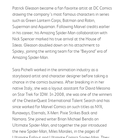
Patrick Gleason became a fan favorite artist at DC Comics
drawing the company’s most famous characters in series
such as Green Lantern Corps, Batman and Robin,
Superman and Aquaman. Following Marvel credits earlier
in his career, his Amazing Spider-Man collaboration with
Nick Spencer marked his true arrival at the House of
Ideas. Gleason doubled down on his attachment to
Spidey, joining the writing team for the “Beyond” era of
Amazing Spider-Man.
Sara Pichelli worked in the animation industry as a
storyboard artist and character designer before taking a
chance in the comics business. After breaking in in her
native Italy, she was a layout assistant for David Messina
on Star Trek for IDW. In 2008, she was one of the winners
of the ChesterQuest International Talent Search and has
since worked for Marvel Comics on such titles as NYX,
Runaways, Eternals, X-Men: Pixie Strikes Back and
Namora. She joined writer Brian Michael Bendis on
Ultimate Spider-Man, and together the pair introduced
the new Spider-Man, Miles Morales, in the pages of
Ultimate Fallout and Ultimate Comics Spider-Man. They