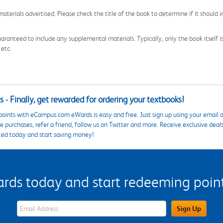
aterials advertised. Please check the title of the book to determine if it should i
aranteed to include any supplemental materials. Typically, only the book itself is in
 etc.
 - Finally, get rewarded for ordering your textbooks!
points with eCampus.com eWards is easy and free. Just sign up using your email a
 purchases, refer a friend, follow us on Twitter and more. Receive exclusive deal
ted today and start saving money!
s today and start redeeming points
eWards Sign Up Email Address Field
Sign Up