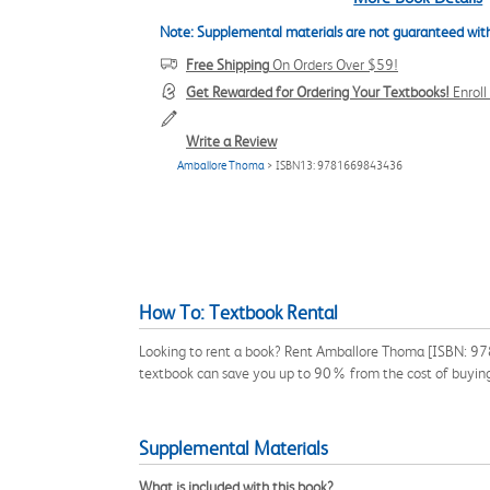
Note: Supplemental materials are not guaranteed with
Free Shipping
On Orders Over $59!
Get Rewarded for Ordering Your Textbooks!
Enrol
Write a Review
Amballore Thoma
> ISBN13: 9781669843436
How To: Textbook Rental
Looking to rent a book? Rent Amballore Thoma [ISBN: 978
textbook can save you up to 90% from the cost of buyin
Supplemental Materials
What is included with this book?