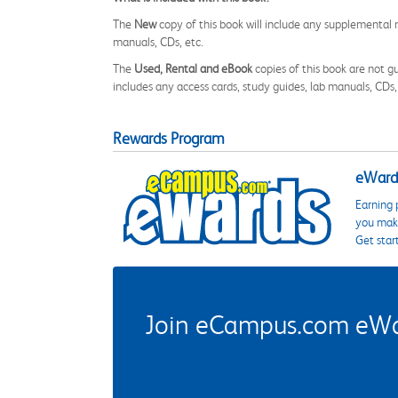
The
New
copy of this book will include any supplemental m
manuals, CDs, etc.
The
Used, Rental and eBook
copies of this book are not gu
includes any access cards, study guides, lab manuals, CDs,
Rewards Program
eWards
Earning 
you make
Get star
Join eCampus.com eWard