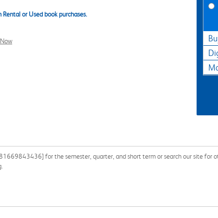
 Rental or Used book purchases.
Bu
l Now
Di
Ma
1669843436] for the semester, quarter, and short term or search our site for o
g.