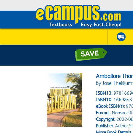
Amballore Th
by Jose Thekkum
ISBN13:
9781669
ISBN10:
1669843
eBook ISBN(s):
97
Format:
Nonspecifi
Copyright:
2022-08
Publisher:
Author So
More Book Details