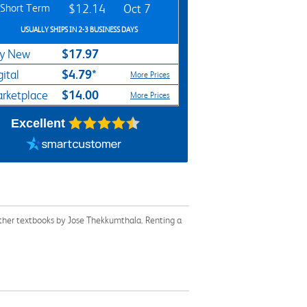
Short Term
$12.14
Oct 7
USUALLY SHIPS IN 2-3 BUSINESS DAYS
$17.97
y New
$4.79*
gital
More Prices
$14.00
rketplace
More Prices
Excellent
ther textbooks by Jose Thekkumthala. Renting a