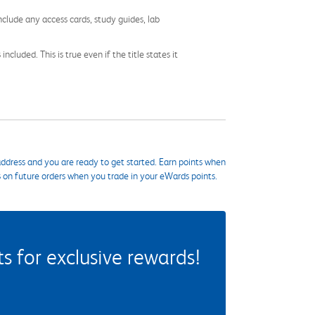
nclude any access cards, study guides, lab
cluded. This is true even if the title states it
ddress and you are ready to get started. Earn points when
s on future orders when you trade in your eWards points.
 for exclusive rewards!