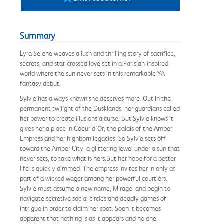
Summary
Lyra Selene weaves a lush and thrilling story of sacrifice,
secrets, and star-crossed love set in a Parisian-inspired
world where the sun never sets in this remarkable YA
fantasy debut.
Sylvie has always known she deserves more. Out in the
permanent twilight of the Dusklands, her guardians called
her power to create illusions a curse. But Sylvie knows it
gives her a place in Coeur d'Or, the palais of the Amber
Empress and her highborn legacies. So Sylvie sets off
toward the Amber City, a glittering jewel under a sun that
never sets, to take what is hers.But her hope for a better
life is quickly dimmed. The empress invites her in only as
part of a wicked wager among her powerful courtiers.
Sylvie must assume a new name, Mirage, and begin to
navigate secretive social circles and deadly games of
intrigue in order to claim her spot. Soon it becomes
apparent that nothing is as it appears and no one,