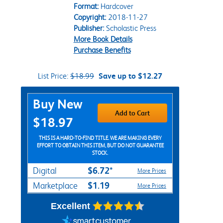
Format:
Hardcover
Copyright:
2018-11-27
Publisher:
Scholastic Press
More Book Details
Purchase Benefits
List Price:
$18.99
Save up to $12.27
Purchase Options
Buy New
Add to Cart
$18.97
THIS IS A HARD-TO-FIND TITLE. WE ARE MAKING EVERY
EFFORT TO OBTAIN THIS ITEM, BUT DO NOT GUARANTEE
STOCK.
$6.72*
Digital
More Prices
$1.19
Marketplace
More Prices
Excellent