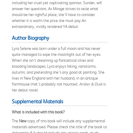
including her cruel yet captivating sponsor, Sunder, will
answer her questions. As Mirage strives to seize what
should be her rightful place, she'll have to consider
whether it is worth the price she must pay.An
extraordinary, vividly rendered YA debut.
Author Biography
Lyra Selene was born under a full moon and has never
quite managed to wipe the moonlight out of her eyes.
When she isn’t dreaming up fantastical cities and
brooding landscapes, Lyra enjoys hiking, rainstorms,
autumn, and pretending she’s any good at painting. She
lives in New England with her husband, in an antique
farmhouse that’s probably not haunted.
Amber & Dusk
is
her debut novel.
Supplemental Materials
What is included with this book?
The
New
copy of this book will include any supplemental
materials advertised. Please check the title of the book to
determine if it should include any access cards, study