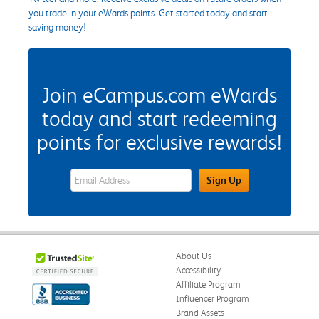
you trade in your eWards points. Get started today and start
saving money!
Join eCampus.com eWards
today and start redeeming
points for exclusive rewards!
eWards Sign Up Email Address Field
Sign Up
About Us
Accessibility
Affiliate Program
Influencer Program
Brand Assets