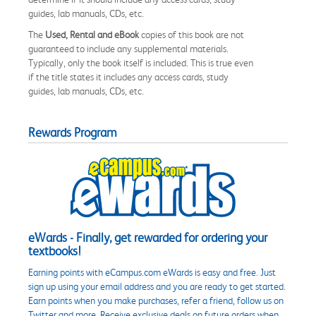
guides, lab manuals, CDs, etc.
The
Used, Rental and eBook
copies of this book are not
guaranteed to include any supplemental materials.
Typically, only the book itself is included. This is true even
if the title states it includes any access cards, study
guides, lab manuals, CDs, etc.
Rewards Program
eWards - Finally, get rewarded for ordering your
textbooks!
Earning points with eCampus.com eWards is easy and free. Just
sign up using your email address and you are ready to get started.
Earn points when you make purchases, refer a friend, follow us on
Twitter and more. Receive exclusive deals on future orders when