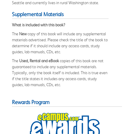
Seattle and currently lives in rural Washington state.
Supplemental Materials
What is included with this book?
The
New
copy of this book will include any supplemental
materials advertised. Please check the title of the book to
determine if it should include any access cards, study
guides, lab manuals, CDs, etc.
The
Used, Rental and eBook
copies of this book are not
guaranteed to include any supplemental materials.
Typically, only the book itself is included. This is true even
if the title states it includes any access cards, study
guides, lab manuals, CDs, etc.
Rewards Program