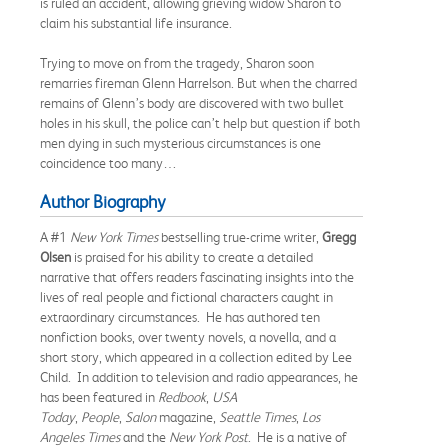
is ruled an accident, allowing grieving widow Sharon to
claim his substantial life insurance.
Trying to move on from the tragedy, Sharon soon
remarries fireman Glenn Harrelson. But when the charred
remains of Glenn’s body are discovered with two bullet
holes in his skull, the police can’t help but question if both
men dying in such mysterious circumstances is one
coincidence too many…
Author Biography
A #1
New York Times
bestselling true-crime writer,
Gregg
Olsen
is praised for his ability to create a detailed
narrative that offers readers fascinating insights into the
lives of real people and fictional characters caught in
extraordinary circumstances. He has authored ten
nonfiction books, over twenty novels, a novella, and a
short story, which appeared in a collection edited by Lee
Child. In addition to television and radio appearances, he
has been featured in
Redbook
,
USA
Today
,
People
,
Salon
magazine,
Seattle Times
,
Los
Angeles Times
and the
New York Post
. He is a native of