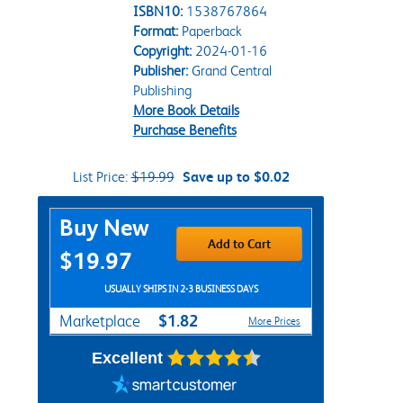
ISBN10:
1538767864
Format:
Paperback
Copyright:
2024-01-16
Publisher:
Grand Central
Publishing
More Book Details
Purchase Benefits
List Price:
$19.99
Save up to $0.02
Purchase Options
Buy New
Add to Cart
$19.97
USUALLY SHIPS IN 2-3 BUSINESS DAYS
$1.82
Marketplace
More Prices
Excellent