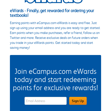
eWards - Finally, get rewarded for ordering your
textbooks!
Earning points with eCampus.com eWards is easy and free. Just
sign up using your email address and you are ready to get started.
Earn points when you make purchases, refer a friend, follow us on
Twitter and more. Receive exclusive deals on future orders when
you trade in your eWards points. Get started today and start
saving money!
Join eCampus.com eWards
today and start redeeming
points for exclusive rewards!
eWards Sign Up Email Address Field
Sign Up