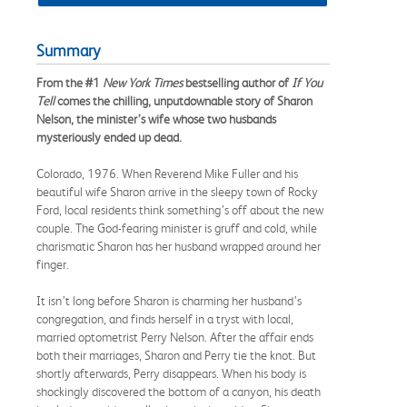
Summary
From the #1
New York Times
bestselling author of
If You
Tell
comes the chilling, unputdownable story of Sharon
Nelson, the minister’s wife whose two husbands
mysteriously ended up dead.
Colorado, 1976. When Reverend Mike Fuller and his
beautiful wife Sharon arrive in the sleepy town of Rocky
Ford, local residents think something’s off about the new
couple. The God-fearing minister is gruff and cold, while
charismatic Sharon has her husband wrapped around her
finger.
It isn’t long before Sharon is charming her husband’s
congregation, and finds herself in a tryst with local,
married optometrist Perry Nelson. After the affair ends
both their marriages, Sharon and Perry tie the knot. But
shortly afterwards, Perry disappears. When his body is
shockingly discovered the bottom of a canyon, his death