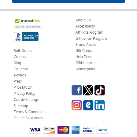
About Us
Accessibility
Affiliate Program
Influencer Program
Brand Assets
Bulk Orders
Gift Cards
Careers
Help Desk
Blog
ISBN Lookup
Coupons
Marketplace
eWards
Press
Facebook
Twitter
TikTok
Price Match
Privacy Policy
Cookie Settings
Instagram
eCampus Blog
LinkedIn
Site Map
Terms & Conditions
Online Bookstores