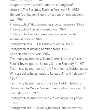
Magazine advertisement about the dangers of
socialism.The Saturday Evening Post, April 5, 1952
General Vo Nguyen Giap's reflections on the people's
war, 1961
Photograph of Vietnamese resistance measures, 1965
Photograph of tunnel construction, 1965
Photograph of making weapons from unexploded
American bombs, 1965
Photograph of a Cu Chi female guerrilla, 1965
Photograph of making bamboo traps, 1965
Cartoon about the war, 1964
Testimony by marine William Crandell at the Winter
Soldier Investigation, January 31 and February 1, 1971
Testimony by members of the First Marine Division at the
Winter Soldier Investigation, January 31 and February 1,
1971
Testimony by members of the Twenty-fifth Infantry
Division at the Winter Soldier Investigation, January 31
and February 1, 1971
Photograph of American soldiers wading in rice paddy,
1966
Photograph of U.S. soldiers jumping from helicopters,