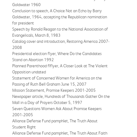
Goldwater 1960
Conclusion to speech, A Choice Not an Echo by Barry
Goldwater, 1964, accepting the Republican nomination
for president
Speech by Ronald Reagan to the National Association of
Evangelicals, March 8, 1983
Catalog cover and introduction, Restoring America 2007-
2008
Presidential election flyer, Where Do the Candidates
Stand on Abortion 1992
Planned Parenthood flflyer, A Closer Look at The Violent
Opposition undated
Statement of Concerned Women for America on the
Passing of Ruth Bell Graham June 15, 2007
Mission Statement, Promise Keepers 2001-2005
Newspaper article, Hundreds of Thousands Gather On the
Mall in a Day of Prayers October 5, 1997
Seven Questions Women Ask About Promise Keepers
2001-2005
Alliance Defense Fund pamphlet, The Truth About
Student Right
Alliance Defense Fund pamphlet, The Truth About Faith