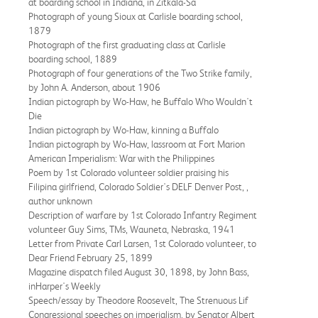
at boarding school in Indiana, in Zitkala-Sa
Photograph of young Sioux at Carlisle boarding school,
1879
Photograph of the first graduating class at Carlisle
boarding school, 1889
Photograph of four generations of the Two Strike family,
by John A. Anderson, about 1906
Indian pictograph by Wo-Haw, he Buffalo Who Wouldn't
Die
Indian pictograph by Wo-Haw, kinning a Buffalo
Indian pictograph by Wo-Haw, lassroom at Fort Marion
American Imperialism: War with the Philippines
Poem by 1st Colorado volunteer soldier praising his
Filipina girlfriend, Colorado Soldier's DELF Denver Post, ,
author unknown
Description of warfare by 1st Colorado Infantry Regiment
volunteer Guy Sims, TMs, Wauneta, Nebraska, 1941
Letter from Private Carl Larsen, 1st Colorado volunteer, to
Dear Friend February 25, 1899
Magazine dispatch filed August 30, 1898, by John Bass,
inHarper's Weekly
Speech/essay by Theodore Roosevelt, The Strenuous Lif
Congressional speeches on imperialism, by Senator Albert