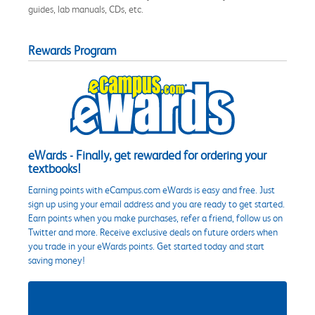
guides, lab manuals, CDs, etc.
Rewards Program
eWards - Finally, get rewarded for ordering your
textbooks!
Earning points with eCampus.com eWards is easy and free. Just
sign up using your email address and you are ready to get started.
Earn points when you make purchases, refer a friend, follow us on
Twitter and more. Receive exclusive deals on future orders when
you trade in your eWards points. Get started today and start
saving money!