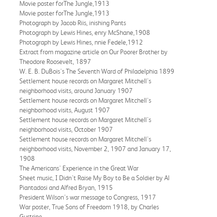
Movie poster forThe Jungle,1913
Movie poster forThe Jungle,1913
Photograph by Jacob Riis, inishing Pants
Photograph by Lewis Hines, enry McShane,1908
Photograph by Lewis Hines, nnie Fedele,1912
Extract from magazine article on Our Poorer Brother by
Theodore Roosevelt, 1897
W. E. B. DuBois's The Seventh Ward of Philadelphia 1899
Settlement house records on Margaret Mitchell's
neighborhood visits, around January 1907
Settlement house records on Margaret Mitchell's
neighborhood visits, August 1907
Settlement house records on Margaret Mitchell's
neighborhood visits, October 1907
Settlement house records on Margaret Mitchell's
neighborhood visits, November 2, 1907 and January 17,
1908
The Americans' Experience in the Great War
Sheet music, I Didn't Raise My Boy to Be a Soldier by Al
Piantadosi and Alfred Bryan, 1915
President Wilson's war message to Congress, 1917
War poster, True Sons of Freedom 1918, by Charles
Gustrine