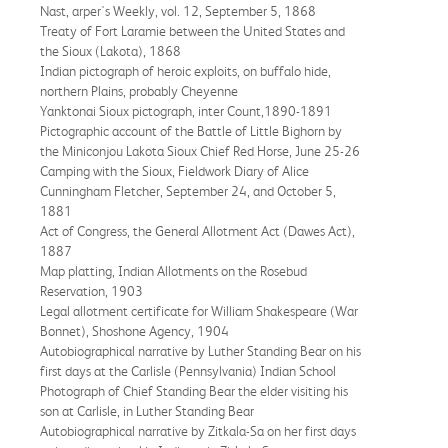
Nast, arper's Weekly, vol. 12, September 5, 1868
Treaty of Fort Laramie between the United States and
the Sioux (Lakota), 1868
Indian pictograph of heroic exploits, on buffalo hide,
northern Plains, probably Cheyenne
Yanktonai Sioux pictograph, inter Count,1890-1891
Pictographic account of the Battle of Little Bighorn by
the Miniconjou Lakota Sioux Chief Red Horse, June 25-26
Camping with the Sioux, Fieldwork Diary of Alice
Cunningham Fletcher, September 24, and October 5,
1881
Act of Congress, the General Allotment Act (Dawes Act),
1887
Map platting, Indian Allotments on the Rosebud
Reservation, 1903
Legal allotment certificate for William Shakespeare (War
Bonnet), Shoshone Agency, 1904
Autobiographical narrative by Luther Standing Bear on his
first days at the Carlisle (Pennsylvania) Indian School
Photograph of Chief Standing Bear the elder visiting his
son at Carlisle, in Luther Standing Bear
Autobiographical narrative by Zitkala-Sa on her first days