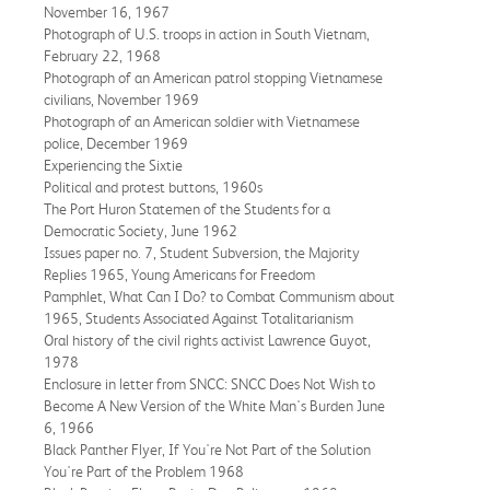
November 16, 1967
Photograph of U.S. troops in action in South Vietnam,
February 22, 1968
Photograph of an American patrol stopping Vietnamese
civilians, November 1969
Photograph of an American soldier with Vietnamese
police, December 1969
Experiencing the Sixtie
Political and protest buttons, 1960s
The Port Huron Statemen of the Students for a
Democratic Society, June 1962
Issues paper no. 7, Student Subversion, the Majority
Replies 1965, Young Americans for Freedom
Pamphlet, What Can I Do? to Combat Communism about
1965, Students Associated Against Totalitarianism
Oral history of the civil rights activist Lawrence Guyot,
1978
Enclosure in letter from SNCC: SNCC Does Not Wish to
Become A New Version of the White Man's Burden June
6, 1966
Black Panther Flyer, If You're Not Part of the Solution
You're Part of the Problem 1968