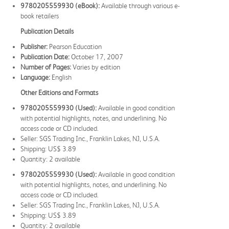
9780205559930 (eBook):
Available through various e-
book retailers
Publication Details
Publisher:
Pearson Education
Publication Date:
October 17, 2007
Number of Pages:
Varies by edition
Language:
English
Other Editions and Formats
9780205559930 (Used):
Available in good condition
with potential highlights, notes, and underlining. No
access code or CD included.
Seller: SGS Trading Inc., Franklin Lakes, NJ, U.S.A.
Shipping: US$ 3.89
Quantity: 2 available
9780205559930 (Used):
Available in good condition
with potential highlights, notes, and underlining. No
access code or CD included.
Seller: SGS Trading Inc., Franklin Lakes, NJ, U.S.A.
Shipping: US$ 3.89
Quantity: 2 available