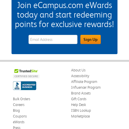
Join eCampus.com eWards
today and start redeeming
points for exclusive rewards!
eWards Sign Up Email Address Field
Sign Up
About Us
Accessibility
Affiliate Program
Influencer Program
Brand Assets
Bulk Orders
Gift Cards
Careers
Help Desk
Blog
ISBN Lookup
Coupons
Marketplace
eWards
Press