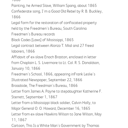
Painting, he Armed Slave, William Spang, about 1865
Confederate song, I'm a Good Old Rebel by R. B. Buckley,
1866
Legal form for the restoration of confiscated property
held by the Freedmen's Bureau, South Carolina
Freedmen's Bureau records
Black Codes [Laws] of Mississippi, 1865
Legal contract between Alonzo T. Mial and 27 freed
laborers, 1866
Affidavit of ex-slave Enoch Braston, enclosed in letter
from Chaplain L. S. Livermore to Lt. Col. R. S. Donaldson,
January 10, 1866
Freedmen's School, 1866, appearing inFrank Leslie's
Illustrated Newspaper, September 22, 1866
Broadside, The Freedman's Bureau, 1866
Letter from James A. Payne to stepdaughter Katherine F.
Sterrett, September 1, 1867
Letter from a Mississippi black soldier, Calvin Holly, to
Major General O. O. Howard, December 16, 1865
Letter from ex-slave Hawkins Wilson to Jane Wilson, May
11, 1867
Cartoon, This Is a White Man's Government by Thomas