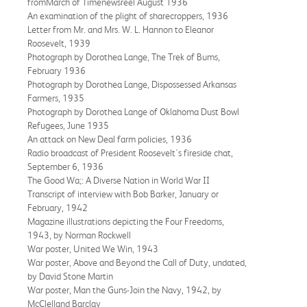
fromMarch of Timenewsreel August 1936
An examination of the plight of sharecroppers, 1936
Letter from Mr. and Mrs. W. L. Hannon to Eleanor
Roosevelt, 1939
Photograph by Dorothea Lange, The Trek of Bums,
February 1936
Photograph by Dorothea Lange, Dispossessed Arkansas
Farmers, 1935
Photograph by Dorothea Lange of Oklahoma Dust Bowl
Refugees, June 1935
An attack on New Deal farm policies, 1936
Radio broadcast of President Roosevelt's fireside chat,
September 6, 1936
The Good Wa;: A Diverse Nation in World War II
Transcript of interview with Bob Barker, January or
February, 1942
Magazine illustrations depicting the Four Freedoms,
1943, by Norman Rockwell
War poster, United We Win, 1943
War poster, Above and Beyond the Call of Duty, undated,
by David Stone Martin
War poster, Man the Guns-Join the Navy, 1942, by
McClelland Barclay