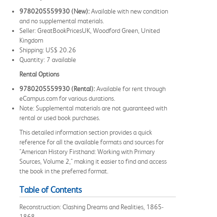
9780205559930 (New):
Available with new condition
and no supplemental materials.
Seller: GreatBookPricesUK, Woodford Green, United
Kingdom
Shipping: US$ 20.26
Quantity: 7 available
Rental Options
9780205559930 (Rental):
Available for rent through
eCampus.com for various durations.
Note: Supplemental materials are not guaranteed with
rental or used book purchases.
This detailed information section provides a quick
reference for all the available formats and sources for
"American History Firsthand: Working with Primary
Sources, Volume 2," making it easier to find and access
the book in the preferred format.
Table of Contents
Reconstruction: Clashing Dreams and Realities, 1865-
1868