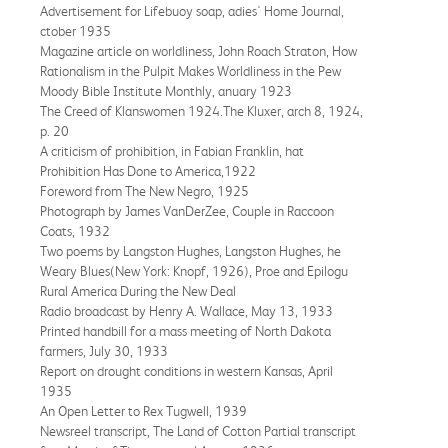
Advertisement for Lifebuoy soap, adies' Home Journal,
ctober 1935
Magazine article on worldliness, John Roach Straton, How
Rationalism in the Pulpit Makes Worldliness in the Pew
Moody Bible Institute Monthly, anuary 1923
The Creed of Klanswomen 1924.The Kluxer, arch 8, 1924,
p. 20
A criticism of prohibition, in Fabian Franklin, hat
Prohibition Has Done to America,1922
Foreword from The New Negro, 1925
Photograph by James VanDerZee, Couple in Raccoon
Coats, 1932
Two poems by Langston Hughes, Langston Hughes, he
Weary Blues(New York: Knopf, 1926), Proe and Epilogu
Rural America During the New Deal
Radio broadcast by Henry A. Wallace, May 13, 1933
Printed handbill for a mass meeting of North Dakota
farmers, July 30, 1933
Report on drought conditions in western Kansas, April
1935
An Open Letter to Rex Tugwell, 1939
Newsreel transcript, The Land of Cotton Partial transcript