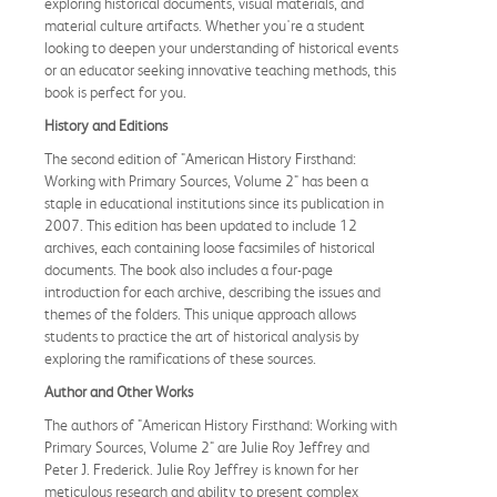
exploring historical documents, visual materials, and
material culture artifacts. Whether you're a student
looking to deepen your understanding of historical events
or an educator seeking innovative teaching methods, this
book is perfect for you.
History and Editions
The second edition of "American History Firsthand:
Working with Primary Sources, Volume 2" has been a
staple in educational institutions since its publication in
2007. This edition has been updated to include 12
archives, each containing loose facsimiles of historical
documents. The book also includes a four-page
introduction for each archive, describing the issues and
themes of the folders. This unique approach allows
students to practice the art of historical analysis by
exploring the ramifications of these sources.
Author and Other Works
The authors of "American History Firsthand: Working with
Primary Sources, Volume 2" are Julie Roy Jeffrey and
Peter J. Frederick. Julie Roy Jeffrey is known for her
meticulous research and ability to present complex