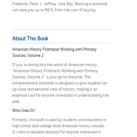
Frederick, Peter J.; Jeffrey, Julie Roy. Renting a textbook
can save you up to 90% from the cost of buying.
About This Book
American History Firsthand: Working with Primary
Sources, Volume 2
If you're diving into the world of American history,
"American History Firsthand: Working with Primary
Sources, Volume 2" is your go-to resource. This
comprehensive textbook is designed to give students an
up-close and personal view of history, making it an
essential tool for anyone interested in understanding the
past.
Who Uses It?
Primarily, this book is used by students and educators in
high school and college-level American history courses.
It's also a valuable resource for anyone interested in