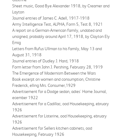
Sheet music, Good Bye Alexander 1918, by Creamer and
Layton
Journal entries of James C. Adell, 1917-1918
Army Intelligence Test, ALPHA, Form 5, Test 8, 1921
A report on a German-American family, undated and
unsigned, probably around April 17, 1918, by Clayton Ely
Emig
Letters from Rufus Ullman to his family, May 13 and
August 31, 1918
Journal entries of Dudley J. Hard, 1918
Form letter from John J. Pershing, February 28, 1919
The Emergence of Modernism Between the Wars
Book excerpt on women and consumption, Christine
Frederick, elling Mrs. Consumer,1929
Advertisement for a Dodge sedan, adies' Home Journal,
ecember 1922
Advertisement for a Cadillac, ood Housekeeping, ebruary
1926
Advertisement for Listerine, ood Housekeeping, ebruary
1926
Advertisement for Sellers kitchen cabinets, ood
Housekeeping, February 1926