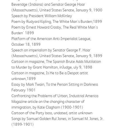
Beveridge (Indiana) and Senator George Hoar
(Massachusetts), United States Senate, January 9, 1900
Speech by President William McKinley
Poem by Rudyard Kipling, The White Man's Burden;1899
Poem by Ernest Howard Crosby, The Real White Man's
Burden' 1899
Platform of the American Anti-Imperialist League,
October 18, 1899
Speech on imperialism by Senator George F. Hoar
(Massachusetts), United States Senate, January 9, 1899
Cartoon in magazine, The Spanish Brute Adds Mutilation
to Murder by Grant Hamilton, inJudge, uly 9, 1898
Cartoon in magazine, Is He to Be a Despot artist
unknown,1899
Essay by Mark Twain, To the Person Sitting in Darkness
February 1901
Confronting the Problems of Urban, Industrial America
Magazine article on the changing character of
immigration, by Kate Claghorn (1900-1901)
Cartoon of the Party boss, undated, artist unknown
Songs by Samuel Golden Rul Jones, in Samuel M. Jones, Jr.
(1899-1901)