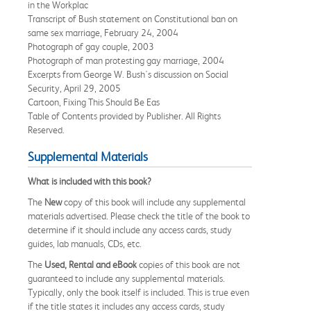
in the Workplac
Transcript of Bush statement on Constitutional ban on
same sex marriage, February 24, 2004
Photograph of gay couple, 2003
Photograph of man protesting gay marriage, 2004
Excerpts from George W. Bush's discussion on Social
Security, April 29, 2005
Cartoon, Fixing This Should Be Eas
Table of Contents provided by Publisher. All Rights
Reserved.
Supplemental Materials
What is included with this book?
The
New
copy of this book will include any supplemental
materials advertised. Please check the title of the book to
determine if it should include any access cards, study
guides, lab manuals, CDs, etc.
The
Used, Rental and eBook
copies of this book are not
guaranteed to include any supplemental materials.
Typically, only the book itself is included. This is true even
if the title states it includes any access cards, study