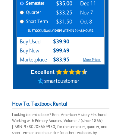
Semester
$35.00
Dec 11
Quarter
$33.25
Nov 7
Short Term
$31.50
Oct 8
IN STOCK USUALLY SHIPS WITHIN 24-48 HOURS.
$39.90
Buy Used
$99.49
Buy New
$83.95
Marketplace
More Prices
Excellent
How To: Textbook Rental
Looking to rent a book? Rent American History Firsthand
Working with Primary Sources, Volume 2 (since 1865)
[ISBN: 9780205559930] for the semester, quarter, and
short term or search our site for other textbooks by