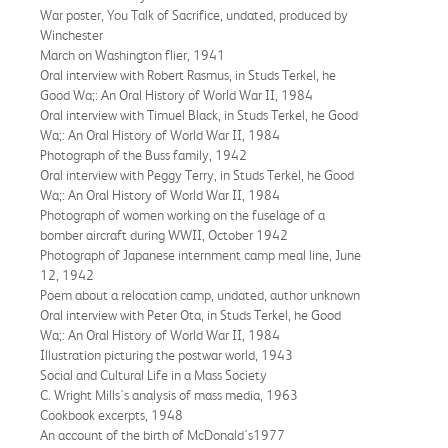
War poster, You Talk of Sacrifice, undated, produced by
Winchester
March on Washington flier, 1941
Oral interview with Robert Rasmus, in Studs Terkel, he
Good Wa;: An Oral History of World War II, 1984
Oral interview with Timuel Black, in Studs Terkel, he Good
Wa;: An Oral History of World War II, 1984
Photograph of the Buss family, 1942
Oral interview with Peggy Terry, in Studs Terkel, he Good
Wa;: An Oral History of World War II, 1984
Photograph of women working on the fuselage of a
bomber aircraft during WWII, October 1942
Photograph of Japanese internment camp meal line, June
12, 1942
Poem about a relocation camp, undated, author unknown
Oral interview with Peter Ota, in Studs Terkel, he Good
Wa;: An Oral History of World War II, 1984
Illustration picturing the postwar world, 1943
Social and Cultural Life in a Mass Society
C. Wright Mills's analysis of mass media, 1963
Cookbook excerpts, 1948
An account of the birth of McDonald's1977