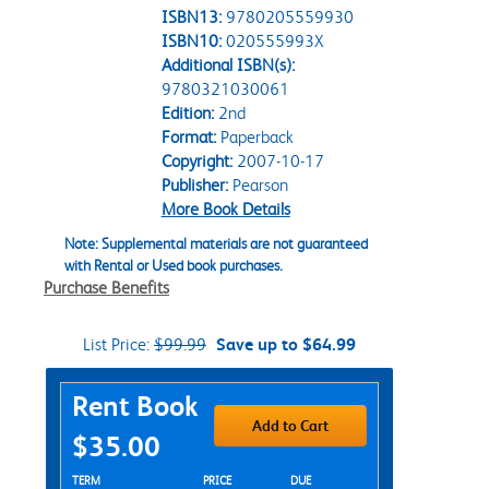
ISBN13:
9780205559930
ISBN10:
020555993X
Additional ISBN(s):
9780321030061
Edition:
2nd
Format:
Paperback
Copyright:
2007-10-17
Publisher:
Pearson
More Book Details
Note: Supplemental materials are not guaranteed
with Rental or Used book purchases.
Purchase Benefits
List Price:
$99.99
Save up to $64.99
Purchase Options
Rent Book
Add to Cart
$35.00
Rent Textbook Options
TERM
PRICE
DUE