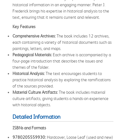
historical information in an engaging manner. Peter J.
Frederick brings his expertise in historical analysis to the
text, ensuring that it remains current and relevant.
Key Features
Comprehensive Archives:
The book includes 12 archives,
each containing a variety of historical documents such as
paintings, letters, and maps.
Pedagogical Materials:
Each archive is accompanied by a
four-page introduction that describes the issues and
themes of the folder.
Historical Analysis:
The text encourages students to
practice historical analysis by exploring the ramifications
of the sources provided.
Material Culture Artifacts:
The book includes material
culture artifacts, giving students a hands-on experience
with historical objects.
Detailed Information
ISBNs and Formats
9780205559930:
Hardcover, Loose Leaf (used and new)