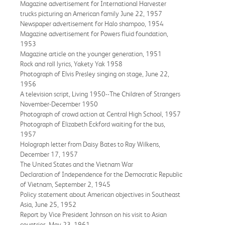
Magazine advertisement for International Harvester
trucks picturing an American family June 22, 1957
Newspaper advertisement for Halo shampoo, 1954
Magazine advertisement for Powers fluid foundation,
1953
Magazine article on the younger generation, 1951
Rock and roll lyrics, Yakety Yak 1958
Photograph of Elvis Presley singing on stage, June 22,
1956
A television script, Living 1950--The Children of Strangers
November-December 1950
Photograph of crowd action at Central High School, 1957
Photograph of Elizabeth Eckford waiting for the bus,
1957
Holograph letter from Daisy Bates to Ray Wilkens,
December 17, 1957
The United States and the Vietnam War
Declaration of Independence for the Democratic Republic
of Vietnam, September 2, 1945
Policy statement about American objectives in Southeast
Asia, June 25, 1952
Report by Vice President Johnson on his visit to Asian
countries, May 23, 1961