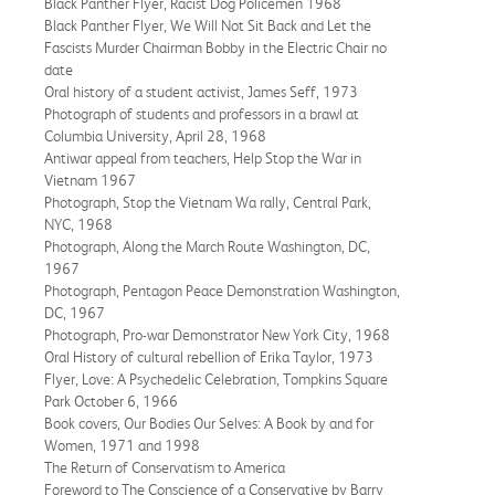
Black Panther Flyer, Racist Dog Policemen 1968
Black Panther Flyer, We Will Not Sit Back and Let the
Fascists Murder Chairman Bobby in the Electric Chair no
date
Oral history of a student activist, James Seff, 1973
Photograph of students and professors in a brawl at
Columbia University, April 28, 1968
Antiwar appeal from teachers, Help Stop the War in
Vietnam 1967
Photograph, Stop the Vietnam Wa rally, Central Park,
NYC, 1968
Photograph, Along the March Route Washington, DC,
1967
Photograph, Pentagon Peace Demonstration Washington,
DC, 1967
Photograph, Pro-war Demonstrator New York City, 1968
Oral History of cultural rebellion of Erika Taylor, 1973
Flyer, Love: A Psychedelic Celebration, Tompkins Square
Park October 6, 1966
Book covers, Our Bodies Our Selves: A Book by and for
Women, 1971 and 1998
The Return of Conservatism to America
Foreword to The Conscience of a Conservative by Barry