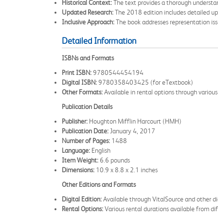
Historical Context:
The text provides a thorough understandi
Updated Research:
The 2018 edition includes detailed upd
Inclusive Approach:
The book addresses representation issu
Detailed Information
ISBNs and Formats
Print ISBN:
9780544454194
Digital ISBN:
9780358403425 (for eTextbook)
Other Formats:
Available in rental options through various 
Publication Details
Publisher:
Houghton Mifflin Harcourt (HMH)
Publication Date:
January 4, 2017
Number of Pages:
1488
Language:
English
Item Weight:
6.6 pounds
Dimensions:
10.9 x 8.8 x 2.1 inches
Other Editions and Formats
Digital Edition:
Available through VitalSource and other di
Rental Options:
Various rental durations available from dif