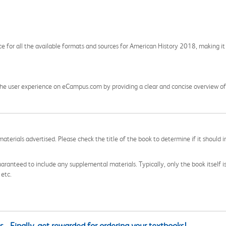
ce for all the available formats and sources for American History 2018, making it 
he user experience on eCampus.com by providing a clear and concise overview of t
aterials advertised. Please check the title of the book to determine if it should i
aranteed to include any supplemental materials. Typically, only the book itself is in
 etc.