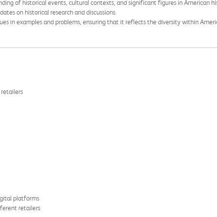
ng of historical events, cultural contexts, and significant figures in American hi
ates on historical research and discussions.
es in examples and problems, ensuring that it reflects the diversity within Ameri
retailers
gital platforms
ferent retailers