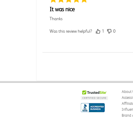
It was nice
Thanks
Was this review helpful?
1
0
Rebecca C.
Verified Customer
Jul 7, 2026
.
About 
.
Accessi
Affilia
Was this review helpful?
0
0
Influe
Brand 