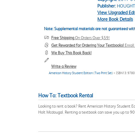
Publisher:
HOUGHT
View Upgraded Edi
More Book Details
Note: Supplemental materials are not guaranteed with
Free Shipping
On Orders Over $59!
Get Rewarded for Ordering Your Textbooks!
Enrol
We Buy This Book Back!
Write a Review
American History Student Edition (Two Print Set)
> ISBN13: 978
How To: Textbook Rental
Looking to rent a book? Rent American History Student Ed
Holt Mcdougal. Renting a textbook can save you up to 90