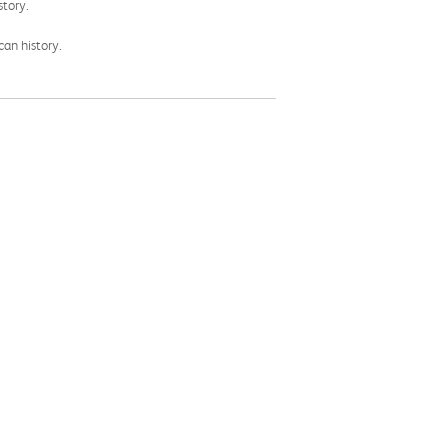
story.
can history.