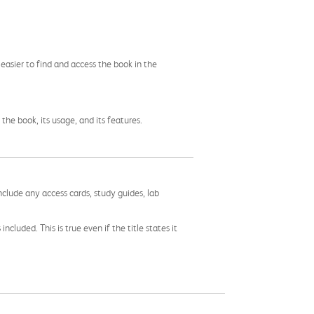
easier to find and access the book in the
he book, its usage, and its features.
nclude any access cards, study guides, lab
cluded. This is true even if the title states it