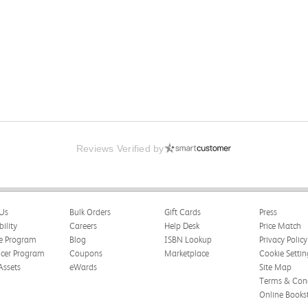
Reviews Verified by
Us
Bulk Orders
Gift Cards
Press
bility
Careers
Help Desk
Price Match
te Program
Blog
ISBN Lookup
Privacy Policy
ncer Program
Coupons
Marketplace
Cookie Settin
Assets
eWards
Site Map
Terms & Cond
Online Books