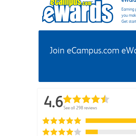
eWards
Earning 
you make
Get star
Join eCampus.com eWard
4.6
See all 298 reviews