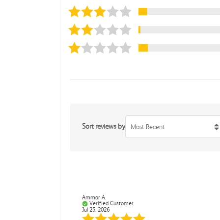
Sort reviews by
Most Recent
Ammar A.
Verified Customer
Jul 25, 2026