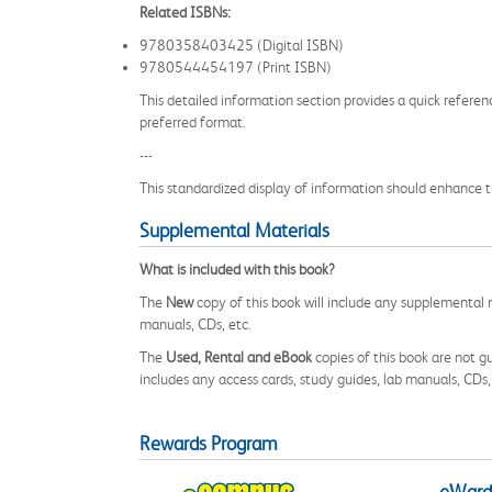
Related ISBNs:
9780358403425 (Digital ISBN)
9780544454197 (Print ISBN)
This detailed information section provides a quick referen
preferred format.
---
This standardized display of information should enhance t
Supplemental Materials
What is included with this book?
The
New
copy of this book will include any supplemental m
manuals, CDs, etc.
The
Used, Rental and eBook
copies of this book are not gu
includes any access cards, study guides, lab manuals, CDs,
Rewards Program