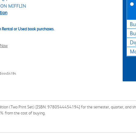
ON MIFFLIN
tion
Bu
 Rental or Used book purchases.
Bu
Di
l Now
Ma
0544454194
ition (Two Print Set) [ISBN: 9780544454194] for the semester, quarter, and shor
% from the cost of buying.