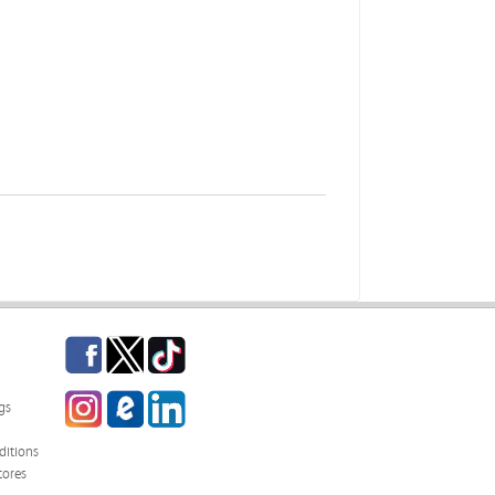
Facebook
Twitter
TikTok
Instagram
eCampus Blog
LinkedIn
gs
itions
tores