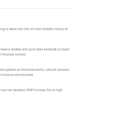
ng to delve into the rich and complex history of
ho need a reliable and up-to-date textbook to teach
historical context.
ed updates on historical events, cultural contexts,
s inclusive and accurate.
 are not detailed, HMH is known for its high-