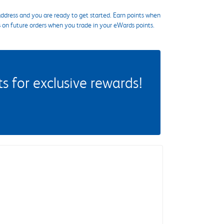
ddress and you are ready to get started. Earn points when
s on future orders when you trade in your eWards points.
 for exclusive rewards!