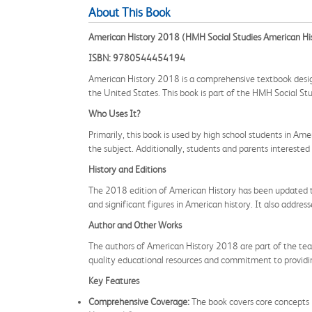
About This Book
American History 2018 (HMH Social Studies American Hi
ISBN: 9780544454194
American History 2018 is a comprehensive textbook designe
the United States. This book is part of the HMH Social Stu
Who Uses It?
Primarily, this book is used by high school students in Am
the subject. Additionally, students and parents interested
History and Editions
The 2018 edition of American History has been updated to re
and significant figures in American history. It also addre
Author and Other Works
The authors of American History 2018 are part of the team
quality educational resources and commitment to providi
Key Features
Comprehensive Coverage:
The book covers core concepts i