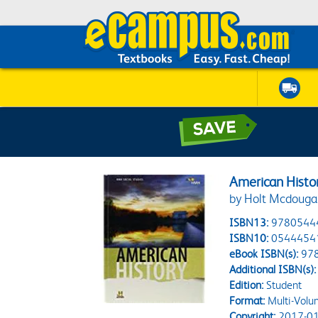
American Histor
by Holt Mcdouga
ISBN13:
9780544
ISBN10:
0544454
eBook ISBN(s):
97
Additional ISBN(s):
Edition:
Student
Format:
Multi-Volu
Copyright:
2017-01