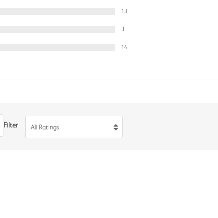
13
3
14
Filter
All Ratings