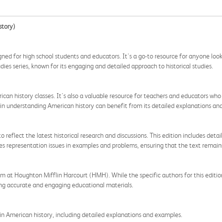
story)
d for high school students and educators. It's a go-to resource for anyone looki
dies series, known for its engaging and detailed approach to historical studies.
erican history classes. It's also a valuable resource for teachers and educators w
 in understanding American history can benefit from its detailed explanations and 
flect the latest historical research and discussions. This edition includes detail
sses representation issues in examples and problems, ensuring that the text remain
 at Houghton Mifflin Harcourt (HMH). While the specific authors for this edition
ng accurate and engaging educational materials.
n American history, including detailed explanations and examples.