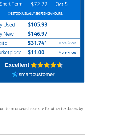
Short Term
$72.22
Oct 5
IN STOCK USUALLY SHIPS IN 24 HOURS.
$105.93
y Used
$146.97
y New
$31.74*
gital
More Prices
$11.00
rketplace
More Prices
Excellent
t term or search our site for other textbooks by