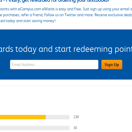
 - Finally, get rewarded for ordering your textbooks!
points with eCampus.com eWards is easy and free. Just sign up using your email a
 purchases, refer a friend, follow us on Twitter and more. Receive exclusive deal
ted today and start saving money!
s today and start redeeming points
eWards Sign Up Email Address Field
Sign Up
238
30