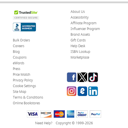
About Us
Accessibility
Affiliate Program
Influencer Program
Brand Assets
Bulk Orders
Gift Cards
Careers
Help Desk
Blog
ISBN Lookup
Coupons
Marketplace
eWards
Press
Facebook
Twitter
TikTok
Price Match
Privacy Policy
Cookie Settings
Instagram
eCampus Blog
LinkedIn
Site Map
Terms & Conditions
Online Bookstores
Need Help?
Copyright © 1999-2026