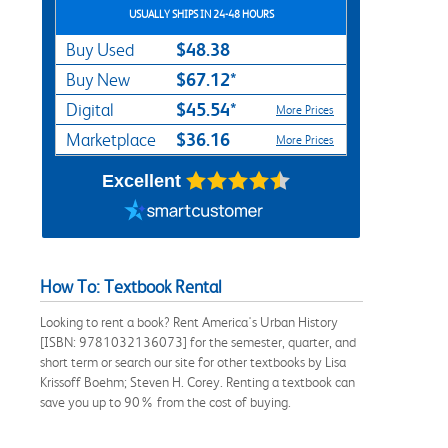
USUALLY SHIPS IN 24-48 HOURS
$48.38
Buy Used
$67.12*
Buy New
$45.54*
Digital
More Prices
$36.16
Marketplace
More Prices
Excellent
How To: Textbook Rental
Looking to rent a book? Rent America's Urban History
[ISBN: 9781032136073] for the semester, quarter, and
short term or search our site for other textbooks by Lisa
Krissoff Boehm; Steven H. Corey. Renting a textbook can
save you up to 90% from the cost of buying.