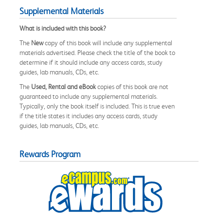
Supplemental Materials
What is included with this book?
The
New
copy of this book will include any supplemental
materials advertised. Please check the title of the book to
determine if it should include any access cards, study
guides, lab manuals, CDs, etc.
The
Used, Rental and eBook
copies of this book are not
guaranteed to include any supplemental materials.
Typically, only the book itself is included. This is true even
if the title states it includes any access cards, study
guides, lab manuals, CDs, etc.
Rewards Program