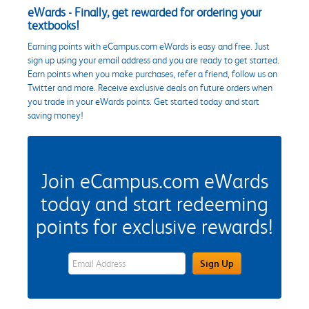
eWards - Finally, get rewarded for ordering your
textbooks!
Earning points with eCampus.com eWards is easy and free. Just
sign up using your email address and you are ready to get started.
Earn points when you make purchases, refer a friend, follow us on
Twitter and more. Receive exclusive deals on future orders when
you trade in your eWards points. Get started today and start
saving money!
Join eCampus.com eWards
today and start redeeming
points for exclusive rewards!
eWards Sign Up Email Address Field
Sign Up