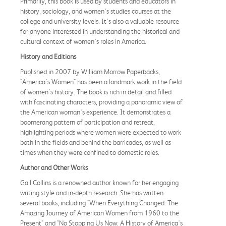
Primarily, this book is used by students and educators in
history, sociology, and women's studies courses at the
college and university levels. It's also a valuable resource
for anyone interested in understanding the historical and
cultural context of women's roles in America.
History and Editions
Published in 2007 by William Morrow Paperbacks,
"America's Women" has been a landmark work in the field
of women's history. The book is rich in detail and filled
with fascinating characters, providing a panoramic view of
the American woman's experience. It demonstrates a
boomerang pattern of participation and retreat,
highlighting periods where women were expected to work
both in the fields and behind the barricades, as well as
times when they were confined to domestic roles.
Author and Other Works
Gail Collins is a renowned author known for her engaging
writing style and in-depth research. She has written
several books, including "When Everything Changed: The
Amazing Journey of American Women from 1960 to the
Present" and "No Stopping Us Now: A History of America's