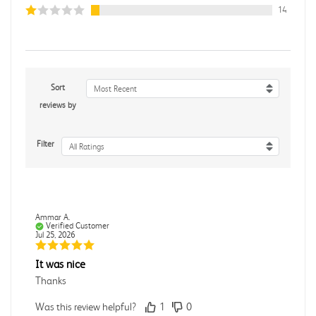
14
Sort
Most Recent
reviews by
Filter
All Ratings
Ammar A.
Verified Customer
Jul 25, 2026
It was nice
Thanks
Was this review helpful?
1
0