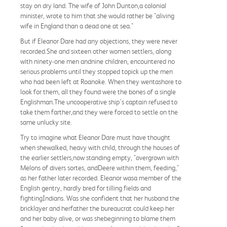
stay on dry land. The wife of John Dunton,a colonial
minister, wrote to him that she would rather be "aliving
wife in England than a dead one at sea."
But if Eleanor Dare had any objections, they were never
recorded.She and sixteen other women settlers, along
with ninety-one men andnine children, encountered no
serious problems until they stopped topick up the men
who had been left at Roanoke. When they wentashore to
look for them, all they found were the bones of a single
Englishman.The uncooperative ship's captain refused to
take them farther,and they were forced to settle on the
same unlucky site.
Try to imagine what Eleanor Dare must have thought
when shewalked, heavy with child, through the houses of
the earlier settlers,now standing empty, "overgrown with
Melons of divers sortes, andDeere within them, feeding,"
as her father later recorded. Eleanor wasa member of the
English gentry, hardly bred for tilling fields and
fightingIndians. Was she confident that her husband the
bricklayer and herfather the bureaucrat could keep her
and her baby alive, or was shebeginning to blame them