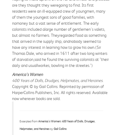
ore they thought they weregoing to find. Its first
residents were an ill-equipped crew of youngmen, many
of them the youngest sons of good families, with
nomoney but a vast sense of entitlement. The early
colonists included alarge number of gentlemen's valets,
but almost no farmers. Theyregarded food as something
that arrived in the supply ship, andnobody seemed to
have any interest in learning how to grow his own.(Sir
Thomas Dale, who arrived in 1611 after two long winters
of starvation,said he found the surviving colonists at "their
daily and usuallworkes, bowling in the streetes.")
America's Women
400 Years of Dolls, Drudges, Helpmates, and Heroines
.
Copyright © by Gail Collins. Reprinted by permission of
HarperCollins Publishers, Inc. All rights reserved. Available
now wherever books are sold.
Excerpted from
America's Women: 400 Years of Dolls, Drudges,
Helpmates, and Heroines
by
Gail Collins