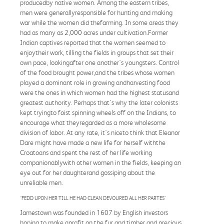
producedby native women. Among the eastern tribes,
men were generallyresponsible for hunting and making
war while the women did thefarming. In some areas they
had as many as 2,000 acres under cultivation.Former
Indian captives reported that the women seemed to
enjoytheir work, tilling the fields in groups that set their
own pace, lookingafter one another's youngsters. Control
of the food brought power,and the tribes whose women
played a dominant role in growing andharvesting food
were the ones in which women had the highest statusand
greatest authority. Perhaps that's why the later colonists
kept tryingto foist spinning wheels off on the Indians, to
encourage what theyregarded as a more wholesome
division of labor. At any rate, it's niceto think that Eleanor
Dare might have made a new life for herself withthe
Croatoans and spent the rest of her life working
companionablywith other women in the fields, keeping an
eye out for her daughterand gossiping about the
unreliable men.
"FEDD UPON HER TILL HE HAD CLEAN DEVOURED ALL HER PARTES"
Jamestown was founded in 1607 by English investors
hoping to make aprofit on the fur and timber and precious