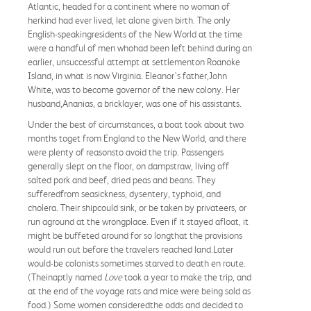
Atlantic, headed for a continent where no woman of
herkind had ever lived, let alone given birth. The only
English-speakingresidents of the New World at the time
were a handful of men whohad been left behind during an
earlier, unsuccessful attempt at settlementon Roanoke
Island, in what is now Virginia. Eleanor's father,John
White, was to become governor of the new colony. Her
husband,Ananias, a bricklayer, was one of his assistants.
Under the best of circumstances, a boat took about two
months toget from England to the New World, and there
were plenty of reasonsto avoid the trip. Passengers
generally slept on the floor, on dampstraw, living off
salted pork and beef, dried peas and beans. They
sufferedfrom seasickness, dysentery, typhoid, and
cholera. Their shipcould sink, or be taken by privateers, or
run aground at the wrongplace. Even if it stayed afloat, it
might be buffeted around for so longthat the provisions
would run out before the travelers reached land.Later
would-be colonists sometimes starved to death en route.
(Theinaptly named
Love
took a year to make the trip, and
at the end of the voyage rats and mice were being sold as
food.) Some women consideredthe odds and decided to