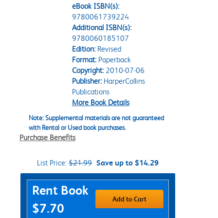
eBook ISBN(s):
9780061739224
Additional ISBN(s):
9780060185107
Edition:
Revised
Format:
Paperback
Copyright:
2010-07-06
Publisher:
HarperCollins
Publications
More Book Details
Note: Supplemental materials are not guaranteed
with Rental or Used book purchases.
Purchase Benefits
List Price:
$21.99
Save up to $14.29
Purchase Options
Rent Book
Add to Cart
$7.70