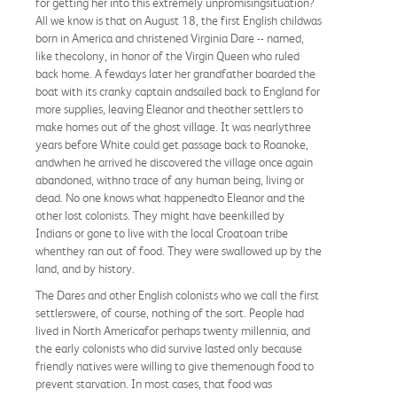
for getting her into this extremely unpromisingsituation?
All we know is that on August 18, the first English childwas
born in America and christened Virginia Dare -- named,
like thecolony, in honor of the Virgin Queen who ruled
back home. A fewdays later her grandfather boarded the
boat with its cranky captain andsailed back to England for
more supplies, leaving Eleanor and theother settlers to
make homes out of the ghost village. It was nearlythree
years before White could get passage back to Roanoke,
andwhen he arrived he discovered the village once again
abandoned, withno trace of any human being, living or
dead. No one knows what happenedto Eleanor and the
other lost colonists. They might have beenkilled by
Indians or gone to live with the local Croatoan tribe
whenthey ran out of food. They were swallowed up by the
land, and by history.
The Dares and other English colonists who we call the first
settlerswere, of course, nothing of the sort. People had
lived in North Americafor perhaps twenty millennia, and
the early colonists who did survive lasted only because
friendly natives were willing to give themenough food to
prevent starvation. In most cases, that food was