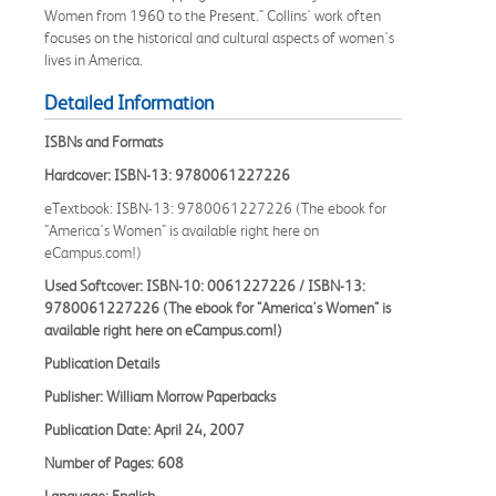
Women from 1960 to the Present." Collins' work often
focuses on the historical and cultural aspects of women's
lives in America.
Detailed Information
ISBNs and Formats
Hardcover: ISBN-13: 9780061227226
eTextbook: ISBN-13: 9780061227226 (The ebook for
"America's Women" is available right here on
eCampus.com!)
Used Softcover: ISBN-10: 0061227226 / ISBN-13:
9780061227226 (The ebook for "America's Women" is
available right here on eCampus.com!)
Publication Details
Publisher: William Morrow Paperbacks
Publication Date: April 24, 2007
Number of Pages: 608
Language: English