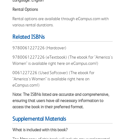
Rental Options
Rental options are available through eCampus.com with
various rental durations.
Related ISBNs
9780061227226 (Hardcover)
9780061227226 (eTextbook) (The ebook for "America's
Women" is available right here on eCampus.com!)
0061227226 (Used Softcover) (The ebook for
"America's Women" is available right here on
eCampus.com!)
Note: The ISBNs listed are accurate and comprehensive,
ensuring that users have all necessary information to
access the book in their preferred format.
Supplemental Materials
What is included with this book?
The
New
copy of this book will include any supplemental