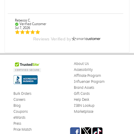
Rebecca C.
Verified Customer
Jul 7, 2026
Reviews Verified by
.
.
Was this review helpful?
0
0
About Us
Accessibility
Affiliate Program
Influencer Program
Omar A.
Verified Customer
Brand Assets
Jun 5, 2026
Bulk Orders
Gift Cards
Careers
Help Desk
Have received the book
Blog
ISBN Lookup
Received in good conditions
Coupons
Marketplace
eWards
Was this review helpful?
0
0
Press
Facebook
Twitter
TikTok
Price Match