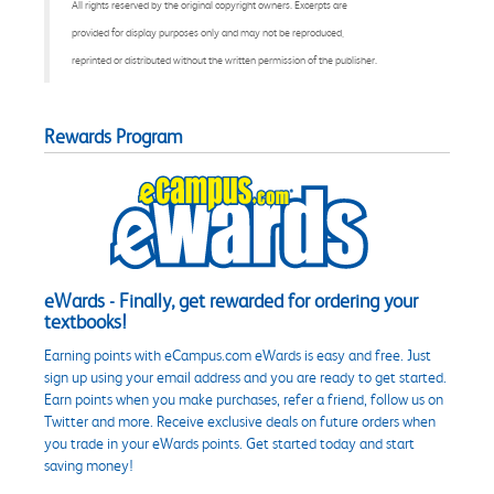
All rights reserved by the original copyright owners. Excerpts are
provided for display purposes only and may not be reproduced,
reprinted or distributed without the written permission of the publisher.
Rewards Program
eWards - Finally, get rewarded for ordering your
textbooks!
Earning points with eCampus.com eWards is easy and free. Just
sign up using your email address and you are ready to get started.
Earn points when you make purchases, refer a friend, follow us on
Twitter and more. Receive exclusive deals on future orders when
you trade in your eWards points. Get started today and start
saving money!