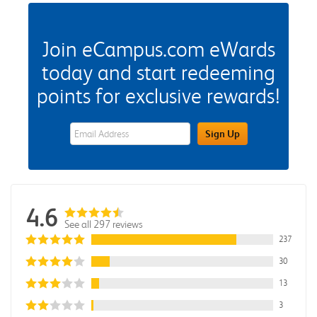
Join eCampus.com eWards
today and start redeeming
points for exclusive rewards!
eWards Sign Up Email Address Field
Sign Up
4.6
See all 297 reviews
237
30
13
3