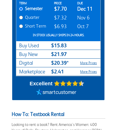
Rent Textbook Options
TERM
PRICE
DUE
Semester
$7.70
Dec 11
Quarter
$7.32
Nov 6
Short Term
$6.93
Oct 7
IN STOCK USUALLY SHIPS IN 24 HOURS.
$15.83
Buy Used
$21.97
Buy New
$20.39*
Digital
More Prices
$2.41
Marketplace
More Prices
Excellent
How To: Textbook Rental
Looking to rent a book? Rent America's Women: 400