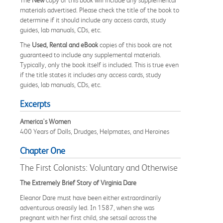
materials advertised. Please check the title of the book to
determine if it should include any access cards, study
guides, lab manuals, CDs, etc.
The
Used, Rental and eBook
copies of this book are not
guaranteed to include any supplemental materials.
Typically, only the book itself is included. This is true even
if the title states it includes any access cards, study
guides, lab manuals, CDs, etc.
Excerpts
America's Women
400 Years of Dolls, Drudges, Helpmates, and Heroines
Chapter One
The First Colonists: Voluntary and Otherwise
The Extremely Brief Story of Virginia Dare
Eleanor Dare must have been either extraordinarily
adventurous oreasily led. In 1587, when she was
pregnant with her first child, she setsail across the