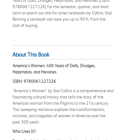
Years of Dolls, Drudges, Helpmates, and Heroines [ISBN:
9780061227226] for the semester, quarter, and short
term or search our site for other textbooks by Collins, Gail.
Renting a textbook can save you up to 90% from the
cost of buying.
About This Book
America's Women: 400 Years of Dolls, Drudges,
Helpmates, and Heroines
ISBN: 9780061227226
"America's Women" by Gail Collins is a comprehensive and
fascinating cultural history that tells the story of the
American woman from the Pilgrims to the 21st century.
This sweeping narrative explores the transformations,
victories, and tragedies of women in America over the
past 300 years.
Who Uses It?